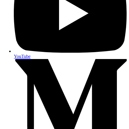
YouTube