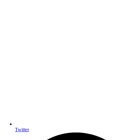
Twitter