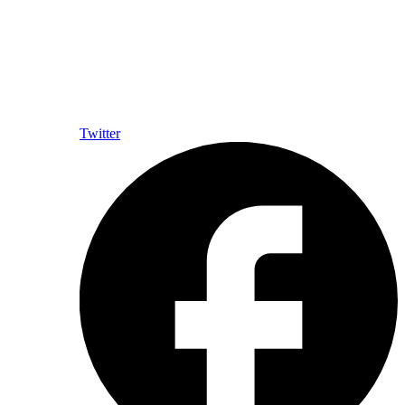
Twitter