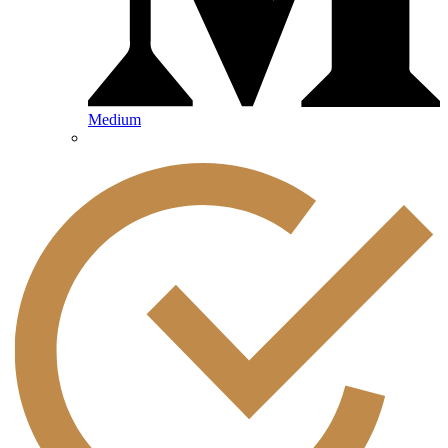
Medium