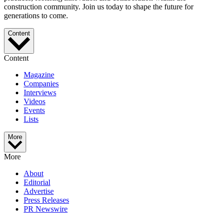
construction community. Join us today to shape the future for
generations to come.
Content
Content
Magazine
Companies
Interviews
Videos
Events
Lists
More
More
About
Editorial
Advertise
Press Releases
PR Newswire