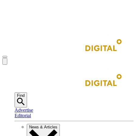
Find
Advertise
Editorial
News & Articles