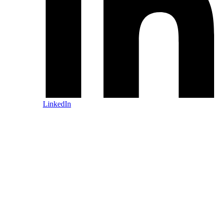
LinkedIn