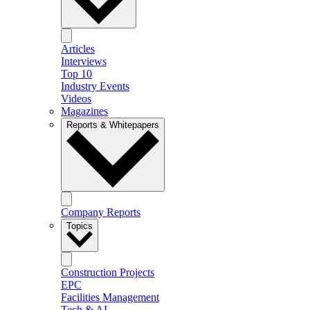
Articles
Interviews
Top 10
Industry Events
Videos
Magazines
Reports & Whitepapers
Company Reports
Topics
Construction Projects
EPC
Facilities Management
Tech & AI