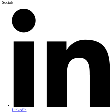
Socials
LinkedIn