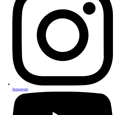
Instagram