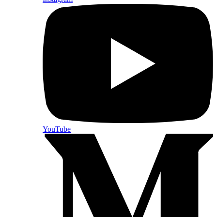
YouTube