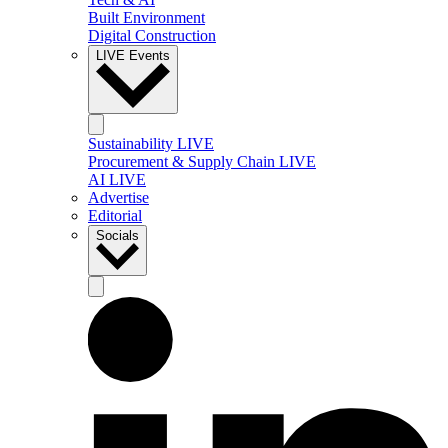
Built Environment
Digital Construction
LIVE Events
Sustainability LIVE
Procurement & Supply Chain LIVE
AI LIVE
Advertise
Editorial
Socials