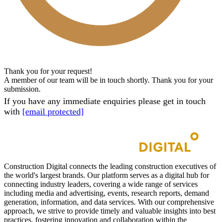
Thank you for your request!
A member of our team will be in touch shortly. Thank you for your
submission.
If you have any immediate enquiries please get in touch
with
[email protected]
Construction Digital connects the leading construction executives of
the world's largest brands. Our platform serves as a digital hub for
connecting industry leaders, covering a wide range of services
including media and advertising, events, research reports, demand
generation, information, and data services. With our comprehensive
approach, we strive to provide timely and valuable insights into best
practices, fostering innovation and collaboration within the