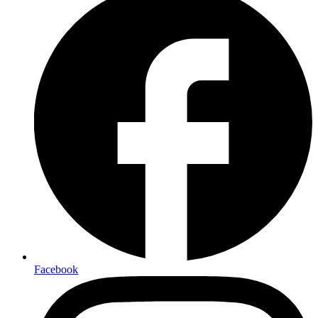
Facebook