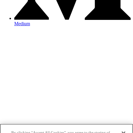
Medium
By clicking “Accept All Cookies”, you agree to the storing of