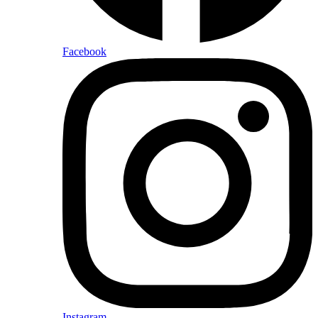
Facebook
Instagram