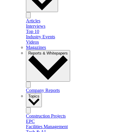
Articles
Interviews
Top 10
Industry Events
Videos
Magazines
Reports & Whitepapers
Company Reports
Topics
Construction Projects
EPC
Facilities Management
Tech & AI