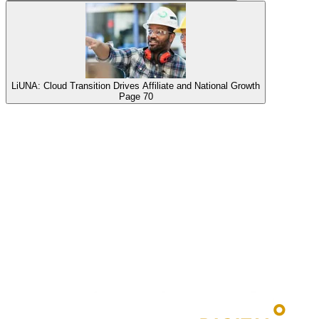
LiUNA: Cloud Transition Drives Affiliate and National Growth
Page
70