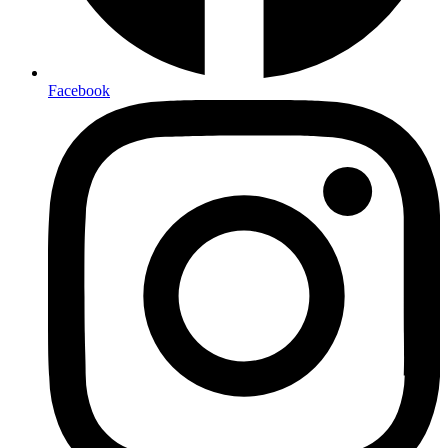
Facebook