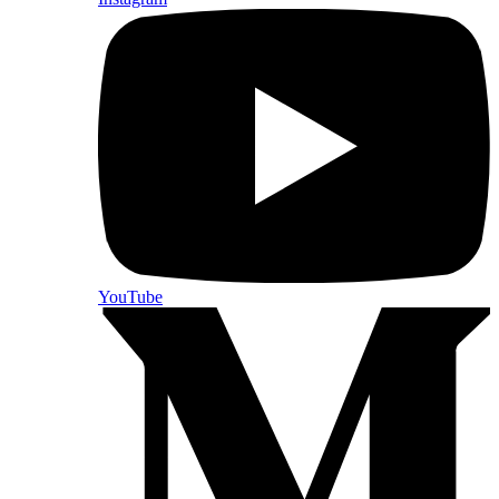
YouTube