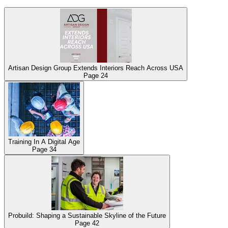
Artisan Design Group Extends Interiors Reach Across USA
Page
24
Training In A Digital Age
Page
34
Probuild: Shaping a Sustainable Skyline of the Future
Page
42