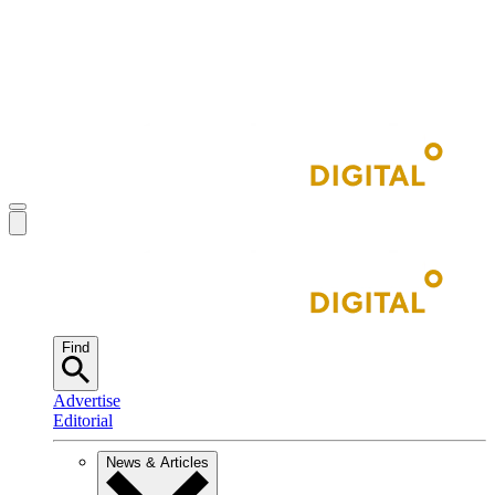
Find
Advertise
Editorial
News & Articles