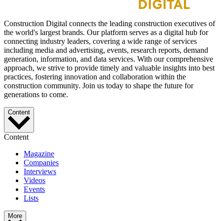
Construction Digital connects the leading construction executives of
the world's largest brands. Our platform serves as a digital hub for
connecting industry leaders, covering a wide range of services
including media and advertising, events, research reports, demand
generation, information, and data services. With our comprehensive
approach, we strive to provide timely and valuable insights into best
practices, fostering innovation and collaboration within the
construction community. Join us today to shape the future for
generations to come.
Content
Content
Magazine
Companies
Interviews
Videos
Events
Lists
More