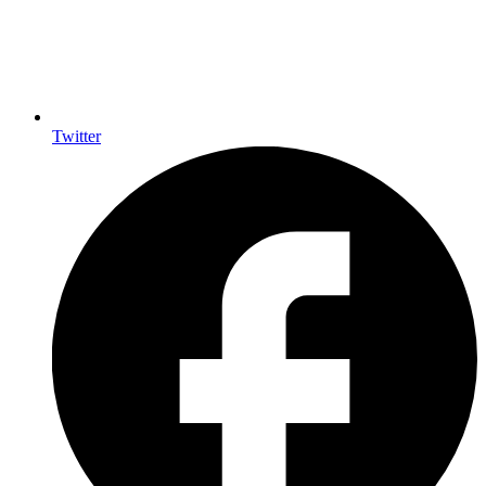
Twitter