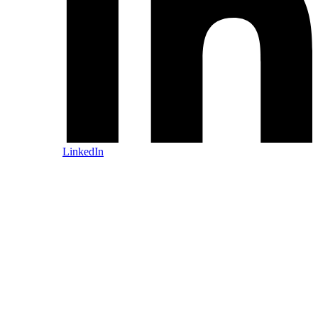
LinkedIn