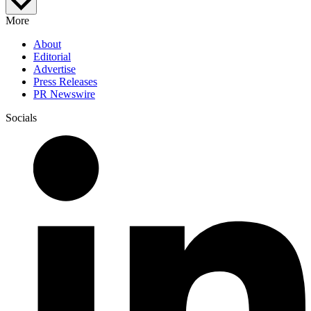
More
About
Editorial
Advertise
Press Releases
PR Newswire
Socials