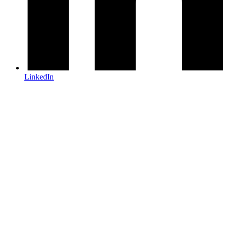
LinkedIn