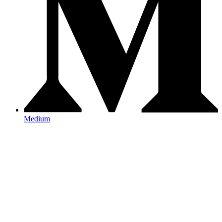
Medium