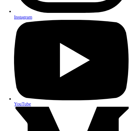
Instagram
YouTube