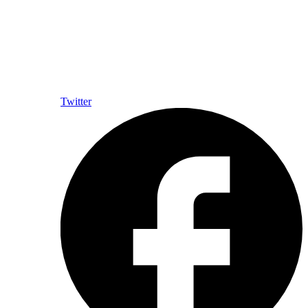
Twitter