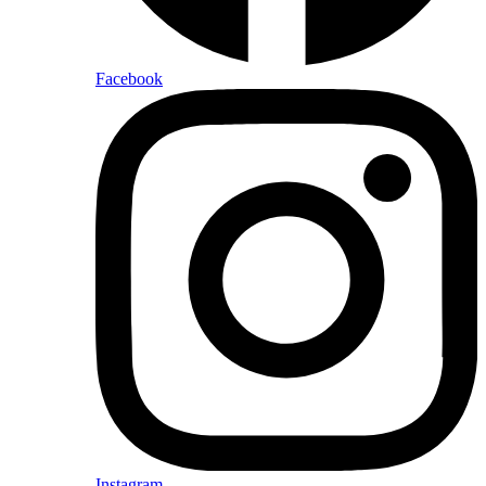
Facebook
Instagram