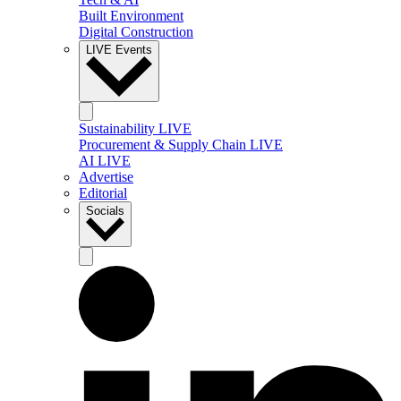
Built Environment
Digital Construction
LIVE Events
Sustainability LIVE
Procurement & Supply Chain LIVE
AI LIVE
Advertise
Editorial
Socials