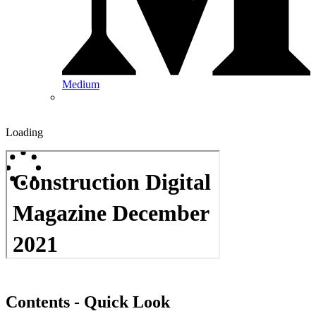
Medium
Loading
Contents - Quick Look