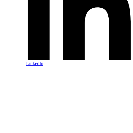
LinkedIn