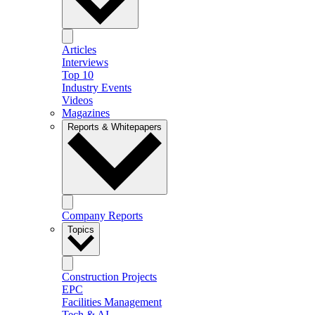
Articles
Interviews
Top 10
Industry Events
Videos
Magazines
Reports & Whitepapers
Company Reports
Topics
Construction Projects
EPC
Facilities Management
Tech & AI