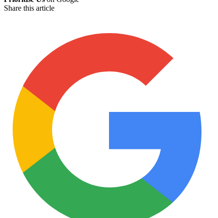
Share this article