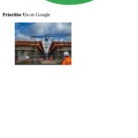
Prioritise Us
on Google