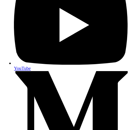
YouTube