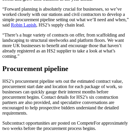
“Forward planning is absolutely crucial for businesses, so we’ve
worked closely with our stations and civil contractors to develop a
simple procurement pipeline setting out what we’ll need and when,”
said
Robin Lapish
, HS2’s supply chain lead.
“There’s a huge variety of contracts on offer, from scaffolding and
landscaping to structural steelworks and platform floors. We want
more UK businesses to benefit and encourage those that haven’t
already registered as an HS2 supplier to take a look at what’s
coming.”
Procurement pipeline
HS2’s procurement pipeline sets out the estimated contract value,
procurement start date and location for each package of work, so
businesses can quickly gauge their interest months before
procurement begins. Contact details for HS2’s six construction
partners are also provided, and speculative conversations are
encouraged to help prospective bidders understand the detailed
requirements.
Subcontract opportunities are posted on CompeteFor approximately
two weeks before the procurement process begins.