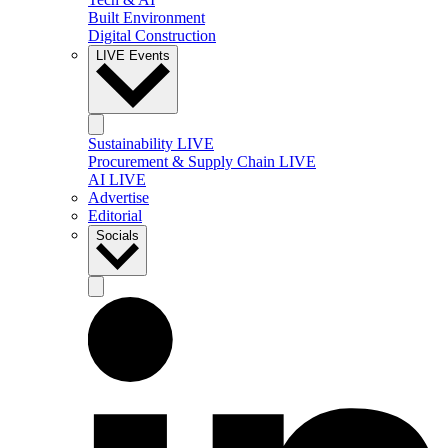
Built Environment
Digital Construction
LIVE Events
Sustainability LIVE
Procurement & Supply Chain LIVE
AI LIVE
Advertise
Editorial
Socials