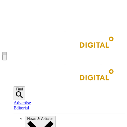
Find
Advertise
Editorial
News & Articles