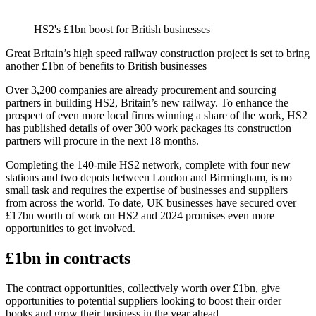
HS2's £1bn boost for British businesses
Great Britain’s high speed railway construction project is set to bring
another £1bn of benefits to British businesses
Over 3,200 companies are already procurement and sourcing
partners in building HS2, Britain’s new railway. To enhance the
prospect of even more local firms winning a share of the work, HS2
has published details of over 300 work packages its construction
partners will procure in the next 18 months.
Completing the 140-mile HS2 network, complete with four new
stations and two depots between London and Birmingham, is no
small task and requires the expertise of businesses and suppliers
from across the world. To date, UK businesses have secured over
£17bn worth of work on HS2 and 2024 promises even more
opportunities to get involved.
£1bn in contracts
The contract opportunities, collectively worth over £1bn, give
opportunities to potential suppliers looking to boost their order
books and grow their business in the year ahead.