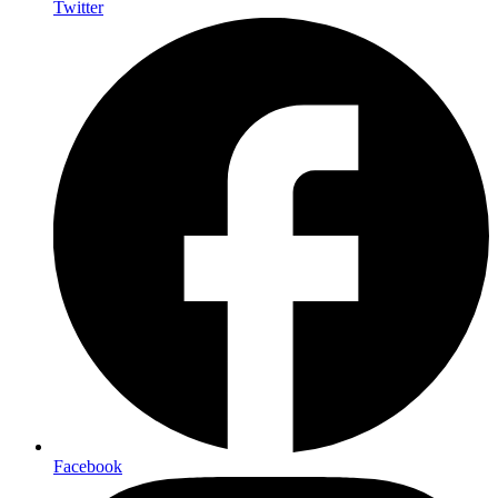
Twitter
Facebook