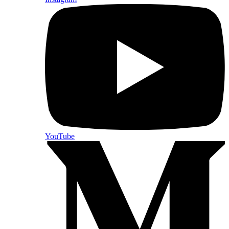
YouTube