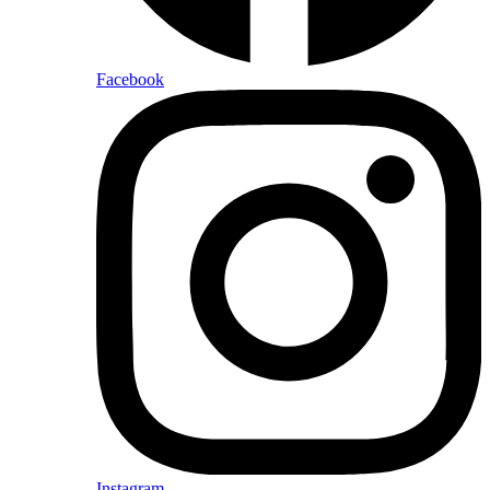
Facebook
Instagram