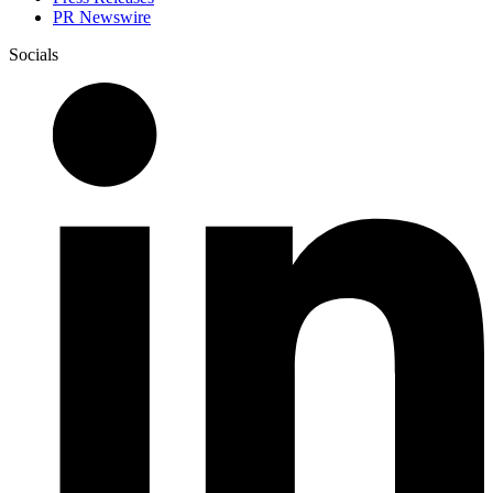
PR Newswire
Socials