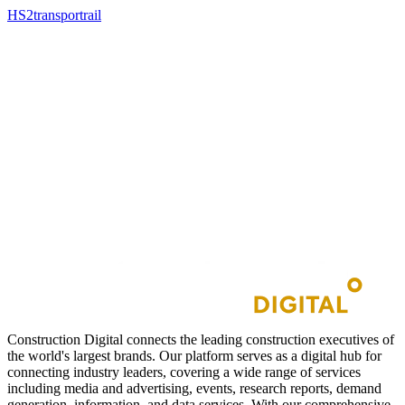
HS2
transport
rail
Construction Digital connects the leading construction executives of
the world's largest brands. Our platform serves as a digital hub for
connecting industry leaders, covering a wide range of services
including media and advertising, events, research reports, demand
generation, information, and data services. With our comprehensive