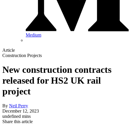
Medium
Article
Construction Projects
New construction contracts
released for HS2 UK rail
project
By
Neil Perry
December 12, 2023
undefined mins
Share this article