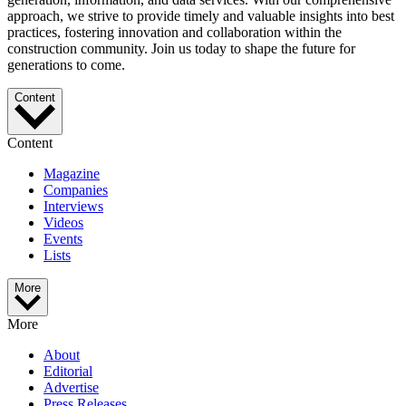
approach, we strive to provide timely and valuable insights into best
practices, fostering innovation and collaboration within the
construction community. Join us today to shape the future for
generations to come.
Content
Content
Magazine
Companies
Interviews
Videos
Events
Lists
More
More
About
Editorial
Advertise
Press Releases