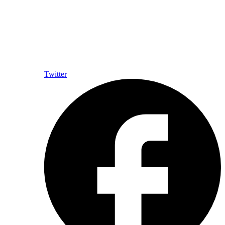
Twitter