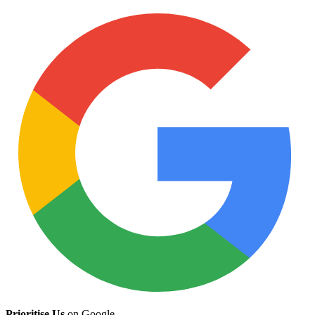
Prioritise Us
on Google