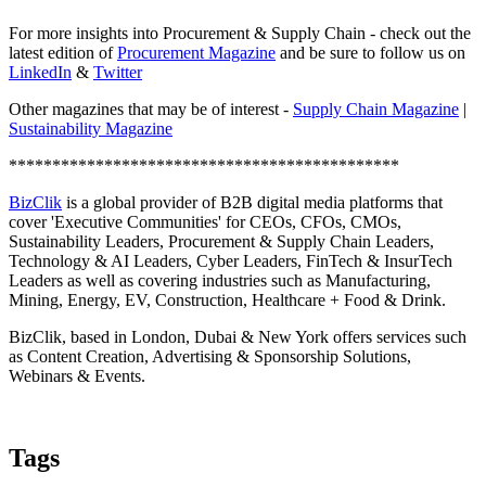
For more insights into Procurement & Supply Chain - check out the
latest edition of
Procurement Magazine
and be sure to follow us on
LinkedIn
&
Twitter
Other magazines that may be of interest -
Supply Chain Magazine
|
Sustainability Magazine
*********************************************
BizClik
is a global provider of B2B digital media platforms that
cover 'Executive Communities' for CEOs, CFOs, CMOs,
Sustainability Leaders, Procurement & Supply Chain Leaders,
Technology & AI Leaders, Cyber Leaders, FinTech & InsurTech
Leaders as well as covering industries such as Manufacturing,
Mining, Energy, EV, Construction, Healthcare + Food & Drink.
BizClik, based in London, Dubai & New York offers services such
as Content Creation, Advertising & Sponsorship Solutions,
Webinars & Events.
Tags