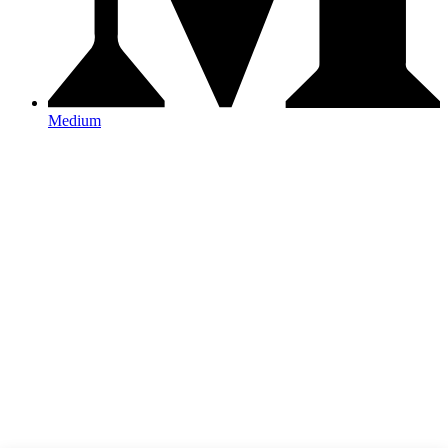
Medium