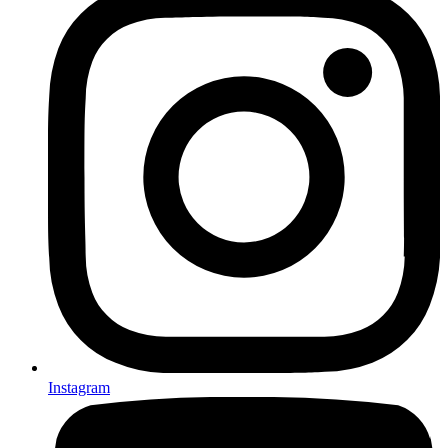
Instagram