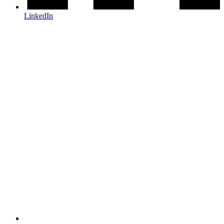
LinkedIn