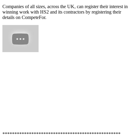
Companies of all sizes, across the UK, can register their interest in
winning work with HS2 and its contractors by registering their
details on CompeteFor.
*************************************************