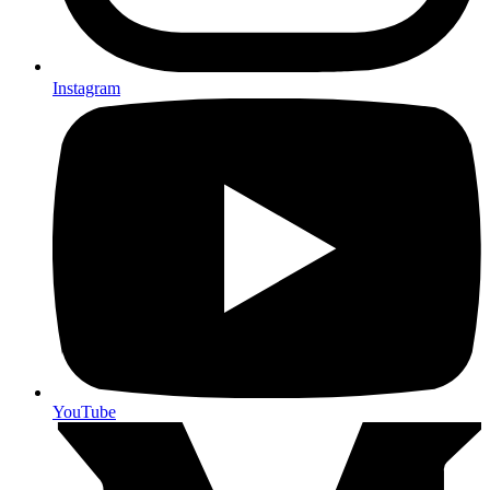
Instagram
YouTube