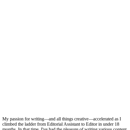
My passion for writing—and all things creative—accelerated as I
climbed the ladder from Editorial Assistant to Editor in under 18
months. In that time, I've had the pleasure of writing various content