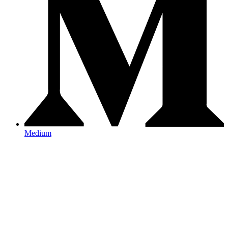
Medium