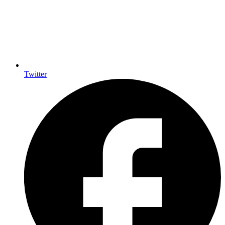
Twitter