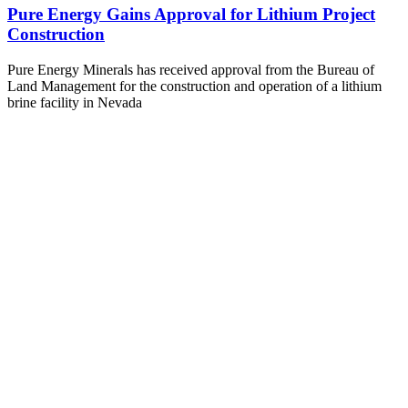
Pure Energy Gains Approval for Lithium Project
Construction
Pure Energy Minerals has received approval from the Bureau of
Land Management for the construction and operation of a lithium
brine facility in Nevada