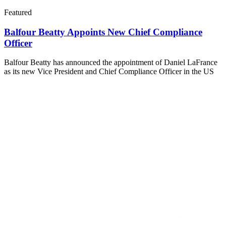
Featured
Balfour Beatty Appoints New Chief Compliance
Officer
Balfour Beatty has announced the appointment of Daniel LaFrance
as its new Vice President and Chief Compliance Officer in the US