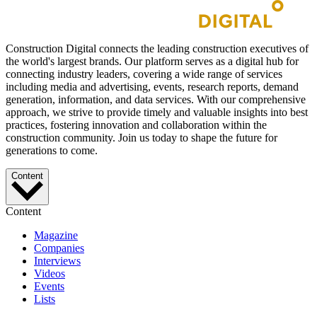
Construction Digital connects the leading construction executives of
the world's largest brands. Our platform serves as a digital hub for
connecting industry leaders, covering a wide range of services
including media and advertising, events, research reports, demand
generation, information, and data services. With our comprehensive
approach, we strive to provide timely and valuable insights into best
practices, fostering innovation and collaboration within the
construction community. Join us today to shape the future for
generations to come.
Content
Content
Magazine
Companies
Interviews
Videos
Events
Lists