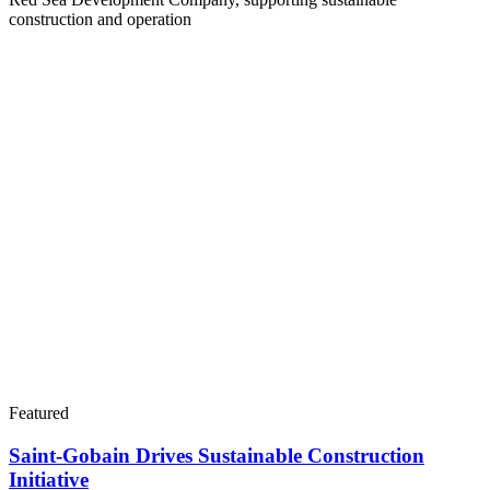
construction and operation
Featured
Saint-Gobain Drives Sustainable Construction
Initiative