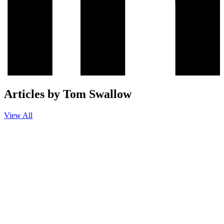
Articles by Tom Swallow
View All