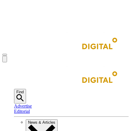
Find
Advertise
Editorial
News & Articles