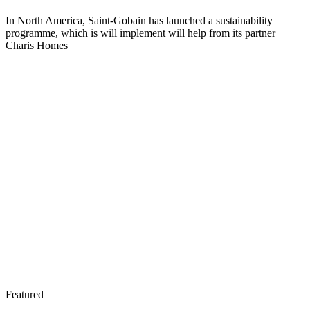
In North America, Saint-Gobain has launched a sustainability
programme, which is will implement will help from its partner
Charis Homes
Featured