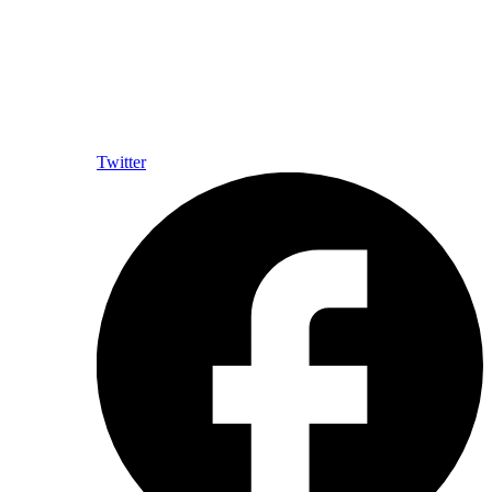
Twitter