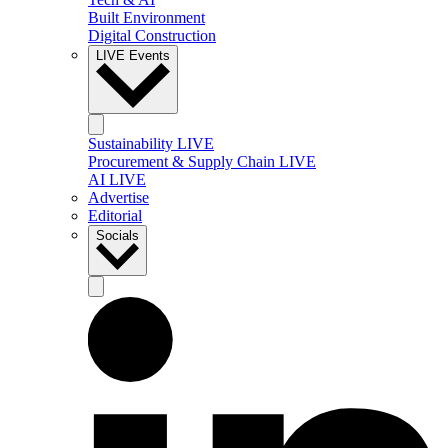
Built Environment
Digital Construction
LIVE Events
Sustainability LIVE
Procurement & Supply Chain LIVE
AI LIVE
Advertise
Editorial
Socials