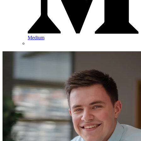
Medium