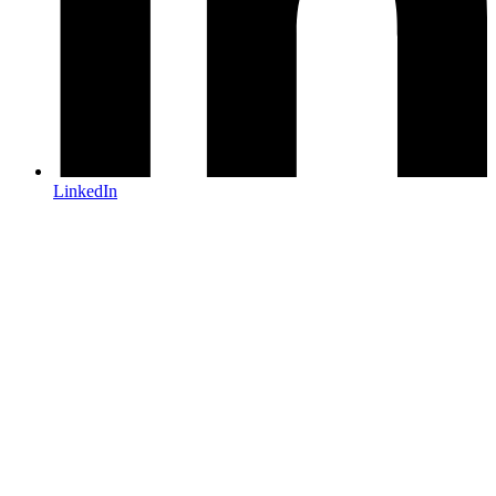
LinkedIn