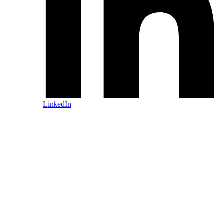
LinkedIn