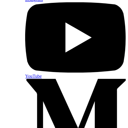
YouTube