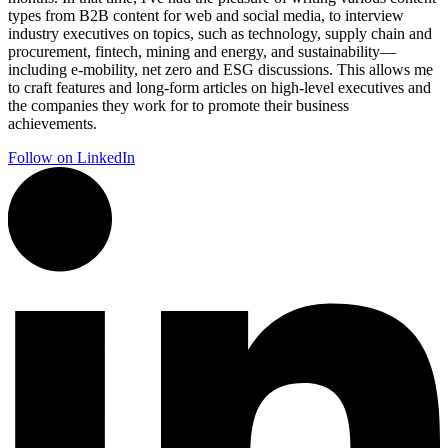
types from B2B content for web and social media, to interview
industry executives on topics, such as technology, supply chain and
procurement, fintech, mining and energy, and sustainability—
including e-mobility, net zero and ESG discussions. This allows me
to craft features and long-form articles on high-level executives and
the companies they work for to promote their business
achievements.
Follow on LinkedIn