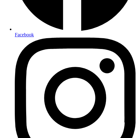
Facebook