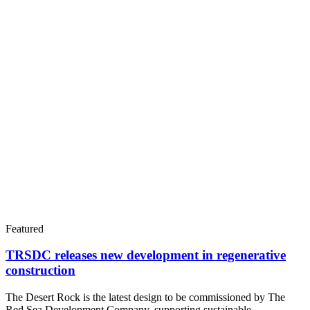
Featured
TRSDC releases new development in regenerative
construction
The Desert Rock is the latest design to be commissioned by The
Red Sea Development Company, supporting sustainable