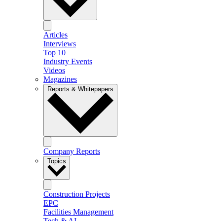
Articles
Interviews
Top 10
Industry Events
Videos
Magazines
Reports & Whitepapers
Company Reports
Topics
Construction Projects
EPC
Facilities Management
Tech & AI