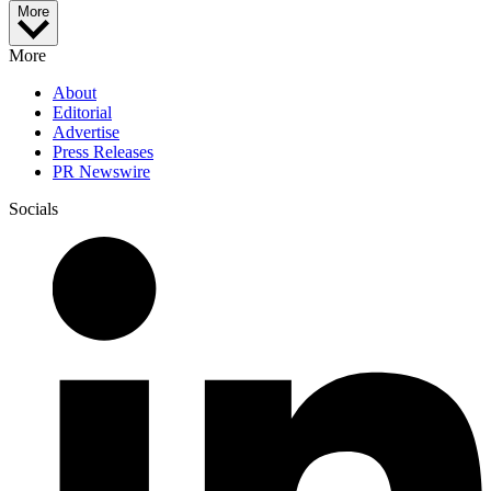
More
More
About
Editorial
Advertise
Press Releases
PR Newswire
Socials