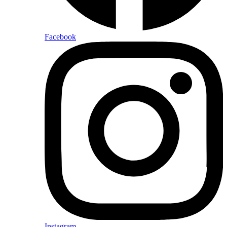
Facebook
Instagram