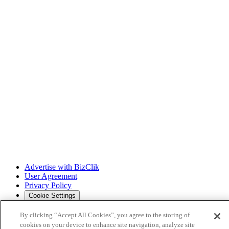
Advertise with BizClik
User Agreement
Privacy Policy
Cookie Settings
By clicking “Accept All Cookies”, you agree to the storing of
cookies on your device to enhance site navigation, analyze site