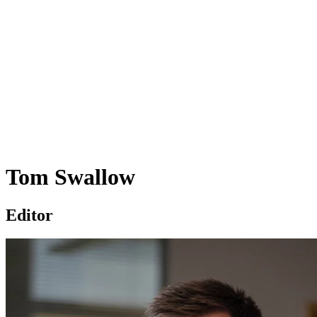
Tom Swallow
Editor