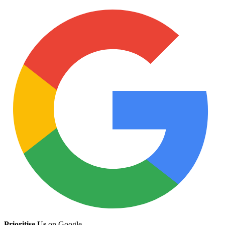
Prioritise Us
on Google