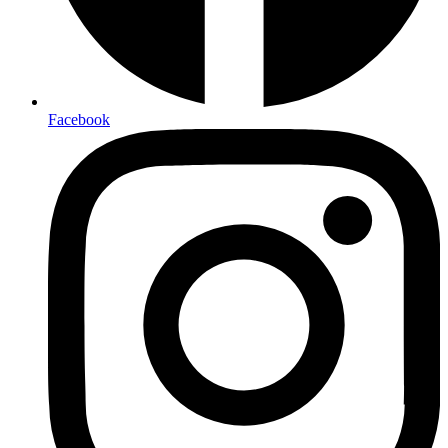
Facebook