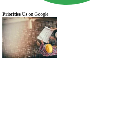
Prioritise Us
on Google