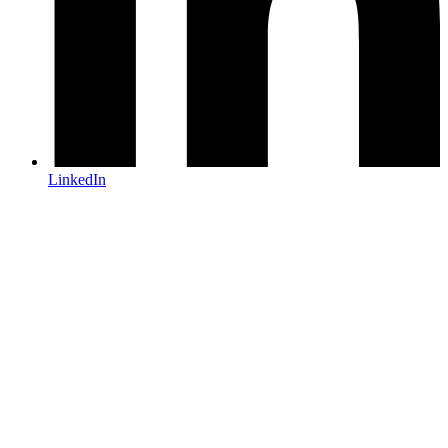
LinkedIn