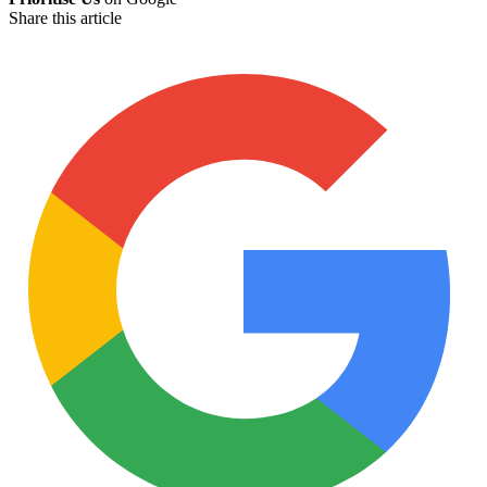
Share this article