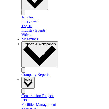
Articles
Interviews
Top 10
Industry Events
Videos
Magazines
Reports & Whitepapers
Company Reports
Topics
Construction Projects
EPC
Facilities Management
Tech & AI