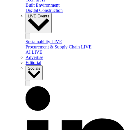
Built Environment
Digital Construction
LIVE Events
Sustainability LIVE
Procurement & Supply Chain LIVE
AI LIVE
Advertise
Editorial
Socials