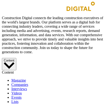
Construction Digital connects the leading construction executives of
the world's largest brands. Our platform serves as a digital hub for
connecting industry leaders, covering a wide range of services
including media and advertising, events, research reports, demand
generation, information, and data services. With our comprehensive
approach, we strive to provide timely and valuable insights into best
practices, fostering innovation and collaboration within the
construction community. Join us today to shape the future for
generations to come.
Content
Content
Magazine
Companies
Interviews
Videos
Events
Lists