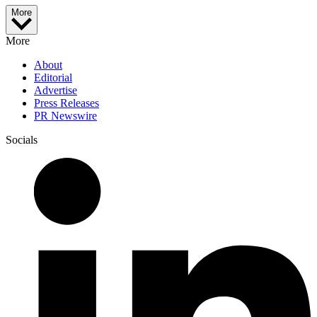
More
More
About
Editorial
Advertise
Press Releases
PR Newswire
Socials