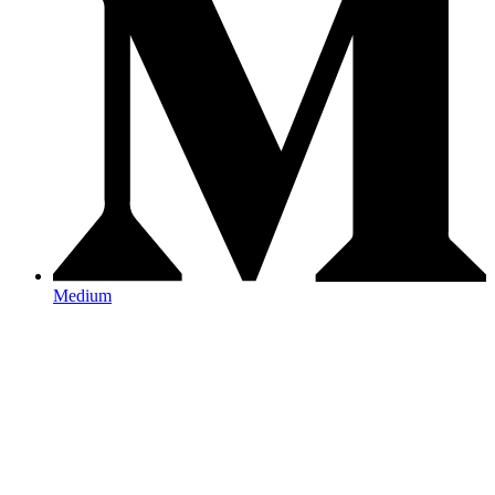
Medium