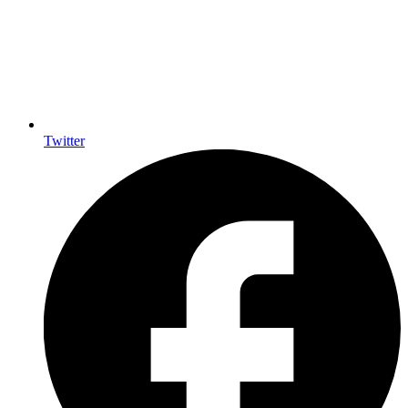
Twitter