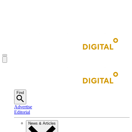
Find
Advertise
Editorial
News & Articles