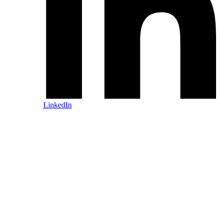
LinkedIn