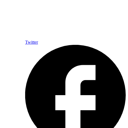
Twitter