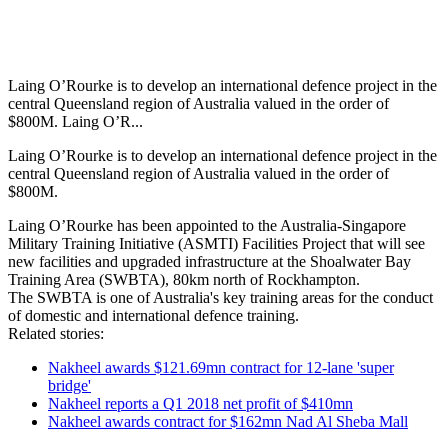
Laing O’Rourke is to develop an international defence project in the
central Queensland region of Australia valued in the order of
$800M. Laing O’R...
Laing O’Rourke is to develop an international defence project in the
central Queensland region of Australia valued in the order of
$800M.
Laing O’Rourke has been appointed to the Australia-Singapore
Military Training Initiative (ASMTI) Facilities Project that will see
new facilities and upgraded infrastructure at the Shoalwater Bay
Training Area (SWBTA), 80km north of Rockhampton.
The SWBTA is one of Australia's key training areas for the conduct
of domestic and international defence training.
Related stories:
Nakheel awards $121.69mn contract for 12-lane 'super
bridge'
Nakheel reports a Q1 2018 net profit of $410mn
Nakheel awards contract for $162mn Nad Al Sheba Mall