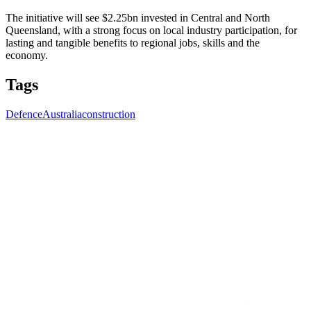
The initiative will see $2.25bn invested in Central and North
Queensland, with a strong focus on local industry participation, for
lasting and tangible benefits to regional jobs, skills and the
economy.
Tags
Defence
Australia
construction