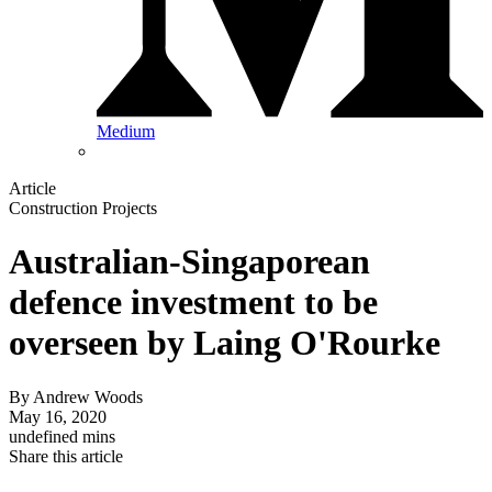
Medium
Article
Construction Projects
Australian-Singaporean
defence investment to be
overseen by Laing O'Rourke
By
Andrew Woods
May 16, 2020
undefined mins
Share this article