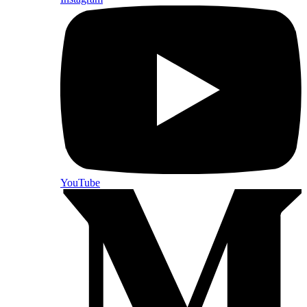
YouTube