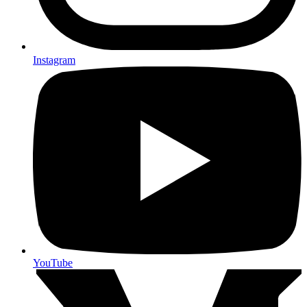
Instagram
YouTube