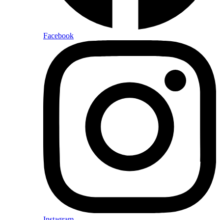
Facebook
Instagram