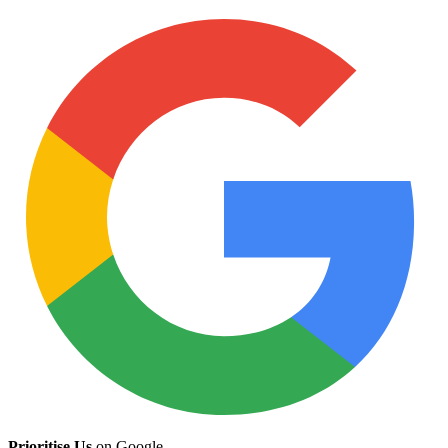
Prioritise Us
on Google