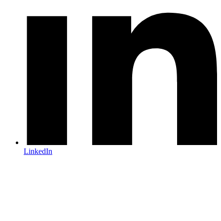
LinkedIn