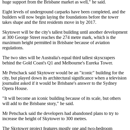
huge support from the Brisbane market as well," he said.
Eight levels of underground carparks have been completed, and the
builders will now begin laying the foundations before the tower
takes shape and the first residents move in by 2017.
Skytower will be the city's tallest building until another development
at 300 George Street reaches the 274 metre mark, which is the
maximum height permitted in Brisbane because of aviation
regulations.
The two sites will be Australia's equal third tallest skyscrapers
behind the Gold Coast's Q1 and Melbourne's Eureka Tower.
Mr Petschack said Skytower would be an "iconic" building for the
city, but played down its architectural significance when a television
journalist asked if it would be Brisbane's answer to the Sydney
Opera House.
"It will become an iconic building because of its scale, but others
will add to the Brisbane story," he said.
Mr Petschack said the developers had abandoned plans to try to
increase the height of Skytower to 300 metres.
The Skytower project features mostly one and two-bedroom