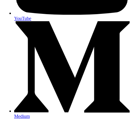
YouTube
Medium