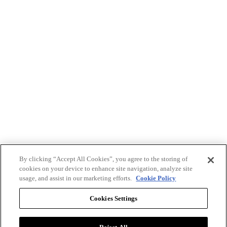
By clicking “Accept All Cookies”, you agree to the storing of
cookies on your device to enhance site navigation, analyze site
usage, and assist in our marketing efforts.
Cookie Policy
Cookies Settings