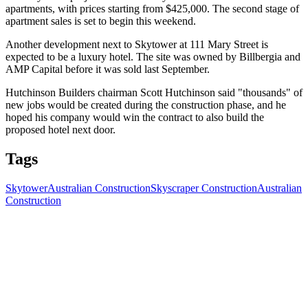
apartments, with prices starting from $425,000. The second stage of
apartment sales is set to begin this weekend.
Another development next to Skytower at 111 Mary Street is
expected to be a luxury hotel. The site was owned by Billbergia and
AMP Capital before it was sold last September.
Hutchinson Builders chairman Scott Hutchinson said "thousands" of
new jobs would be created during the construction phase, and he
hoped his company would win the contract to also build the
proposed hotel next door.
Tags
Skytower
Australian Construction
Skyscraper Construction
Australian
Construction