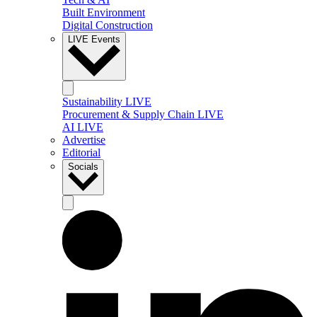
Built Environment
Digital Construction
LIVE Events
Sustainability LIVE
Procurement & Supply Chain LIVE
AI LIVE
Advertise
Editorial
Socials