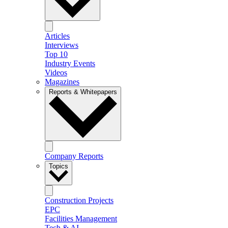
Articles
Interviews
Top 10
Industry Events
Videos
Magazines
Reports & Whitepapers
Company Reports
Topics
Construction Projects
EPC
Facilities Management
Tech & AI