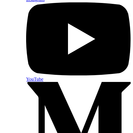
YouTube