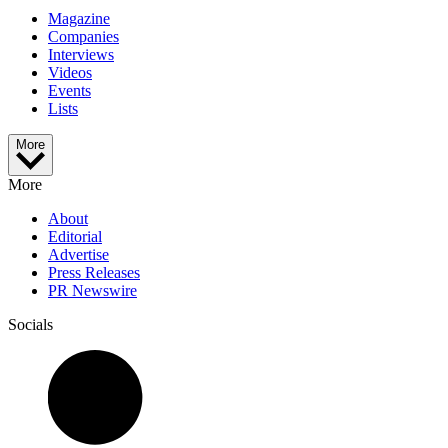
Magazine
Companies
Interviews
Videos
Events
Lists
More
More
About
Editorial
Advertise
Press Releases
PR Newswire
Socials