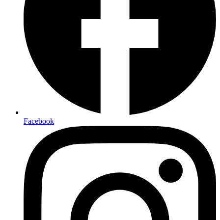
Facebook