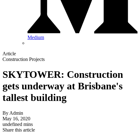
Medium
Article
Construction Projects
SKYTOWER: Construction
gets underway at Brisbane's
tallest building
By
Admin
May 16, 2020
undefined mins
Share this article