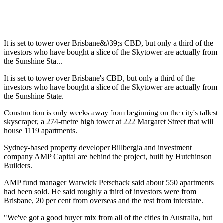
It is set to tower over Brisbane&#39;s CBD, but only a third of the
investors who have bought a slice of the Skytower are actually from
the Sunshine Sta...
It is set to tower over Brisbane's CBD, but only a third of the
investors who have bought a slice of the Skytower are actually from
the Sunshine State.
Construction is only weeks away from beginning on the city's tallest
skyscraper, a 274-metre high tower at 222 Margaret Street that will
house 1119 apartments.
Sydney-based property developer Billbergia and investment
company AMP Capital are behind the project, built by Hutchinson
Builders.
AMP fund manager Warwick Petschack said about 550 apartments
had been sold. He said roughly a third of investors were from
Brisbane, 20 per cent from overseas and the rest from interstate.
"We've got a good buyer mix from all of the cities in Australia, but