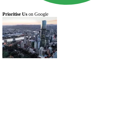
Prioritise Us
on Google