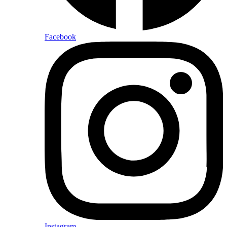
Facebook
Instagram