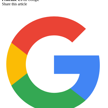
Share this article