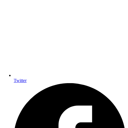
Twitter