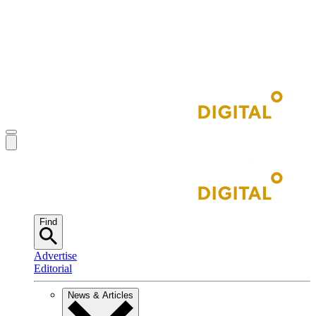
Find
Advertise
Editorial
News & Articles