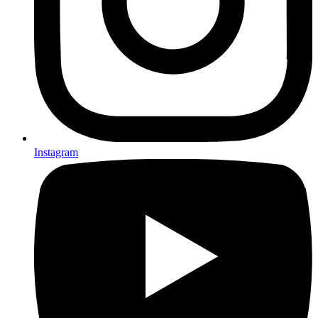
Instagram