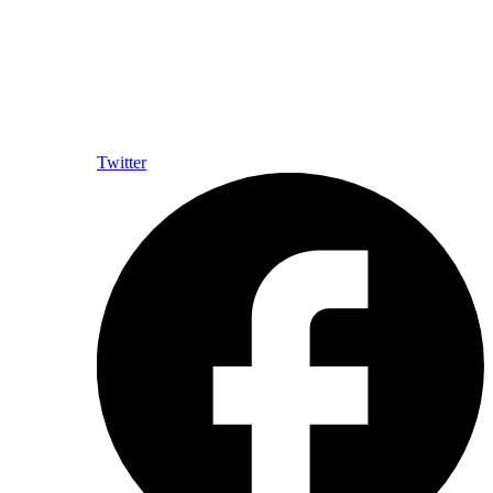
Twitter