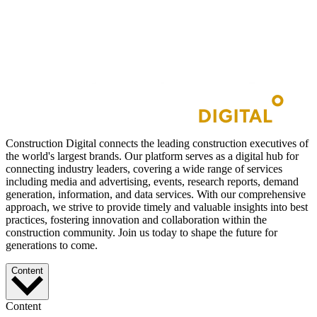
Construction Digital connects the leading construction executives of
the world's largest brands. Our platform serves as a digital hub for
connecting industry leaders, covering a wide range of services
including media and advertising, events, research reports, demand
generation, information, and data services. With our comprehensive
approach, we strive to provide timely and valuable insights into best
practices, fostering innovation and collaboration within the
construction community. Join us today to shape the future for
generations to come.
Content
Content