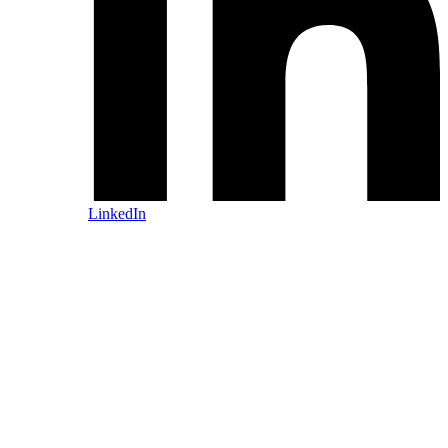
LinkedIn