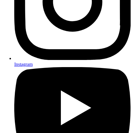
Instagram