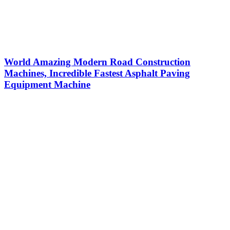
World Amazing Modern Road Construction
Machines, Incredible Fastest Asphalt Paving
Equipment Machine