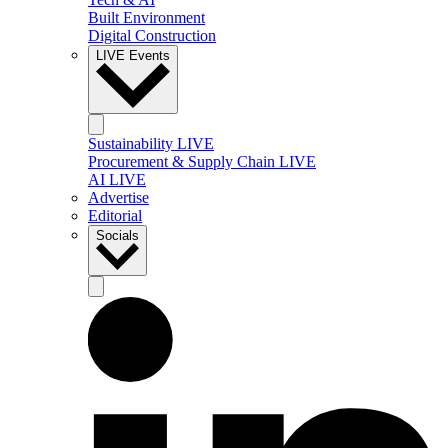
Built Environment
Digital Construction
LIVE Events
Sustainability LIVE
Procurement & Supply Chain LIVE
AI LIVE
Advertise
Editorial
Socials