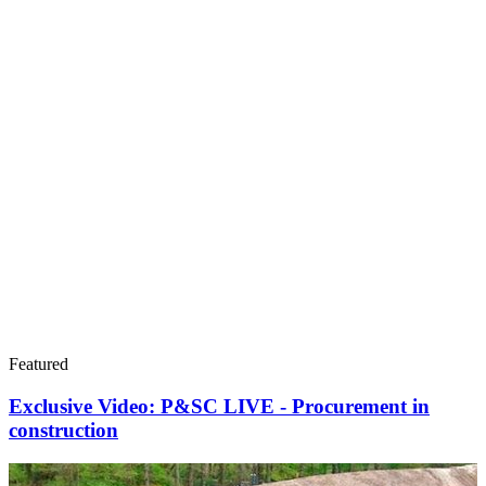
Featured
Exclusive Video: P&SC LIVE - Procurement in
construction