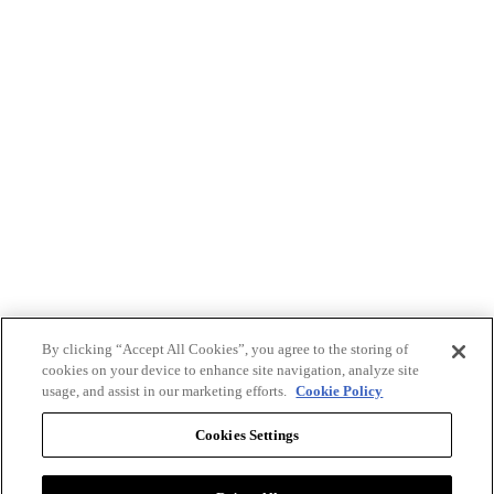
By clicking “Accept All Cookies”, you agree to the storing of
cookies on your device to enhance site navigation, analyze site
usage, and assist in our marketing efforts.
Cookie Policy
Cookies Settings