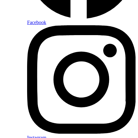
Facebook
Instagram