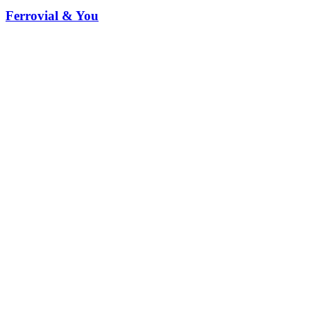
Ferrovial & You