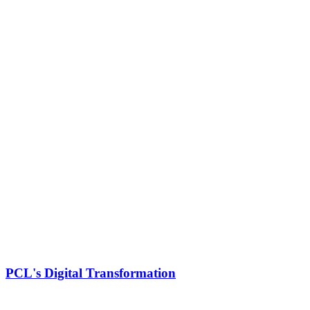
PCL's Digital Transformation