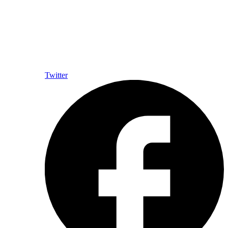
Twitter