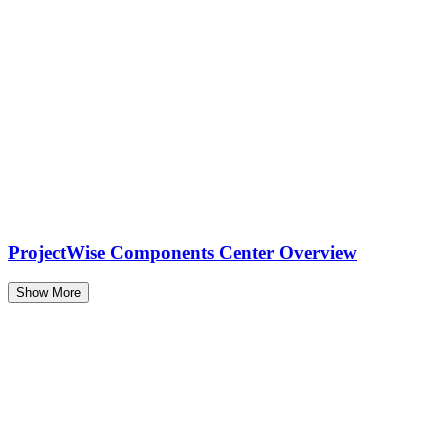
ProjectWise Components Center Overview
Show More