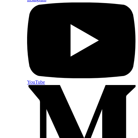
YouTube