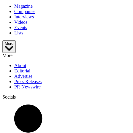
Magazine
Companies
Interviews
Videos
Events
Lists
More
More
About
Editorial
Advertise
Press Releases
PR Newswire
Socials