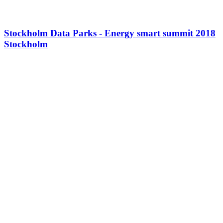
Stockholm Data Parks - Energy smart summit 2018
Stockholm