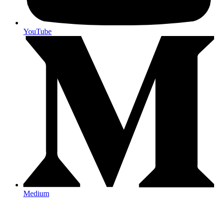
YouTube
Medium