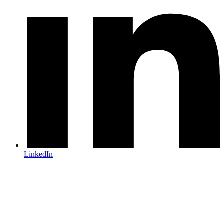
LinkedIn