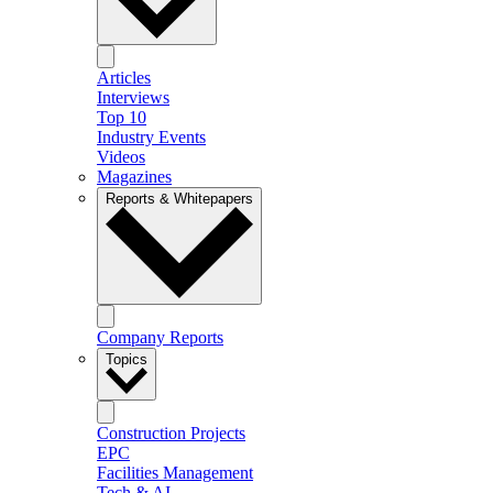
Articles
Interviews
Top 10
Industry Events
Videos
Magazines
Reports & Whitepapers
Company Reports
Topics
Construction Projects
EPC
Facilities Management
Tech & AI