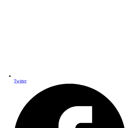
Twitter