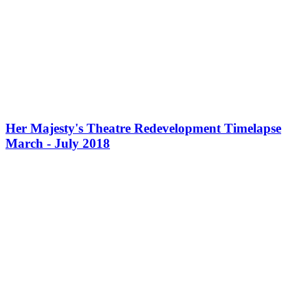
Her Majesty's Theatre Redevelopment Timelapse
March - July 2018