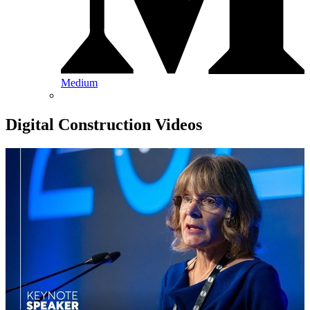
Medium
Digital Construction Videos