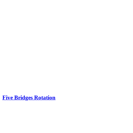
Five Bridges Rotation