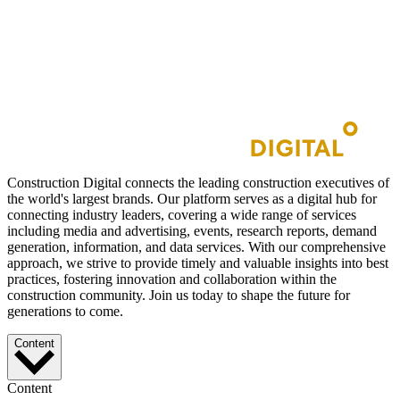
Construction Digital connects the leading construction executives of
the world's largest brands. Our platform serves as a digital hub for
connecting industry leaders, covering a wide range of services
including media and advertising, events, research reports, demand
generation, information, and data services. With our comprehensive
approach, we strive to provide timely and valuable insights into best
practices, fostering innovation and collaboration within the
construction community. Join us today to shape the future for
generations to come.
Content
Content