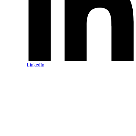
LinkedIn