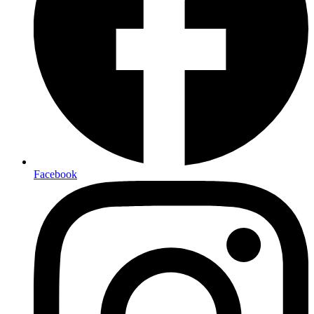
Facebook