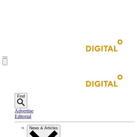
Find
Advertise
Editorial
News & Articles