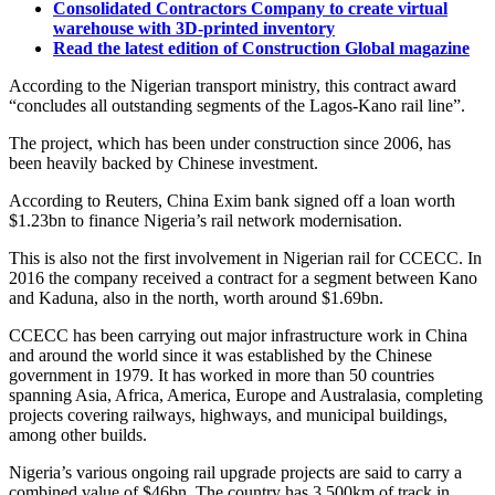
Consolidated Contractors Company to create virtual
warehouse with 3D-printed inventory
Read the latest edition of Construction Global magazine
According to the Nigerian transport ministry, this contract award
“concludes all outstanding segments of the Lagos-Kano rail line”.
The project, which has been under construction since 2006, has
been heavily backed by Chinese investment.
According to Reuters, China Exim bank signed off a loan worth
$1.23bn to finance Nigeria’s rail network modernisation.
This is also not the first involvement in Nigerian rail for CCECC. In
2016 the company received a contract for a segment between Kano
and Kaduna, also in the north, worth around $1.69bn.
CCECC has been carrying out major infrastructure work in China
and around the world since it was established by the Chinese
government in 1979. It has worked in more than 50 countries
spanning Asia, Africa, America, Europe and Australasia, completing
projects covering railways, highways, and municipal buildings,
among other builds.
Nigeria’s various ongoing rail upgrade projects are said to carry a
combined value of $46bn. The country has 3,500km of track in