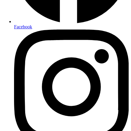
Facebook