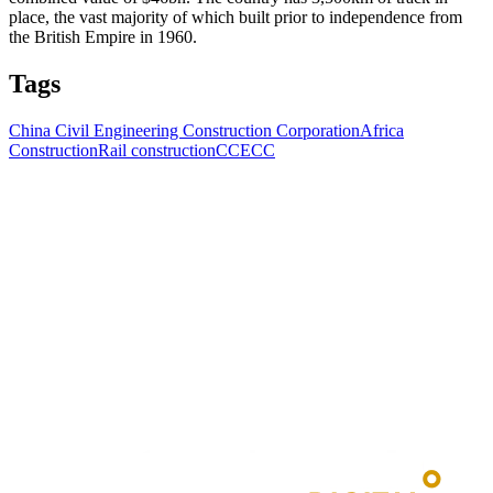
place, the vast majority of which built prior to independence from
the British Empire in 1960.
Tags
China Civil Engineering Construction Corporation
Africa
Construction
Rail construction
CCECC