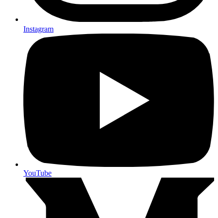
Instagram
YouTube