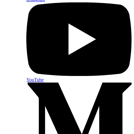
YouTube