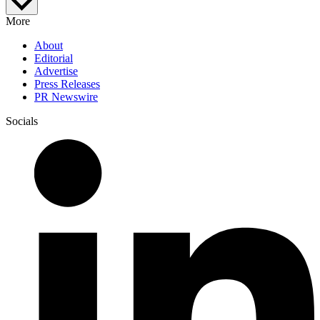
More
About
Editorial
Advertise
Press Releases
PR Newswire
Socials