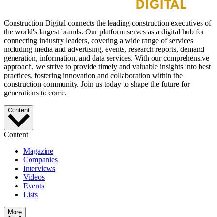
Construction Digital connects the leading construction executives of
the world's largest brands. Our platform serves as a digital hub for
connecting industry leaders, covering a wide range of services
including media and advertising, events, research reports, demand
generation, information, and data services. With our comprehensive
approach, we strive to provide timely and valuable insights into best
practices, fostering innovation and collaboration within the
construction community. Join us today to shape the future for
generations to come.
Content
Content
Magazine
Companies
Interviews
Videos
Events
Lists
More