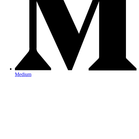
Medium