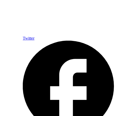
Twitter