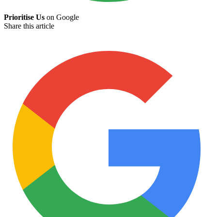
Prioritise Us
on Google
Share this article