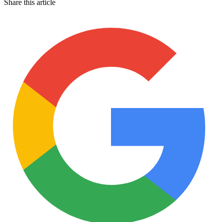
Share this article