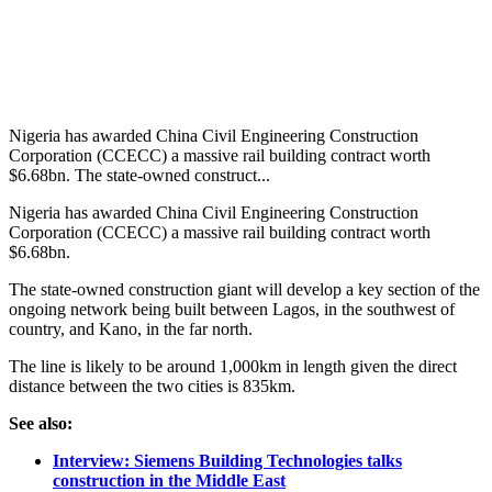
Nigeria has awarded China Civil Engineering Construction
Corporation (CCECC) a massive rail building contract worth
$6.68bn. The state-owned construct...
Nigeria has awarded China Civil Engineering Construction
Corporation (CCECC) a massive rail building contract worth
$6.68bn.
The state-owned construction giant will develop a key section of the
ongoing network being built between Lagos, in the southwest of
country, and Kano, in the far north.
The line is likely to be around 1,000km in length given the direct
distance between the two cities is 835km.
See also:
Interview: Siemens Building Technologies talks
construction in the Middle East