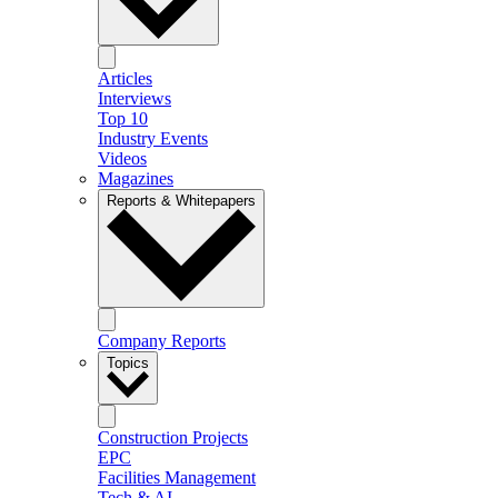
Articles
Interviews
Top 10
Industry Events
Videos
Magazines
Reports & Whitepapers
Company Reports
Topics
Construction Projects
EPC
Facilities Management
Tech & AI