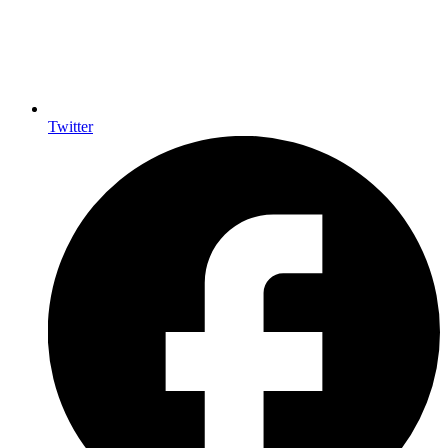
Twitter