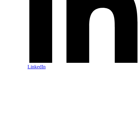
LinkedIn