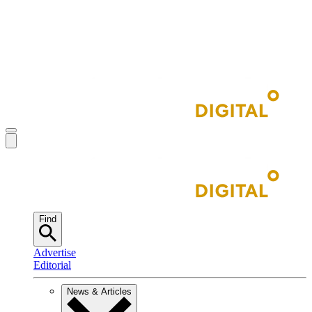
Find
Advertise
Editorial
News & Articles