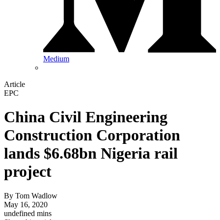
Medium
Article
EPC
China Civil Engineering
Construction Corporation
lands $6.68bn Nigeria rail
project
By
Tom Wadlow
May 16, 2020
undefined mins