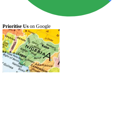
Prioritise Us
on Google