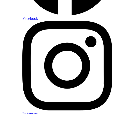
Facebook
Instagram