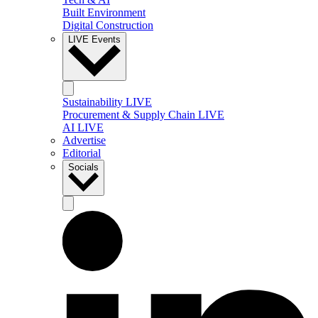
Built Environment
Digital Construction
LIVE Events
Sustainability LIVE
Procurement & Supply Chain LIVE
AI LIVE
Advertise
Editorial
Socials