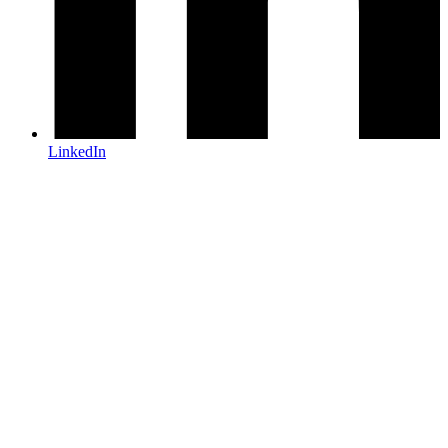
LinkedIn