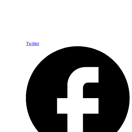
Twitter