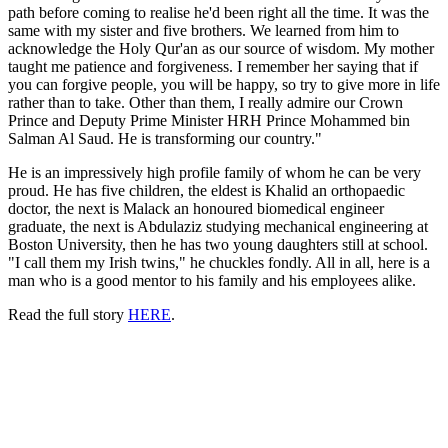
path before coming to realise he'd been right all the time. It was the
same with my sister and five brothers. We learned from him to
acknowledge the Holy Qur'an as our source of wisdom. My mother
taught me patience and forgiveness. I remember her saying that if
you can forgive people, you will be happy, so try to give more in life
rather than to take. Other than them, I really admire our Crown
Prince and Deputy Prime Minister HRH Prince Mohammed bin
Salman Al Saud. He is transforming our country."
He is an impressively high profile family of whom he can be very
proud. He has five children, the eldest is Khalid an orthopaedic
doctor, the next is Malack an honoured biomedical engineer
graduate
, the next is Abdulaziz studying mechanical engineering at
Boston University, then he has two young daughters still at school.
"I call them my Irish twins," he chuckles fondly. All in all, here is a
man who is a good mentor to his family and his employees alike.
Read the full story
HERE
.