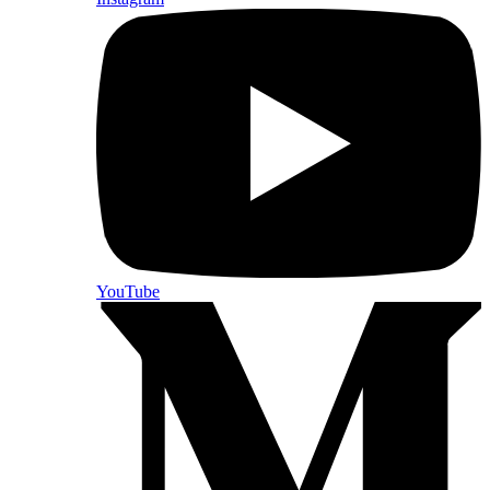
YouTube