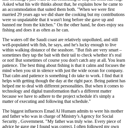
Asked what his wife thinks about that, he explains how he came to
an accommodation that suited them both. "When we were first
married 29 years ago we did share the cooking but my contributions
were so unpalatable that it wasn't long before she gave up and
banned me from the kitchen." On the other hand, he does enjoy sea
fishing and does it as often as he can.
The waters off the Saudi coast are relatively unpolluted, and still
well-populated with fish, he says, and he's lucky enough to live
within walking distance of the seashore. "But fish are very smart –
sometimes they tap the bait with their tail to check whether it's real
or not! But sometimes of course you don't catch any at all. You learn
patience. The best thing about fishing is that it calms and focuses the
mind when you sit in silence with just the wide ocean for company.
That calm and patience is something I do take to work. I find that it
helps with getting though the day at the right pace. Being patient has
helped me to deal with different personalities. But when it comes to
technology and digital transformation that's a different matter
because we have to adhere to the project schedule it's simply a
matter of executing and following that schedule."
The biggest influences Emad Al Humam admits to were his mother
and father who was in charge of
Ministry’s Agency for Social
Security
, Government. "My father was truly wise. Every piece of
advice he gave me I found was correct. I often followed my own