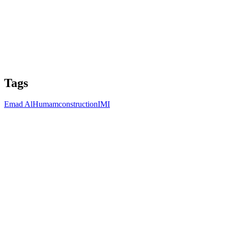
Tags
Emad AlHumam
construction
IMI