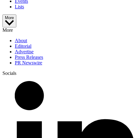
Events
Lists
More
More
About
Editorial
Advertise
Press Releases
PR Newswire
Socials