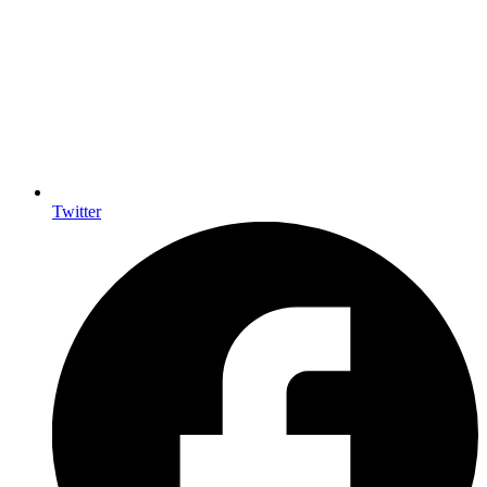
Twitter