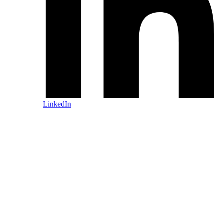
LinkedIn