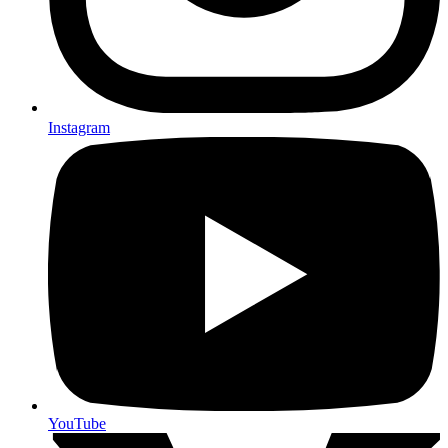
Instagram
YouTube