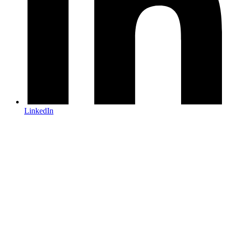
LinkedIn