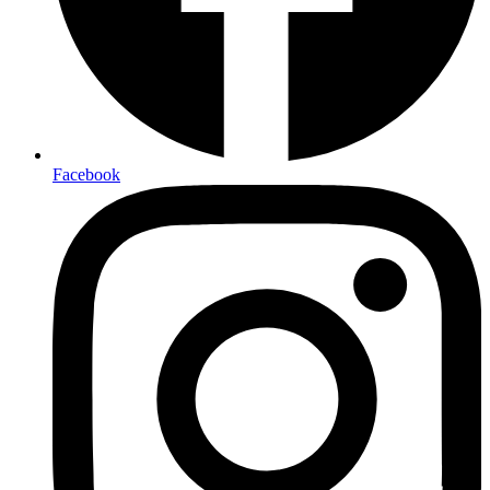
Facebook