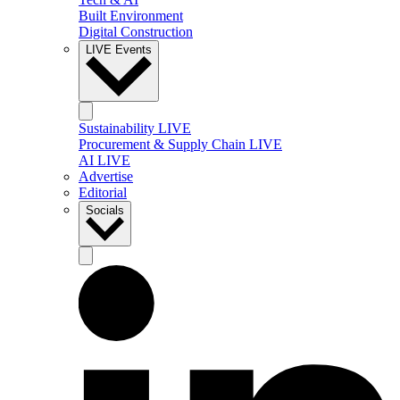
Built Environment
Digital Construction
LIVE Events
Sustainability LIVE
Procurement & Supply Chain LIVE
AI LIVE
Advertise
Editorial
Socials