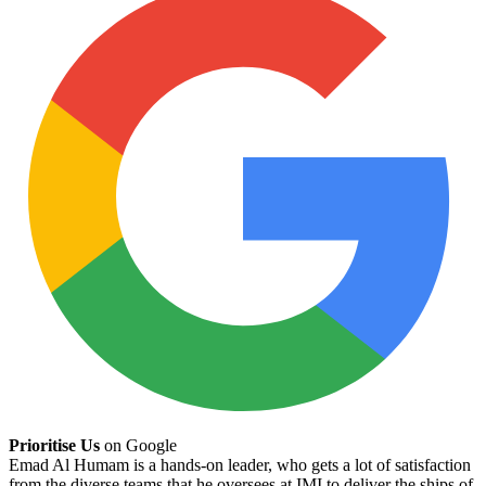
Prioritise Us
on Google
Emad Al Humam is a hands-on leader, who gets a lot of satisfaction
from the diverse teams that he oversees at IMI to deliver the ships of