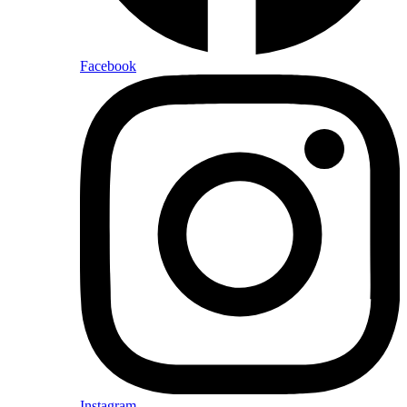
Facebook
Instagram