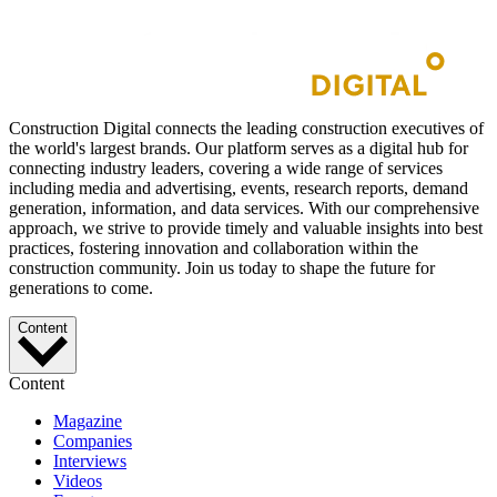
Construction Digital connects the leading construction executives of
the world's largest brands. Our platform serves as a digital hub for
connecting industry leaders, covering a wide range of services
including media and advertising, events, research reports, demand
generation, information, and data services. With our comprehensive
approach, we strive to provide timely and valuable insights into best
practices, fostering innovation and collaboration within the
construction community. Join us today to shape the future for
generations to come.
Content
Content
Magazine
Companies
Interviews
Videos