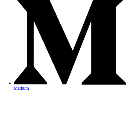
Medium