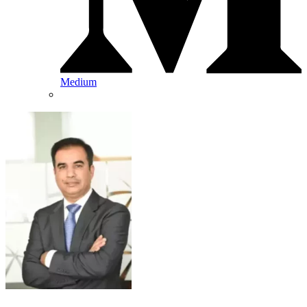
Medium