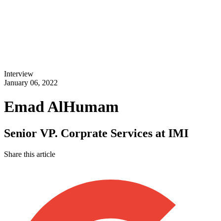
Interview
January 06, 2022
Emad AlHumam
Senior VP. Corprate Services at IMI
Share this article