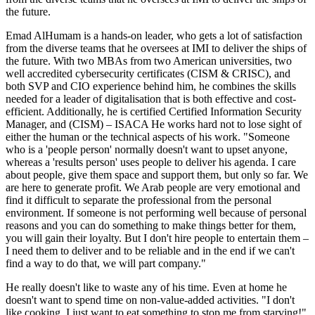
the future.
Emad AlHumam is a hands-on leader, who gets a lot of satisfaction
from the diverse teams that he oversees at IMI to deliver the ships of
the future. With two MBAs from two American universities, two
well accredited cybersecurity certificates (CISM & CRISC), and
both SVP and CIO experience behind him, he combines the skills
needed for a leader of digitalisation that is both effective and cost-
efficient. Additionally, he is certified Certified Information Security
Manager, and (CISM) – ISACA He works hard not to lose sight of
either the human or the technical aspects of his work. "Someone
who is a 'people person' normally doesn't want to upset anyone,
whereas a 'results person' uses people to deliver his agenda. I care
about people, give them space and support them, but only so far. We
are here to generate profit. We Arab people are very emotional and
find it difficult to separate the professional from the personal
environment. If someone is not performing well because of personal
reasons and you can do something to make things better for them,
you will gain their loyalty. But I don't hire people to entertain them –
I need them to deliver and to be reliable and in the end if we can't
find a way to do that, we will part company."
He really doesn't like to waste any of his time. Even at home he
doesn't want to spend time on non-value-added activities. "I don't
like cooking. I just want to eat something to stop me from starving!"