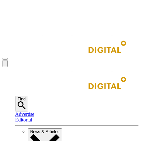
Find
Advertise
Editorial
News & Articles