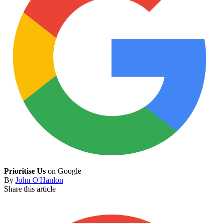
Prioritise Us
on Google
By
John O'Hanlon
Share this article