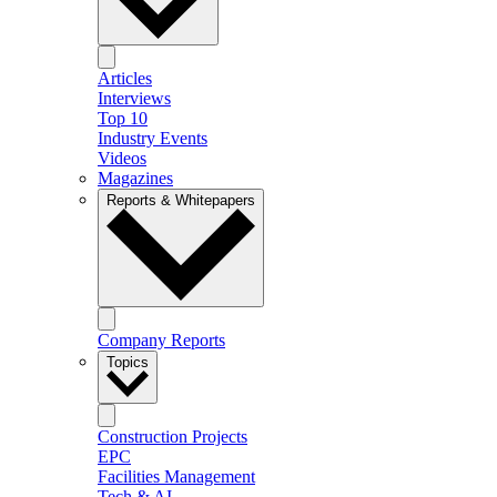
Articles
Interviews
Top 10
Industry Events
Videos
Magazines
Reports & Whitepapers
Company Reports
Topics
Construction Projects
EPC
Facilities Management
Tech & AI