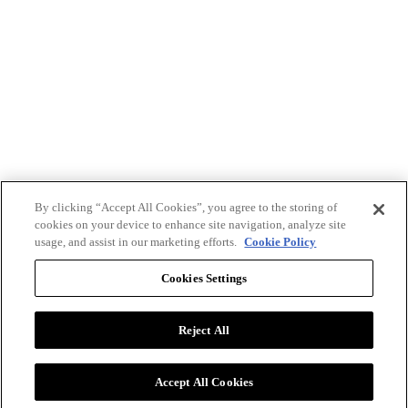
By clicking “Accept All Cookies”, you agree to the storing of
cookies on your device to enhance site navigation, analyze site
usage, and assist in our marketing efforts.
Cookie Policy
Cookies Settings
Reject All
Advertise with BizClik
User Agreement
Privacy Policy
Accept All Cookies
Cookie Settings