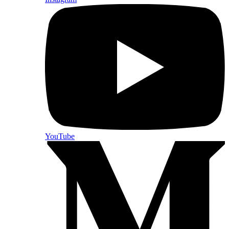
YouTube