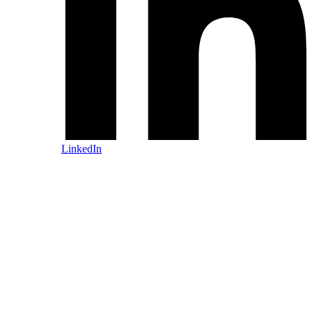
LinkedIn