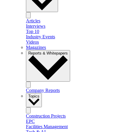
Articles
Interviews
Top 10
Industry Events
Videos
Magazines
Reports & Whitepapers
Company Reports
Topics
Construction Projects
EPC
Facilities Management
Tech & AI