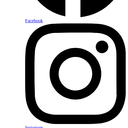
Facebook
Instagram