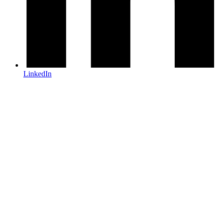
LinkedIn