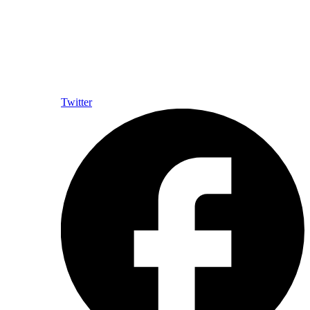
Twitter