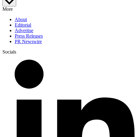
More
About
Editorial
Advertise
Press Releases
PR Newswire
Socials