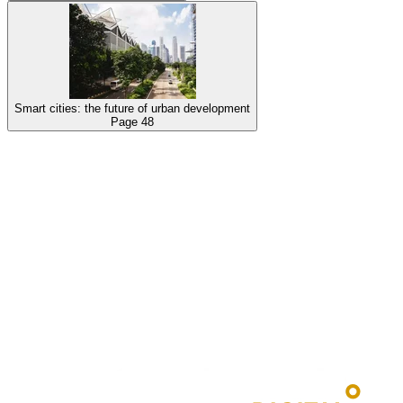
Smart cities: the future of urban development
Page
48