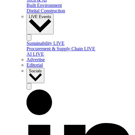
Built Environment
Digital Construction
LIVE Events
Sustainability LIVE
Procurement & Supply Chain LIVE
AI LIVE
Advertise
Editorial
Socials