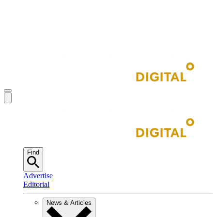
Find
Advertise
Editorial
News & Articles