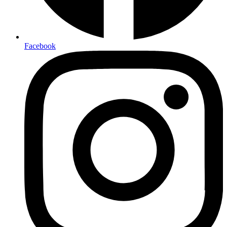
Facebook