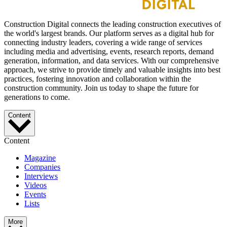
Construction Digital connects the leading construction executives of
the world's largest brands. Our platform serves as a digital hub for
connecting industry leaders, covering a wide range of services
including media and advertising, events, research reports, demand
generation, information, and data services. With our comprehensive
approach, we strive to provide timely and valuable insights into best
practices, fostering innovation and collaboration within the
construction community. Join us today to shape the future for
generations to come.
Content
Content
Magazine
Companies
Interviews
Videos
Events
Lists
More