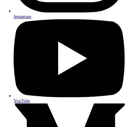
Instagram
YouTube