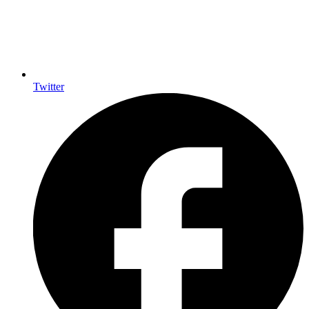
Twitter