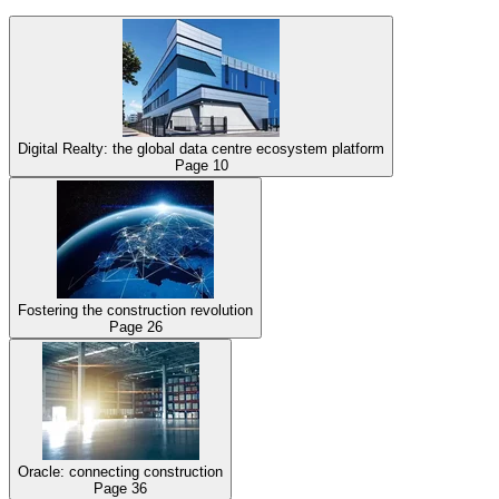
Digital Realty: the global data centre ecosystem platform
Page
10
Fostering the construction revolution
Page
26
Oracle: connecting construction
Page
36