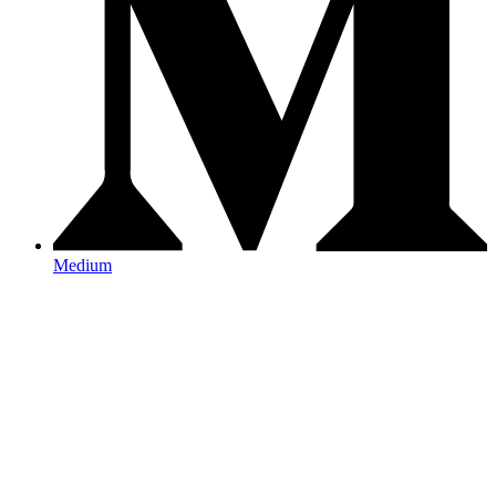
Medium