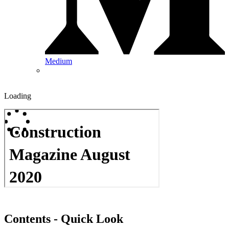
Medium
Loading
Contents - Quick Look