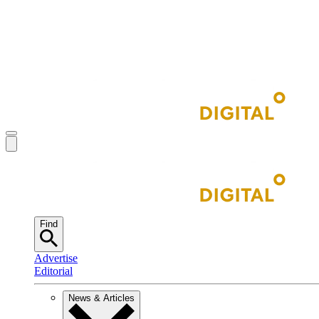
Find
Advertise
Editorial
News & Articles