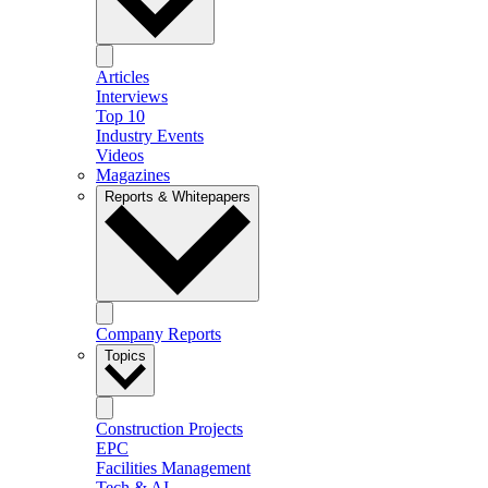
Articles
Interviews
Top 10
Industry Events
Videos
Magazines
Reports & Whitepapers
Company Reports
Topics
Construction Projects
EPC
Facilities Management
Tech & AI