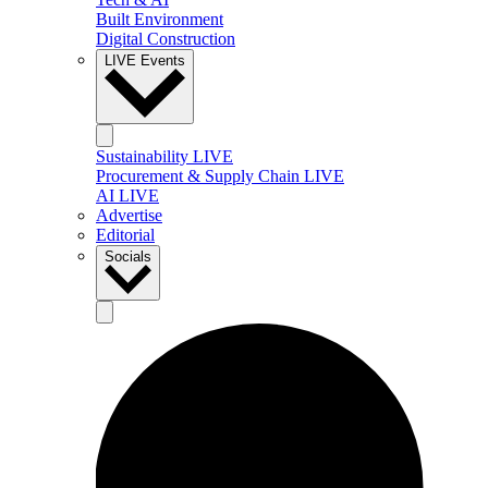
Built Environment
Digital Construction
LIVE Events
Sustainability LIVE
Procurement & Supply Chain LIVE
AI LIVE
Advertise
Editorial
Socials