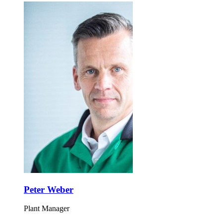
Peter Weber
Plant Manager