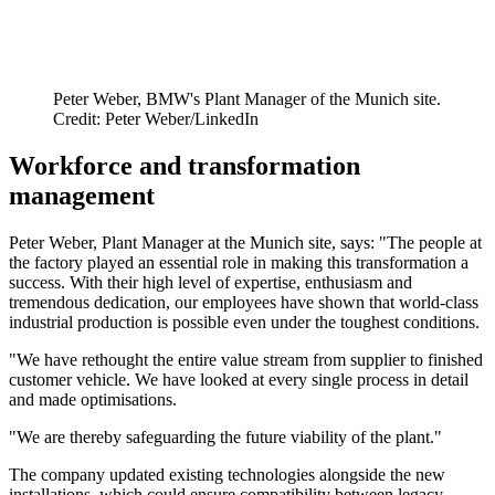
Peter Weber, BMW's Plant Manager of the Munich site.
Credit: Peter Weber/LinkedIn
Workforce and transformation
management
Peter Weber, Plant Manager at the Munich site, says: "The people at
the factory played an essential role in making this transformation a
success. With their high level of expertise, enthusiasm and
tremendous dedication, our employees have shown that world-class
industrial production is possible even under the toughest conditions.
"We have rethought the entire value stream from supplier to finished
customer vehicle. We have looked at every single process in detail
and made optimisations.
"We are thereby safeguarding the future viability of the plant."
The company updated existing technologies alongside the new
installations, which could ensure compatibility between legacy