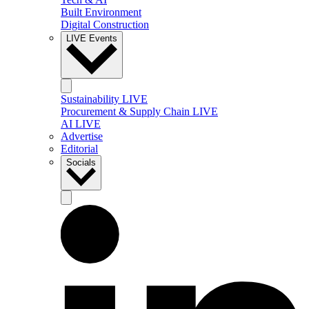
Built Environment
Digital Construction
LIVE Events
Sustainability LIVE
Procurement & Supply Chain LIVE
AI LIVE
Advertise
Editorial
Socials