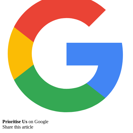
Prioritise Us
on Google
Share this article