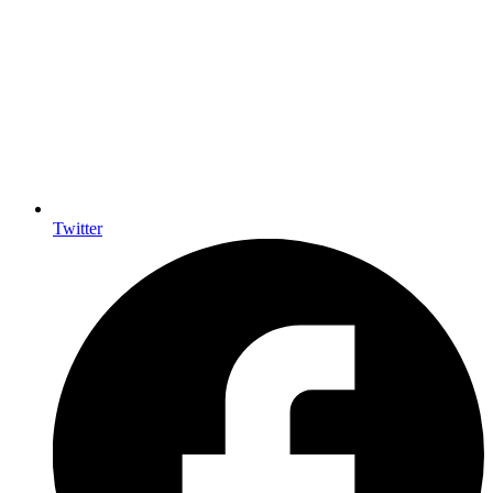
Twitter