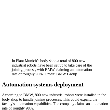
In Plant Munich’s body shop a total of 800 new
industrial robots have been set up to take care of the
joining process, with BMW claiming an automation
rate of roughly 98%. Credit: BMW Group
Automation systems deployment
According to BMW, 800 new industrial robots were installed in the
body shop to handle joining processes. This could expand the
facility's automation capabilities. The company claims an automation
rate of roughly 98%.