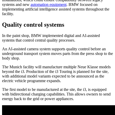
systems and new
automation equipment
. BMW focused on
implementing artificial intelligence assisted systems throughout the
facility.
Quality control systems
In the paint shop, BMW implemented digital and AI-assisted
systems that control central quality processes.
An AI-assisted camera system supports quality control before an
underground transport system moves parts from the press shop to the
body shop.
The Munich facility will manufacture multiple Neue Klasse models
beyond the i3. Production of the i3 Touring is planned for the site,
with additional model variants expected to be announced as the
electric vehicle programme expands.
The first model to be manufactured at the site, the i3, is equipped
with bidirectional charging capabilities. This allows owners to send
energy back to the grid or power appliances.