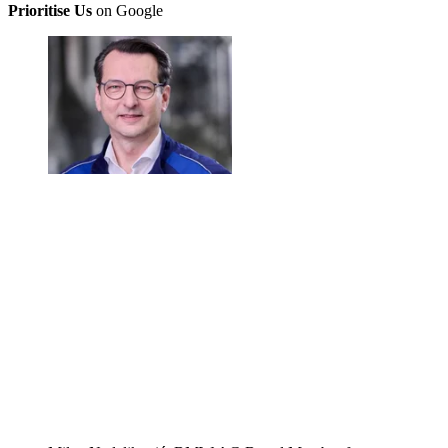
Prioritise Us
on Google