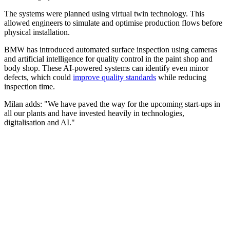
The systems were planned using virtual twin technology. This
allowed engineers to simulate and optimise production flows before
physical installation.
BMW has introduced automated surface inspection using cameras
and artificial intelligence for quality control in the paint shop and
body shop. These AI-powered systems can identify even minor
defects, which could
improve quality standards
while reducing
inspection time.
Milan adds: "We have paved the way for the upcoming start-ups in
all our plants and have invested heavily in technologies,
digitalisation and AI."