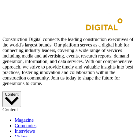
Construction Digital connects the leading construction executives of
the world's largest brands. Our platform serves as a digital hub for
connecting industry leaders, covering a wide range of services
including media and advertising, events, research reports, demand
generation, information, and data services. With our comprehensive
approach, we strive to provide timely and valuable insights into best
practices, fostering innovation and collaboration within the
construction community. Join us today to shape the future for
generations to come.
Content
Content
Magazine
Companies
Interviews
Videos