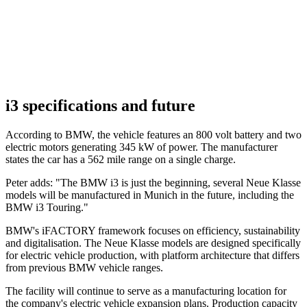
i3 specifications and future
According to BMW, the vehicle features an 800 volt battery and two
electric motors generating 345 kW of power. The manufacturer
states the car has a 562 mile range on a single charge.
Peter adds: "The BMW i3 is just the beginning, several Neue Klasse
models will be manufactured in Munich in the future, including the
BMW i3 Touring."
BMW's iFACTORY framework focuses on efficiency, sustainability
and digitalisation. The Neue Klasse models are designed specifically
for electric vehicle production, with platform architecture that differs
from previous BMW vehicle ranges.
The facility will continue to serve as a manufacturing location for
the company's electric vehicle expansion plans. Production capacity