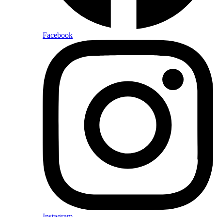
Facebook
Instagram