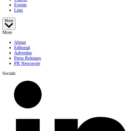
Events
Lists
More
More
About
Editorial
Advertise
Press Releases
PR Newswire
Socials