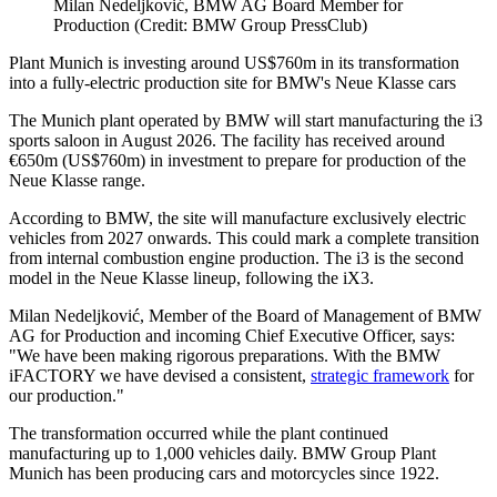
Milan Nedeljković, BMW AG Board Member for
Production (Credit: BMW Group PressClub)
Plant Munich is investing around US$760m in its transformation
into a fully-electric production site for BMW's Neue Klasse cars
The Munich plant operated by BMW will start manufacturing the i3
sports saloon in August 2026. The facility has received around
€650m (US$760m) in investment to prepare for production of the
Neue Klasse range.
According to BMW, the site will manufacture exclusively electric
vehicles from 2027 onwards. This could mark a complete transition
from internal combustion engine production. The i3 is the second
model in the Neue Klasse lineup, following the iX3.
Milan Nedeljković, Member of the Board of Management of BMW
AG for Production and incoming Chief Executive Officer, says:
"We have been making rigorous preparations. With the BMW
iFACTORY we have devised a consistent,
strategic framework
for
our production."
The transformation occurred while the plant continued
manufacturing up to 1,000 vehicles daily. BMW Group Plant
Munich has been producing cars and motorcycles since 1922.