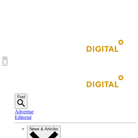
Find
Advertise
Editorial
News & Articles