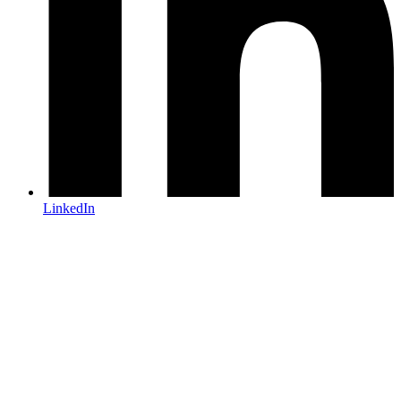
LinkedIn