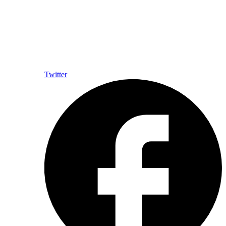
Twitter