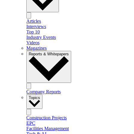
Articles
Interviews
Top 10
Industry Events
Videos
Magazines
Reports & Whitepapers
Company Reports
Topics
Construction Projects
EPC
Facilities Management
Tech & AI