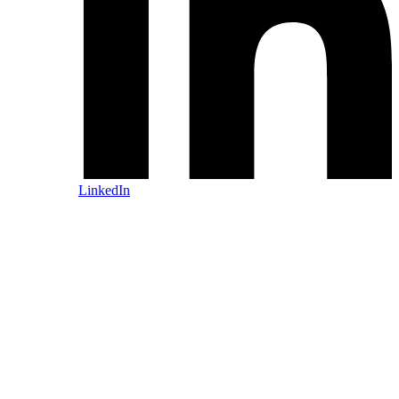
LinkedIn