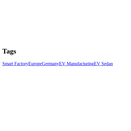
Tags
Smart Factory
Europe
Germany
EV Manufacturing
EV Sedan