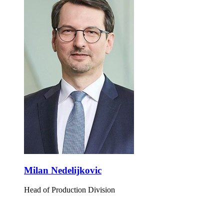
Milan Nedelijkovic
Head of Production Division