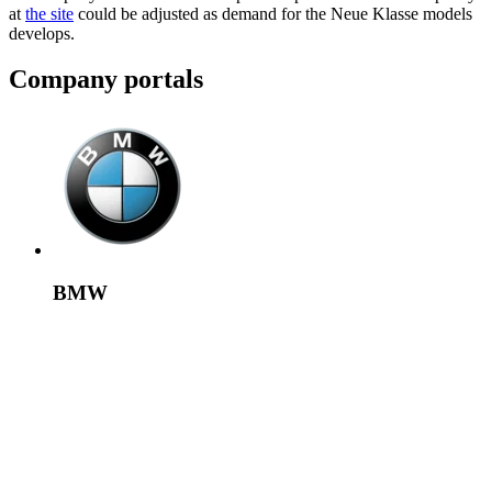
at
the site
could be adjusted as demand for the Neue Klasse models
develops.
Company portals
BMW