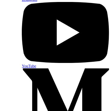
YouTube