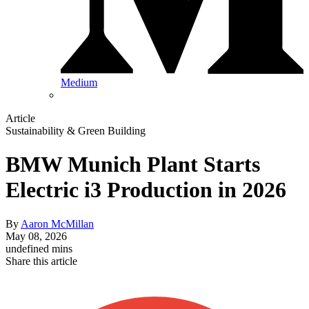
Medium
Article
Sustainability & Green Building
BMW Munich Plant Starts
Electric i3 Production in 2026
By
Aaron McMillan
May 08, 2026
undefined mins
Share this article