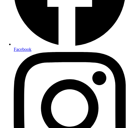
Facebook