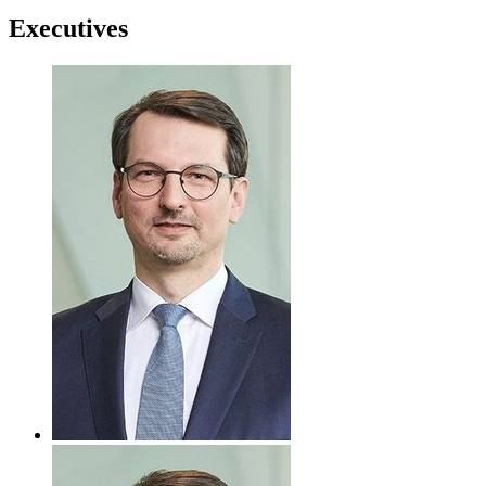
Executives