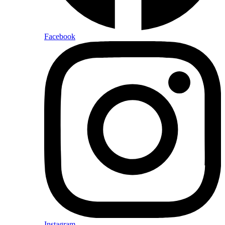
Facebook
Instagram