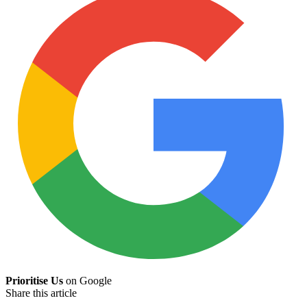
Prioritise Us
on Google
Share this article