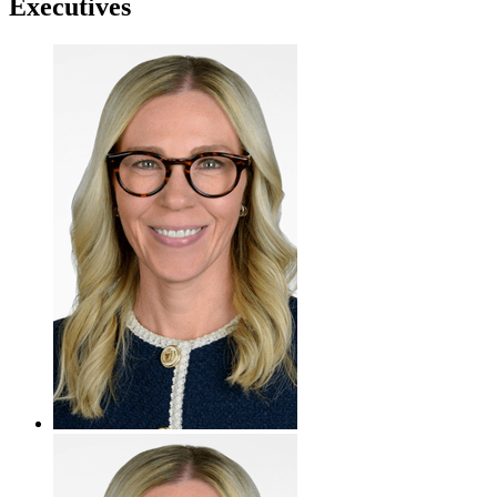
Executives