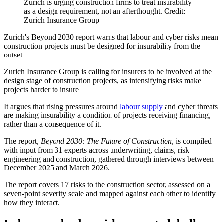
Zurich is urging construction firms to treat insurability
as a design requirement, not an afterthought. Credit:
Zurich Insurance Group
Zurich's Beyond 2030 report warns that labour and cyber risks mean
construction projects must be designed for insurability from the
outset
Zurich Insurance Group is calling for insurers to be involved at the
design stage of construction projects, as intensifying risks make
projects harder to insure
It argues that rising pressures around
labour supply
and cyber threats
are making insurability a condition of projects receiving financing,
rather than a consequence of it.
The report,
Beyond 2030: The Future of Construction
, is compiled
with input from 31 experts across underwriting, claims, risk
engineering and construction, gathered through interviews between
December 2025 and March 2026.
The report covers 17 risks to the construction sector, assessed on a
seven-point severity scale and mapped against each other to identify
how they interact.