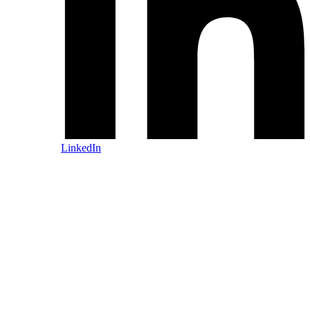
LinkedIn