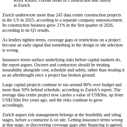
Kelly Kinzer, Global Head of Construction and Surety
at Zurich
Zurich underwrote more than 245 data centre construction projects
in the US in 2025, according to a separate company announcement.
Its construction business grew 21% in the first quarter of 2026,
according to its Q1 results.
As lenders tighten terms, coverage gaps or restrictions on a project
become an early signal that something in the design or site selection
is wrong.
Insurance terms surface underlying risks before capital markets do,
the report argues. Owners and contractors should be treating
insurability alongside cost, schedule and safety, rather than treating it
as an afterthought once a project has broken ground.
Large capital projects continue to run around 80% over budget and
more than 50% behind schedule, according to Zurich’s report. The
average data centre project now carries a value of US$3bn, up from
US$150m five years ago, and the risks continue to grow
accordingly.
Zurich argues risk management belongs at the feasibility and siting
stages, before a contractor is on site. Getting insurance terms wrong
at that stage, or discovering coverage gaps after financing is agreed,