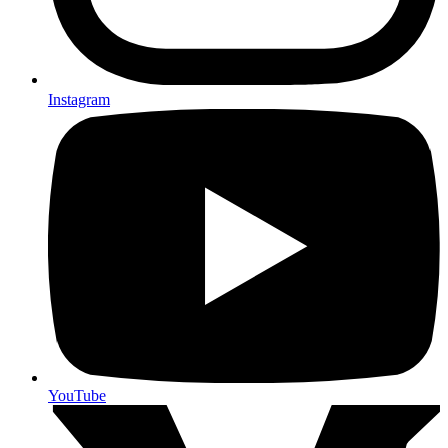
Instagram
YouTube