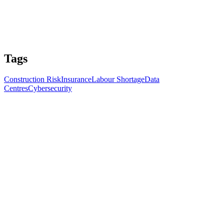
Tags
Construction Risk
Insurance
Labour Shortage
Data
Centres
Cybersecurity