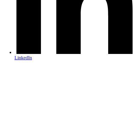
LinkedIn