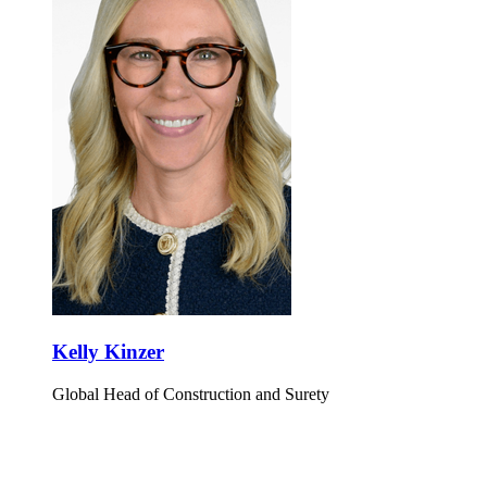
Kelly Kinzer
Global Head of Construction and Surety