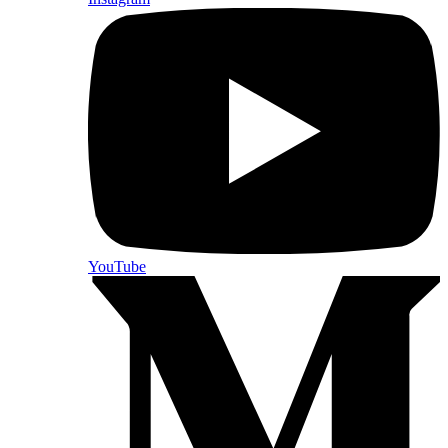
YouTube