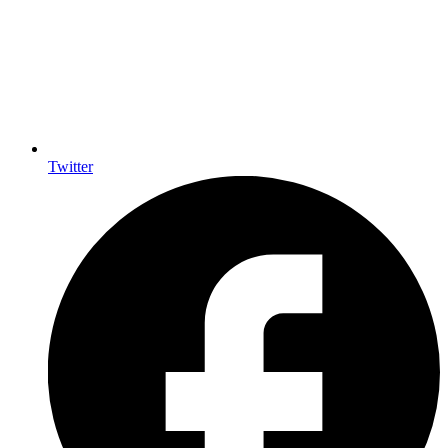
Twitter