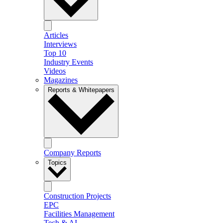
Articles
Interviews
Top 10
Industry Events
Videos
Magazines
Reports & Whitepapers
Company Reports
Topics
Construction Projects
EPC
Facilities Management
Tech & AI