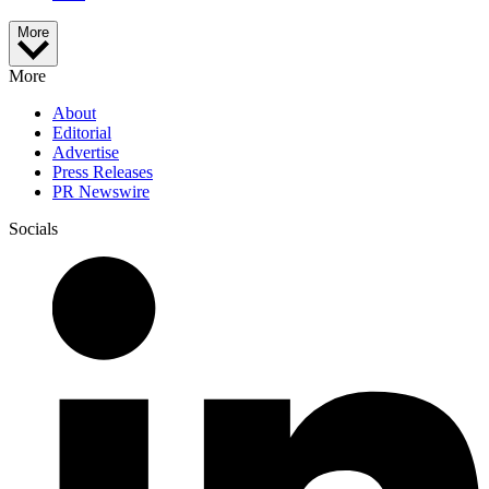
More
More
About
Editorial
Advertise
Press Releases
PR Newswire
Socials