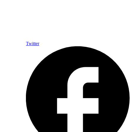
Twitter