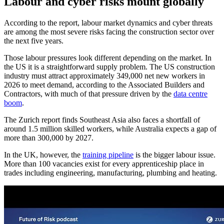
Labour and cyber risks mount globally
According to the report, labour market dynamics and cyber threats
are among the most severe risks facing the construction sector over
the next five years.
Those labour pressures look different depending on the market. In
the US it is a straightforward supply problem. The US construction
industry must attract approximately 349,000 net new workers in
2026 to meet demand, according to the Associated Builders and
Contractors, with much of that pressure driven by the
data centre
boom
.
The Zurich report finds Southeast Asia also faces a shortfall of
around 1.5 million skilled workers, while Australia expects a gap of
more than 300,000 by 2027.
In the UK, however, the
training pipeline
is the bigger labour issue.
More than 100 vacancies exist for every apprenticeship place in
trades including engineering, manufacturing, plumbing and heating.