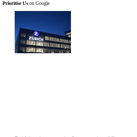
Prioritise Us
on Google