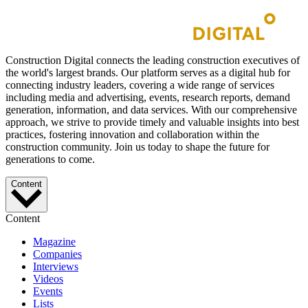
Construction Digital connects the leading construction executives of
the world's largest brands. Our platform serves as a digital hub for
connecting industry leaders, covering a wide range of services
including media and advertising, events, research reports, demand
generation, information, and data services. With our comprehensive
approach, we strive to provide timely and valuable insights into best
practices, fostering innovation and collaboration within the
construction community. Join us today to shape the future for
generations to come.
Content
Content
Magazine
Companies
Interviews
Videos
Events
Lists