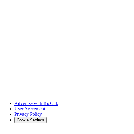
Advertise with BizClik
User Agreement
Privacy Policy
Cookie Settings