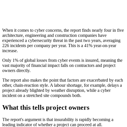
When it comes to cyber concerns, the report finds nearly four in five
architecture, engineering and construction companies have
experienced a cybersecurity threat in the past two years, averaging
226 incidents per company per year. This is a 41% year-on-year
increase.
Only 1% of global losses from cyber events is insured, meaning the
vast majority of financial impact falls on contractors and project
owners directly.
The report also makes the point that factors are exacerbated by each
other, chain-reaction style. A labour shortage, for example, delays a
project already blighted by weather disruption, while a cyber
incident on a stretched site compounds both.
What this tells project owners
The report's argument is that insurability is rapidly becoming a
leading indicator of whether a project can proceed at all.