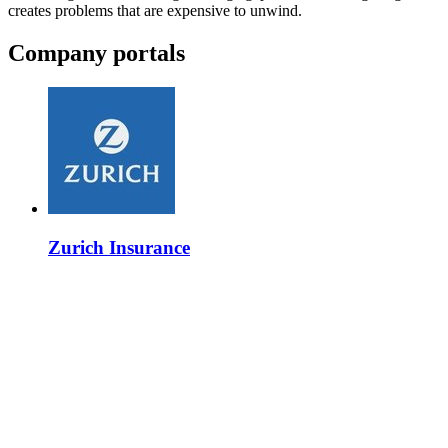
creates problems that are expensive to unwind.
Company portals
Zurich Insurance