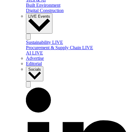
Built Environment
Digital Construction
LIVE Events
Sustainability LIVE
Procurement & Supply Chain LIVE
AI LIVE
Advertise
Editorial
Socials