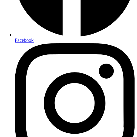
Facebook