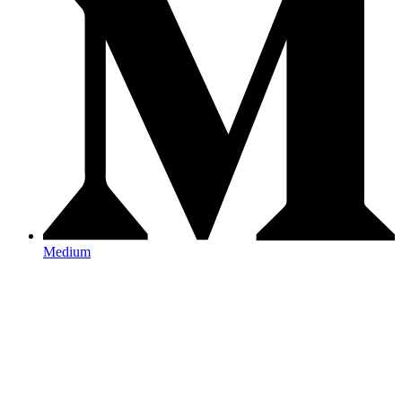
Medium