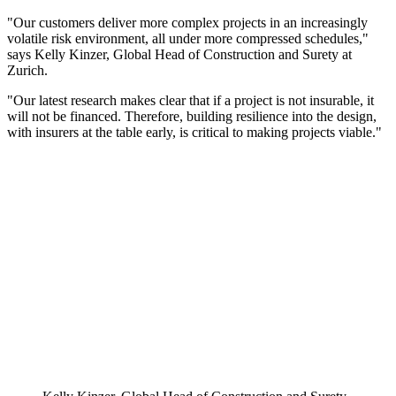
"Our customers deliver more complex projects in an increasingly
volatile risk environment, all under more compressed schedules,"
says Kelly Kinzer, Global Head of Construction and Surety at
Zurich.
"Our latest research makes clear that if a project is not insurable, it
will not be financed. Therefore, building resilience into the design,
with insurers at the table early, is critical to making projects viable."