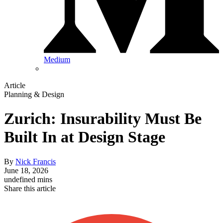
Medium
Article
Planning & Design
Zurich: Insurability Must Be
Built In at Design Stage
By
Nick Francis
June 18, 2026
undefined mins
Share this article