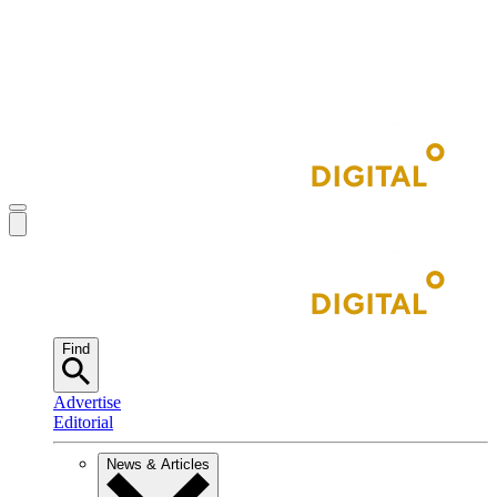
Find
Advertise
Editorial
News & Articles