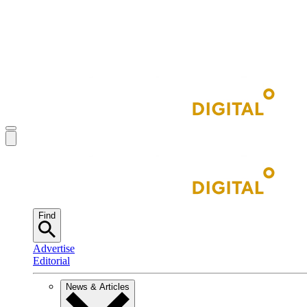
Find
Advertise
Editorial
News & Articles