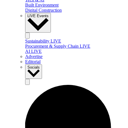
Built Environment
Digital Construction
LIVE Events
Sustainability LIVE
Procurement & Supply Chain LIVE
AI LIVE
Advertise
Editorial
Socials