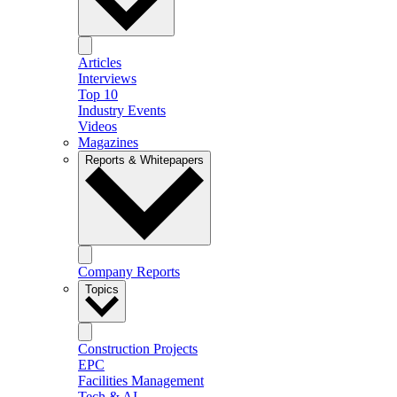
Articles
Interviews
Top 10
Industry Events
Videos
Magazines
Reports & Whitepapers
Company Reports
Topics
Construction Projects
EPC
Facilities Management
Tech & AI