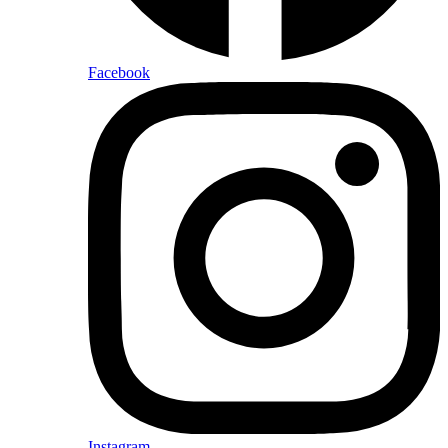
Facebook
Instagram