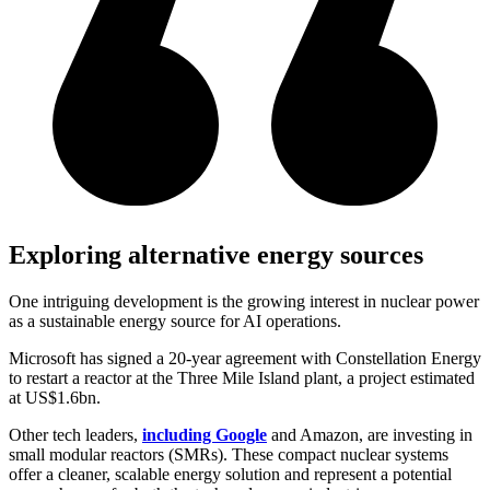
Exploring alternative energy sources
One intriguing development is the growing interest in nuclear power
as a sustainable energy source for AI operations.
Microsoft has signed a 20-year agreement with Constellation Energy
to restart a reactor at the Three Mile Island plant, a project estimated
at US$1.6bn.
Other tech leaders,
including Google
and Amazon, are investing in
small modular reactors (SMRs). These compact nuclear systems
offer a cleaner, scalable energy solution and represent a potential