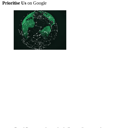
Prioritise Us
on Google