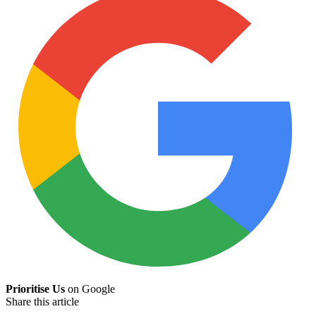
Prioritise Us
on Google
Share this article