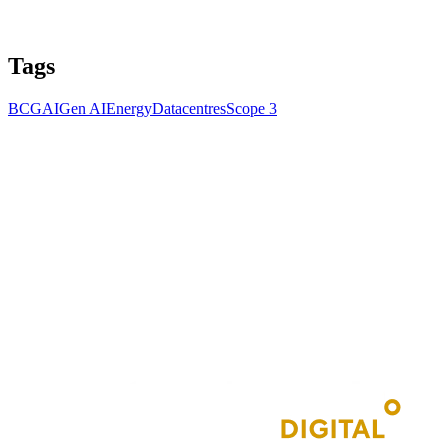
Tags
BCG
AI
Gen AI
Energy
Datacentres
Scope 3