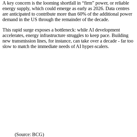
A key concern is the looming shortfall in “firm” power, or reliable
energy supply, which could emerge as early as 2026. Data centres
are anticipated to contribute more than 60% of the additional power
demand in the US through the remainder of the decade.
This rapid surge exposes a bottleneck: while AI development
accelerates, energy infrastructure struggles to keep pace. Building
new transmission lines, for instance, can take over a decade - far too
slow to match the immediate needs of AI hyper-scalers.
(Source: BCG)