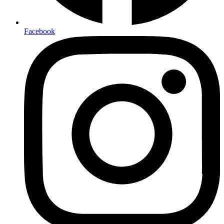
Facebook