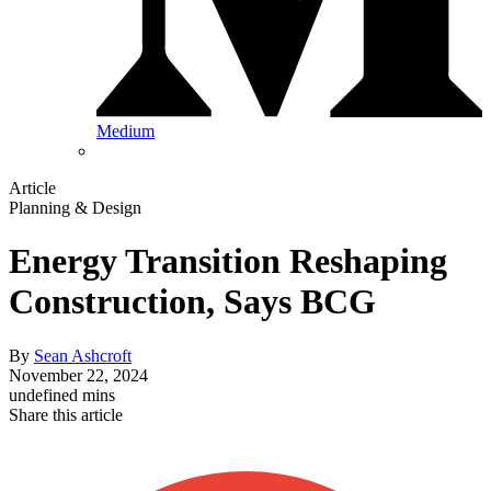
Medium
Article
Planning & Design
Energy Transition Reshaping
Construction, Says BCG
By
Sean Ashcroft
November 22, 2024
undefined mins
Share this article