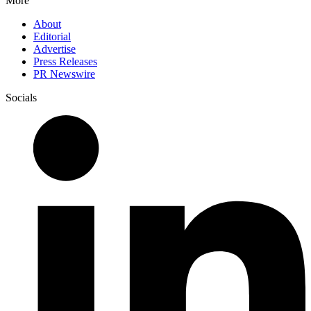
More
About
Editorial
Advertise
Press Releases
PR Newswire
Socials