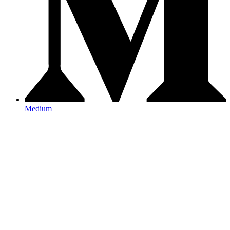
Medium