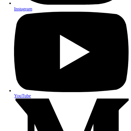
Instagram
YouTube