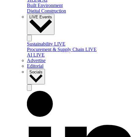
Built Environment
Digital Construction
LIVE Events
Sustainability LIVE
Procurement & Supply Chain LIVE
AI LIVE
Advertise
Editorial
Socials