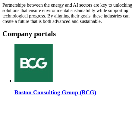
Partnerships between the energy and AI sectors are key to unlocking
solutions that ensure environmental sustainability while supporting
technological progress. By aligning their goals, these industries can
create a future that is both advanced and sustainable.
Company portals
Boston Consulting Group (BCG)