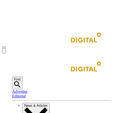
Find
Advertise
Editorial
News & Articles