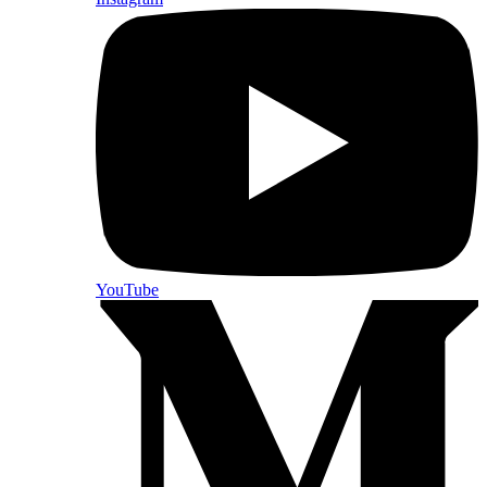
YouTube