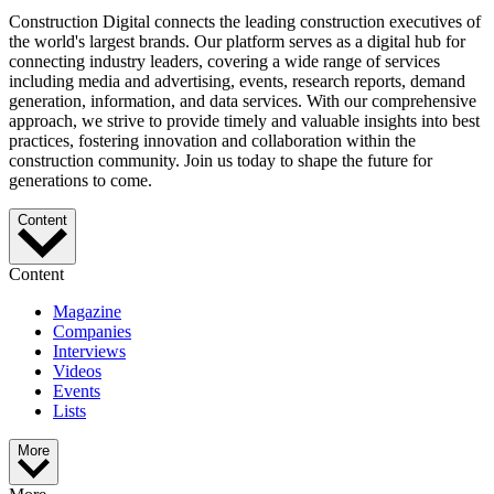
Construction Digital connects the leading construction executives of
the world's largest brands. Our platform serves as a digital hub for
connecting industry leaders, covering a wide range of services
including media and advertising, events, research reports, demand
generation, information, and data services. With our comprehensive
approach, we strive to provide timely and valuable insights into best
practices, fostering innovation and collaboration within the
construction community. Join us today to shape the future for
generations to come.
Content
Content
Magazine
Companies
Interviews
Videos
Events
Lists
More