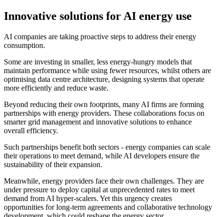
Innovative solutions for AI energy use
AI companies are taking proactive steps to address their energy
consumption.
Some are investing in smaller, less energy-hungry models that
maintain performance while using fewer resources, whilst others are
optimising data centre architecture, designing systems that operate
more efficiently and reduce waste.
Beyond reducing their own footprints, many AI firms are forming
partnerships with energy providers. These collaborations focus on
smarter grid management and innovative solutions to enhance
overall efficiency.
Such partnerships benefit both sectors - energy companies can scale
their operations to meet demand, while AI developers ensure the
sustainability of their expansion.
Meanwhile, energy providers face their own challenges. They are
under pressure to deploy capital at unprecedented rates to meet
demand from AI hyper-scalers. Yet this urgency creates
opportunities for long-term agreements and collaborative technology
development, which could reshape the energy sector.