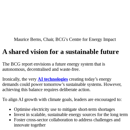
Maurice Berns, Chair, BCG's Centre for Energy Impact
A shared vision for a sustainable future
The BCG report envisions a future energy system that is
autonomous, decentralised and waste-free.
Ironically, the very
AI technologies
creating today’s energy
demands could power tomorrow’s sustainable systems. However,
achieving this balance requires deliberate action.
To align AI growth with climate goals, leaders are encouraged to:
Optimise electricity use to mitigate short-term shortages
Invest in scalable, sustainable energy sources for the long term
Foster cross-sector collaboration to address challenges and
innovate together