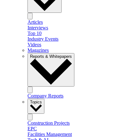
Articles
Interviews
Top 10
Industry Events
Videos
Magazines
Reports & Whitepapers
Company Reports
Topics
Construction Projects
EPC
Facilities Management
Tech & AI