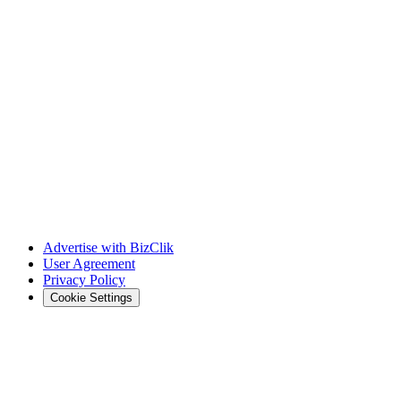
Advertise with BizClik
User Agreement
Privacy Policy
Cookie Settings