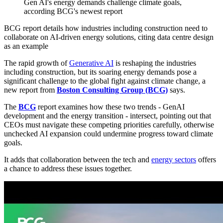
Gen AI's energy demands challenge climate goals,
according BCG's newest report
BCG report details how industries including construction need to
collaborate on AI-driven energy solutions, citing data centre design
as an example
The rapid growth of
Generative AI
is reshaping the industries
including construction, but its soaring energy demands pose a
significant challenge to the global fight against climate change, a
new report from
Boston Consulting Group (BCG)
says.
The
BCG
report examines how these two trends - GenAI
development and the energy transition - intersect, pointing out that
CEOs must navigate these competing priorities carefully, otherwise
unchecked AI expansion could undermine progress toward climate
goals.
It adds that collaboration between the tech and
energy sectors
offers
a chance to address these issues together.