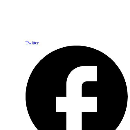
Twitter