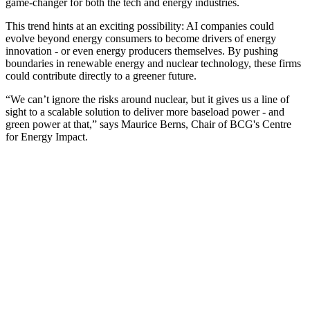
game-changer for both the tech and energy industries.
This trend hints at an exciting possibility: AI companies could
evolve beyond energy consumers to become drivers of energy
innovation - or even energy producers themselves. By pushing
boundaries in renewable energy and nuclear technology, these firms
could contribute directly to a greener future.
“We can’t ignore the risks around nuclear, but it gives us a line of
sight to a scalable solution to deliver more baseload power - and
green power at that,” says Maurice Berns, Chair of BCG's Centre
for Energy Impact.