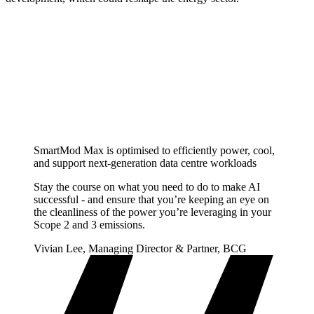
SmartMod Max is optimised to efficiently power, cool,
and support next-generation data centre workloads
Stay the course on what you need to do to make AI
successful - and ensure that you’re keeping an eye on
the cleanliness of the power you’re leveraging in your
Scope 2 and 3 emissions.
Vivian Lee, Managing Director & Partner, BCG