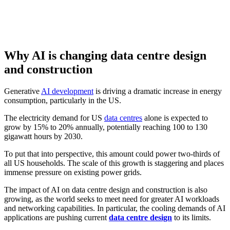
Why AI is changing data centre design
and construction
Generative
AI development
is driving a dramatic increase in energy
consumption, particularly in the US.
The electricity demand for US
data centres
alone is expected to
grow by 15% to 20% annually, potentially reaching 100 to 130
gigawatt hours by 2030.
To put that into perspective, this amount could power two-thirds of
all US households. The scale of this growth is staggering and places
immense pressure on existing power grids.
The impact of AI on data centre design and construction is also
growing, as the world seeks to meet need for greater AI workloads
and networking capabilities. In particular, the cooling demands of AI
applications are pushing current
data centre design
to its limits.