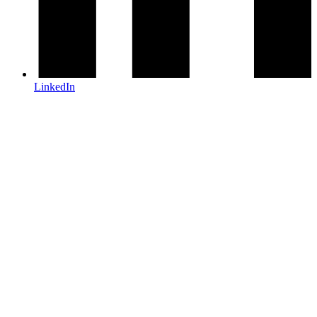
LinkedIn