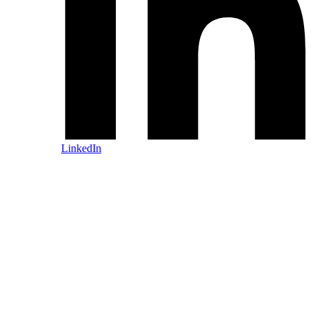
LinkedIn