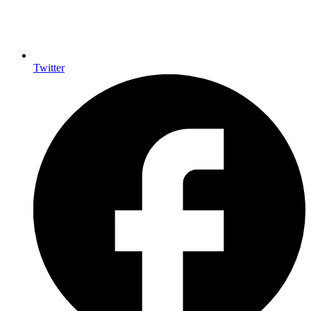
Twitter