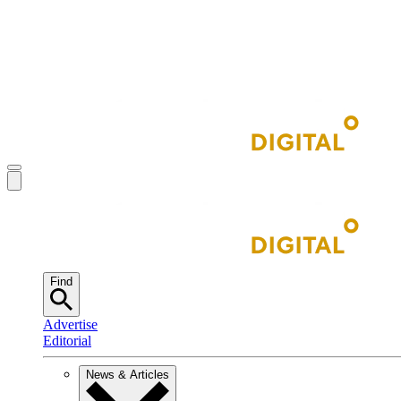
Find
Advertise
Editorial
News & Articles