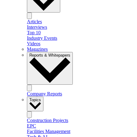
Articles
Interviews
Top 10
Industry Events
Videos
Magazines
Reports & Whitepapers
Company Reports
Topics
Construction Projects
EPC
Facilities Management
Tech & AI