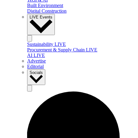
Built Environment
Digital Construction
LIVE Events
Sustainability LIVE
Procurement & Supply Chain LIVE
AI LIVE
Advertise
Editorial
Socials