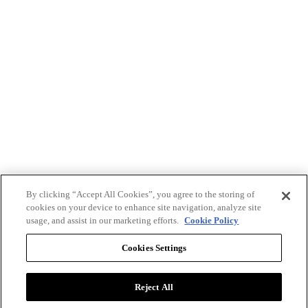
By clicking “Accept All Cookies”, you agree to the storing of
cookies on your device to enhance site navigation, analyze site
usage, and assist in our marketing efforts.
Cookie Policy
Cookies Settings
Reject All
Advertise with BizClik
User Agreement