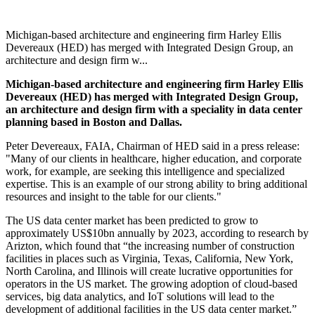
Michigan-based architecture and engineering firm Harley Ellis
Devereaux (HED) has merged with Integrated Design Group, an
architecture and design firm w...
Michigan-based architecture and engineering firm Harley Ellis
Devereaux (HED) has merged with Integrated Design Group,
an architecture and design firm with a speciality in data center
planning based in Boston and Dallas.
Peter Devereaux, FAIA, Chairman of HED said in a press release:
"Many of our clients in healthcare, higher education, and corporate
work, for example, are seeking this intelligence and specialized
expertise. This is an example of our strong ability to bring additional
resources and insight to the table for our clients."
The US data center market has been predicted to grow to
approximately US$10bn annually by 2023, according to research by
Arizton, which found that “the increasing number of construction
facilities in places such as Virginia, Texas, California, New York,
North Carolina, and Illinois will create lucrative opportunities for
operators in the US market. The growing adoption of cloud-based
services, big data analytics, and IoT solutions will lead to the
development of additional facilities in the US data center market.”