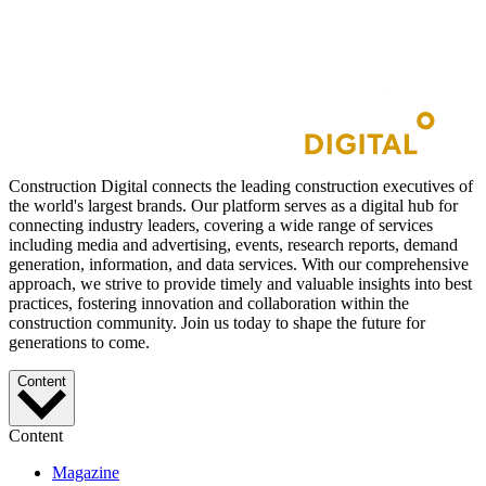
Construction Digital connects the leading construction executives of
the world's largest brands. Our platform serves as a digital hub for
connecting industry leaders, covering a wide range of services
including media and advertising, events, research reports, demand
generation, information, and data services. With our comprehensive
approach, we strive to provide timely and valuable insights into best
practices, fostering innovation and collaboration within the
construction community. Join us today to shape the future for
generations to come.
Content
Content
Magazine