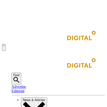
Find
Advertise
Editorial
News & Articles