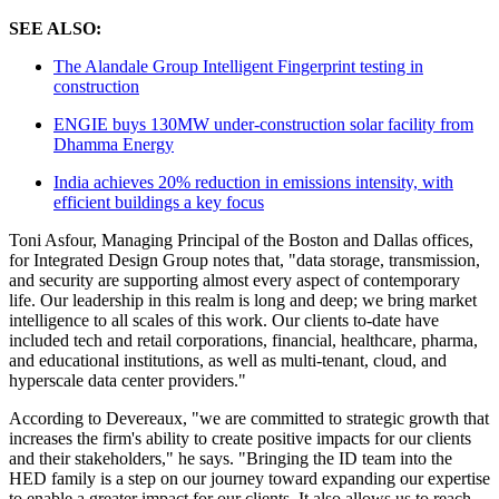
SEE ALSO:
The Alandale Group Intelligent Fingerprint testing in
construction
ENGIE buys 130MW under-construction solar facility from
Dhamma Energy
India achieves 20% reduction in emissions intensity, with
efficient buildings a key focus
Toni Asfour, Managing Principal of the Boston and Dallas offices,
for Integrated Design Group notes that, "data storage, transmission,
and security are supporting almost every aspect of contemporary
life. Our leadership in this realm is long and deep; we bring market
intelligence to all scales of this work. Our clients to-date have
included tech and retail corporations, financial, healthcare, pharma,
and educational institutions, as well as multi-tenant, cloud, and
hyperscale data center providers."
According to Devereaux, "we are committed to strategic growth that
increases the firm's ability to create positive impacts for our clients
and their stakeholders," he says. "Bringing the ID team into the
HED family is a step on our journey toward expanding our expertise
to enable a greater impact for our clients. It also allows us to reach