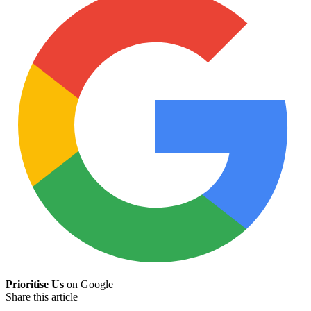
Prioritise Us
on Google
Share this article