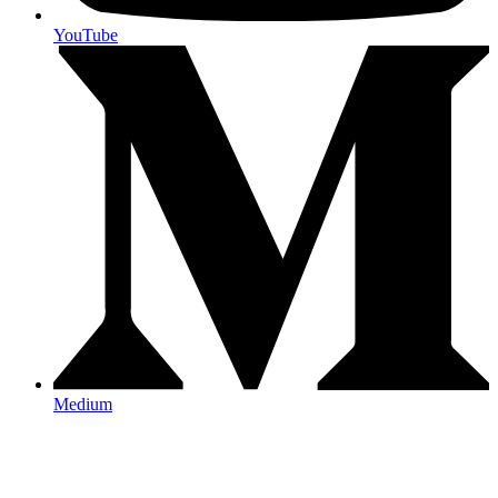
YouTube
Medium