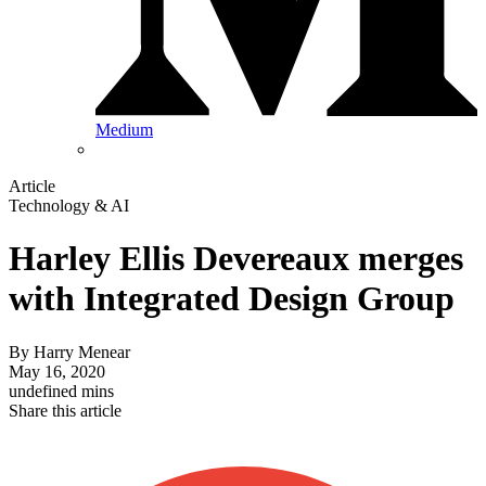
Medium
Article
Technology & AI
Harley Ellis Devereaux merges
with Integrated Design Group
By
Harry Menear
May 16, 2020
undefined mins
Share this article