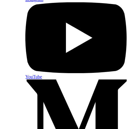
YouTube