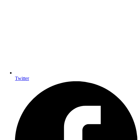
Twitter