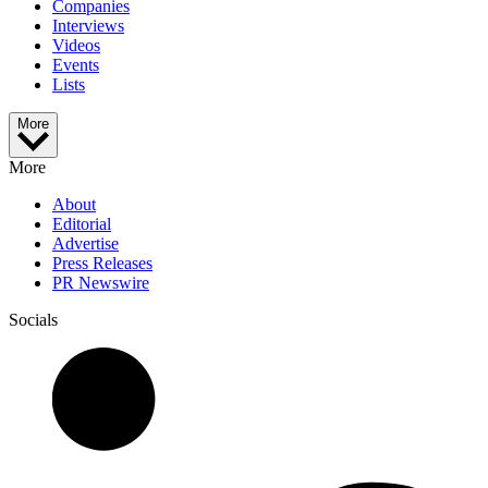
Companies
Interviews
Videos
Events
Lists
More
More
About
Editorial
Advertise
Press Releases
PR Newswire
Socials