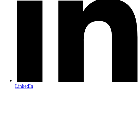
LinkedIn