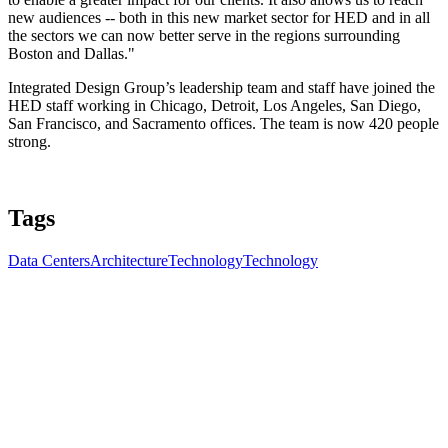
new audiences -- both in this new market sector for HED and in all
the sectors we can now better serve in the regions surrounding
Boston and Dallas."
Integrated Design Group’s leadership team and staff have joined the
HED staff working in Chicago, Detroit, Los Angeles, San Diego,
San Francisco, and Sacramento offices. The team is now 420 people
strong.
Tags
Data Centers
Architecture
Technology
Technology