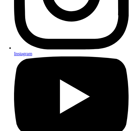
Instagram