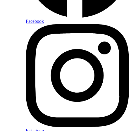
Facebook
Instagram