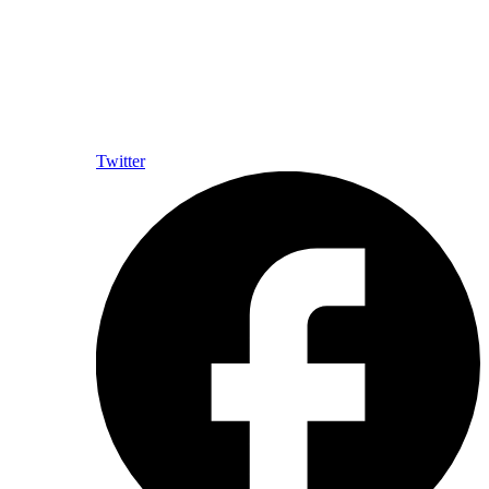
Twitter