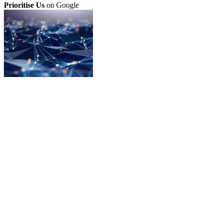
Prioritise Us
on Google