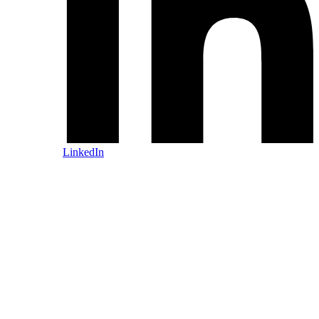
LinkedIn