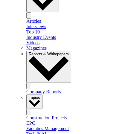
Articles
Interviews
Top 10
Industry Events
Videos
Magazines
Reports & Whitepapers
Company Reports
Topics
Construction Projects
EPC
Facilities Management
Tech & AI