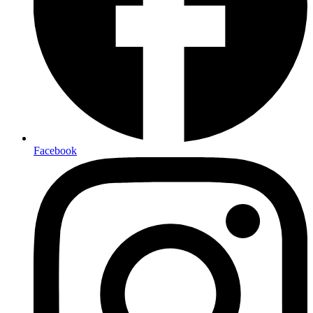
Facebook