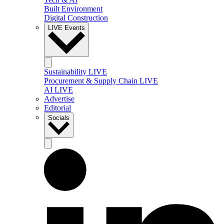
Built Environment
Digital Construction
LIVE Events
Sustainability LIVE
Procurement & Supply Chain LIVE
AI LIVE
Advertise
Editorial
Socials