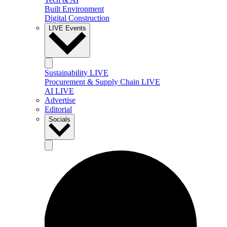
Built Environment
Digital Construction
LIVE Events
Sustainability LIVE
Procurement & Supply Chain LIVE
AI LIVE
Advertise
Editorial
Socials