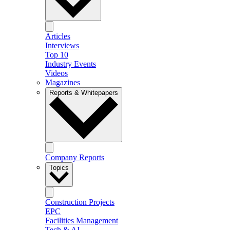
Articles
Interviews
Top 10
Industry Events
Videos
Magazines
Reports & Whitepapers
Company Reports
Topics
Construction Projects
EPC
Facilities Management
Tech & AI