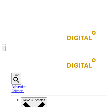
Find
Advertise
Editorial
News & Articles