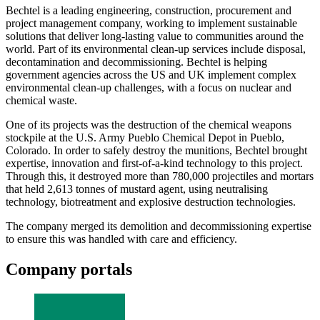
Bechtel is a leading engineering, construction, procurement and
project management company, working to implement sustainable
solutions that deliver long-lasting value to communities around the
world. Part of its environmental clean-up services include disposal,
decontamination and decommissioning. Bechtel is helping
government agencies across the US and UK implement complex
environmental clean-up challenges, with a focus on nuclear and
chemical waste.
One of its projects was the destruction of the chemical weapons
stockpile at the U.S. Army Pueblo Chemical Depot in Pueblo,
Colorado. In order to safely destroy the munitions, Bechtel brought
expertise, innovation and first-of-a-kind technology to this project.
Through this, it destroyed more than 780,000 projectiles and mortars
that held 2,613 tonnes of mustard agent, using neutralising
technology, biotreatment and explosive destruction technologies.
The company merged its demolition and decommissioning expertise
to ensure this was handled with care and efficiency.
Company portals