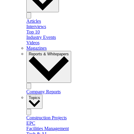
Articles
Interviews
Top 10
Industry Events
Videos
Magazines
Reports & Whitepapers
Company Reports
Topics
Construction Projects
EPC
Facilities Management
Tech & AI