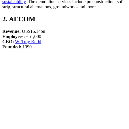
sustainability
. The demolition services include preconstruction, soft
strip, structural alternations, groundworks and more.
2. AECOM
Revenue:
US$16.14bn
Employees:
~51,000
CEO:
W. Troy Rudd
Founded:
1990