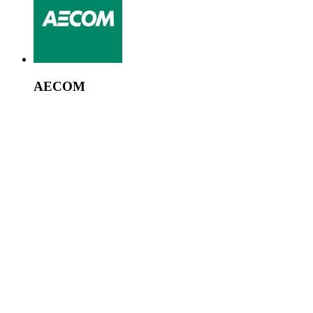
AECOM