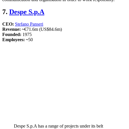
7.
Despe S.p.A
CEO:
Stefano Panseri
Revenue: ~
€71.6m (US$84.6m)
Founded:
1975
Employees: ~
50
Despe S.p.A has a range of projects under its belt