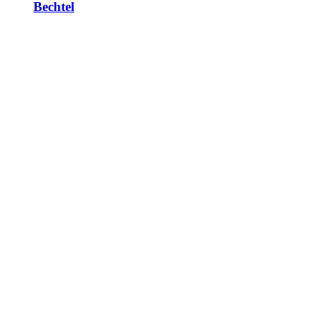
Bechtel