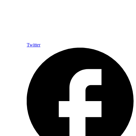
Twitter