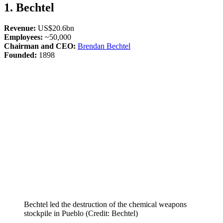
1. Bechtel
Revenue:
US$20.6bn
Employees:
~50,000
Chairman and CEO:
Brendan Bechtel
Founded:
1898
Bechtel led the destruction of the chemical weapons
stockpile in Pueblo (Credit: Bechtel)