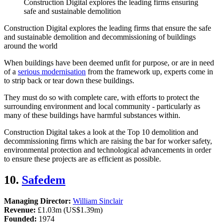
Construction Digital explores the leading firms ensuring
safe and sustainable demolition
Construction Digital explores the leading firms that ensure the safe
and sustainable demolition and decommissioning of buildings
around the world
When buildings have been deemed unfit for purpose, or are in need
of a
serious modernisation
from the framework up, experts come in
to strip back or tear down these buildings.
They must do so with complete care, with efforts to protect the
surrounding environment and local community - particularly as
many of these buildings have harmful substances within.
Construction Digital takes a look at the Top 10 demolition and
decommissioning firms which are raising the bar for worker safety,
environmental protection and technological advancements in order
to ensure these projects are as efficient as possible.
10.
Safedem
Managing Director:
William Sinclair
Revenue:
£1.03m (US$1.39m)
Founded:
1974