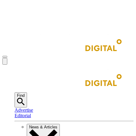
Find
Advertise
Editorial
News & Articles