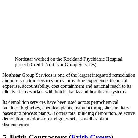
Northstar worked on the Rockland Psychiatric Hospital
project (Credit: Northstar Group Services)
Northstar Group Services is one of the largest integrated remediation
and infrastructure services firms, providing experience, technical
expertise, accountability, cost containment and national reach to its
clients. It has worked with hotels, banks and healthcare systems.
Its demolition services have been used across petrochemical
facilities, high-rises, chemical plants, manufacturing sites, military
bases and process plants. It offers total building demolition, selective
demolition, interior strip and gut work, as well as plant
dismantlement.
5. Erith Contractors (
Erith Group
)