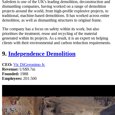
Safedem is one of the UK's leading demolition, deconstruction and
dismantling companies, having worked on a range of demolition
projects around the world, from high-profile explosive projects, to
traditional, machine-based demolitions. It has worked across entire
demolition, as well as dismantling structures to original frame.
The company has a focus on safety within its work, but also
prioritises the treatment, reuse and recycling of the material
generated within its projects. As a result, it is an expert on helping
clients with their environmental and carbon reduction requirements.
9.
Independence Demolition
CEO:
Vic DiGeronimo Jr.
Revenue:
US$9.7m​​​​​​​
Founded:
1988
Employees:
201-500