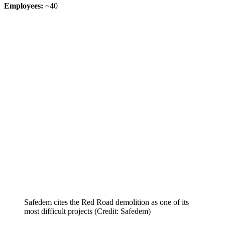
Employees:
~40
Safedem cites the Red Road demolition as one of its
most difficult projects (Credit: Safedem)