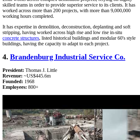
skilled teams in order to provide superior service to its clients. It has
worked across more than 200 projects, with more than 9,000,000
working hours completed.
It has expertise in demolition, deconstruction, deplanting and soft
stripping, having worked across high rise and low rise in-situ
concrete structures
, listed historical buildings and modular 60's style
buildings, having the capacity to adapt to each project.
4.
Brandenburg Industrial Service Co.
President:
Thomas J. Little
Revenue:
~US$445.6m
Founded:
1968
Employees:
800+