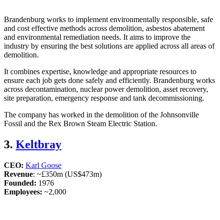
Brandenburg works to implement environmentally responsible, safe
and cost effective methods across demolition, asbestos abatement
and environmental remediation needs. It aims to improve the
industry by ensuring the best solutions are applied across all areas of
demolition.
It combines expertise, knowledge and appropriate resources to
ensure each job gets done safely and efficiently. Brandenburg works
across decontamination, nuclear power demolition, asset recovery,
site preparation, emergency response and tank decommissioning.
The company has worked in the demolition of the Johnsonville
Fossil and the Rex Brown Steam Electric Station.
3.
Keltbray
CEO:
Karl Goose
Revenue
: ~£350m (US$473m)
Founded:
1976
Employees:
~2,000