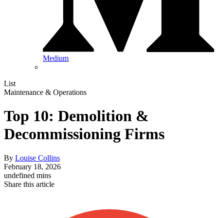
Medium
List
Maintenance & Operations
Top 10: Demolition &
Decommissioning Firms
By
Louise Collins
February 18, 2026
undefined mins
Share this article