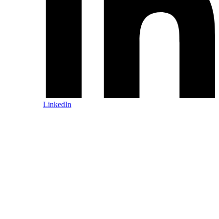
LinkedIn