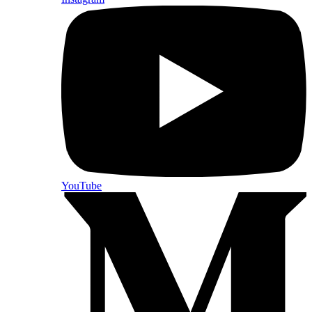
YouTube