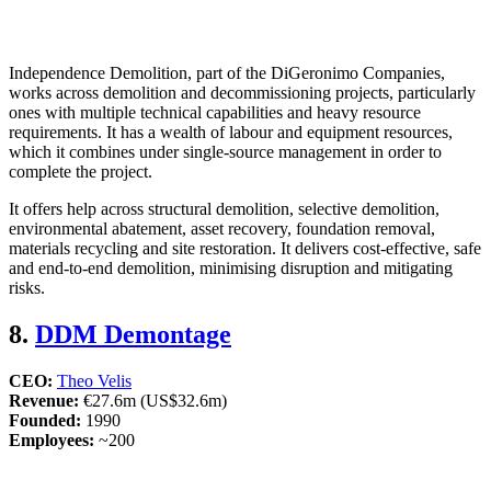
Independence Demolition, part of the DiGeronimo Companies,
works across demolition and decommissioning projects, particularly
ones with multiple technical capabilities and heavy resource
requirements. It has a wealth of labour and equipment resources,
which it combines under single-source management in order to
complete the project.
It offers help across structural demolition, selective demolition,
environmental abatement, asset recovery, foundation removal,
materials recycling and site restoration. It delivers cost-effective, safe
and end-to-end demolition, minimising disruption and mitigating
risks.
8.
DDM Demontage
CEO:
Theo Velis
Revenue:
€27.6m (US$32.6m)
Founded:
1990
Employees:
~200