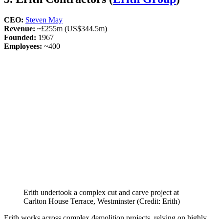
CEO:
Steven May
Revenue: ~
£255m (US$344.5m)
Founded:
1967
Employees:
~400
Erith undertook a complex cut and carve project at
Carlton House Terrace, Westminster (Credit: Erith)
Erith works across complex demolition projects, relying on highly