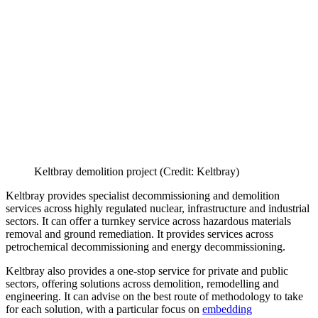
Keltbray demolition project (Credit: Keltbray)
Keltbray provides specialist decommissioning and demolition
services across highly regulated nuclear, infrastructure and industrial
sectors. It can offer a turnkey service across hazardous materials
removal and ground remediation. It provides services across
petrochemical decommissioning and energy decommissioning.
Keltbray also provides a one-stop service for private and public
sectors, offering solutions across demolition, remodelling and
engineering. It can advise on the best route of methodology to take
for each solution, with a particular focus on
embedding