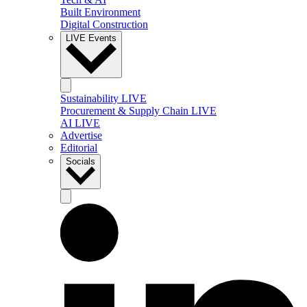
Built Environment
Digital Construction
LIVE Events
Sustainability LIVE
Procurement & Supply Chain LIVE
AI LIVE
Advertise
Editorial
Socials