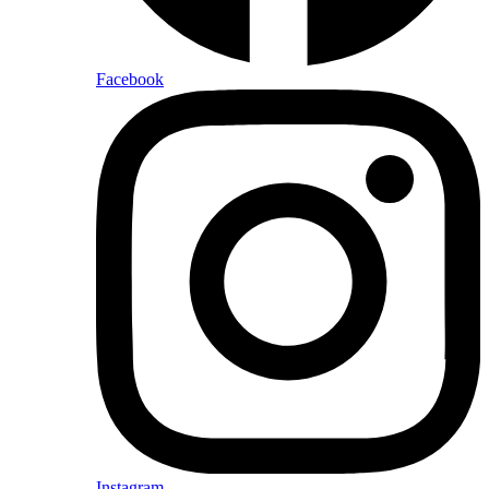
Facebook
Instagram