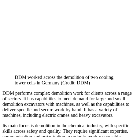
DDM worked across the demolition of two cooling
tower cells in Germany (Credit: DDM)
DDM performs complex demolition work for clients across a range
of sectors. It has capabilities to meet demand for large and small
demolition excavators with machines, as well as the capabilities to
deliver specific and secure work by hand. It has a variety of
machines, including electric cranes and heavy excavators.
Its main focus is demolition in the chemical industry, with specific
skills across safety and quality. They require significant expertise,
communication and organisation in order to work responsibly.