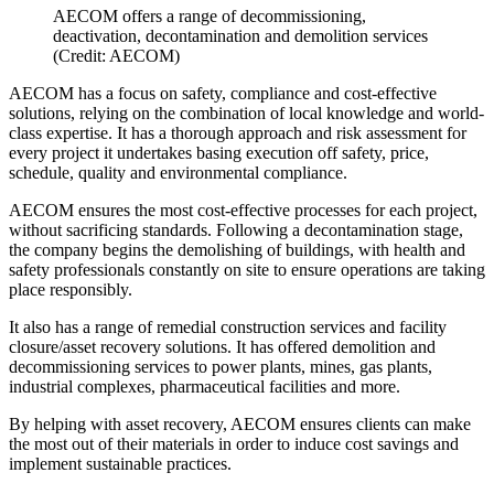
AECOM offers a range of decommissioning,
deactivation, decontamination and demolition services
(Credit: AECOM)
AECOM has a focus on safety, compliance and cost-effective
solutions, relying on the combination of local knowledge and world-
class expertise. It has a thorough approach and risk assessment for
every project it undertakes basing execution off safety, price,
schedule, quality and environmental compliance.
AECOM ensures the most cost-effective processes for each project,
without sacrificing standards. Following a decontamination stage,
the company begins the demolishing of buildings, with health and
safety professionals constantly on site to ensure operations are taking
place responsibly.
It also has a range of remedial construction services and facility
closure/asset recovery solutions. It has offered demolition and
decommissioning services to power plants, mines, gas plants,
industrial complexes, pharmaceutical facilities and more.
By helping with asset recovery, AECOM ensures clients can make
the most out of their materials in order to induce cost savings and
implement sustainable practices.