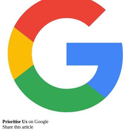
Prioritise Us
on Google
Share this article