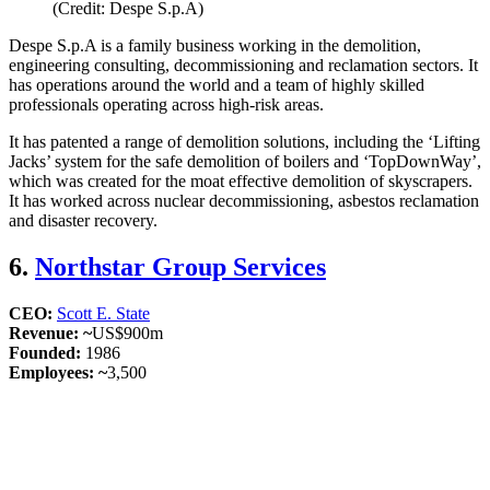
(Credit: Despe S.p.A)
Despe S.p.A is a family business working in the demolition,
engineering consulting, decommissioning and reclamation sectors. It
has operations around the world and a team of highly skilled
professionals operating across high-risk areas.
It has patented a range of demolition solutions, including the ‘Lifting
Jacks’ system for the safe demolition of boilers and ‘TopDownWay’,
which was created for the moat effective demolition of skyscrapers.
It has worked across nuclear decommissioning, asbestos reclamation
and disaster recovery.
6.
Northstar Group Services
CEO:
Scott E. State
Revenue: ~
US$900m
Founded:
1986
Employees: ~
3,500