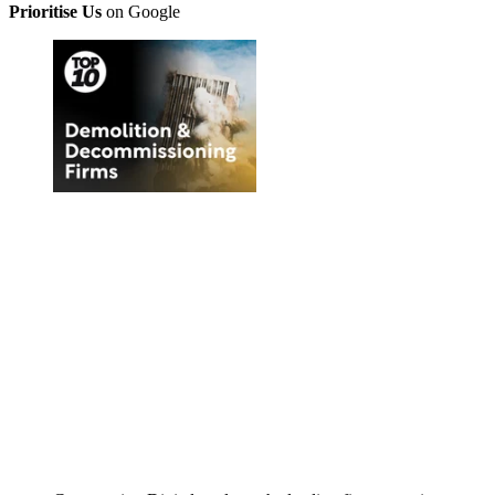
Prioritise Us
on Google