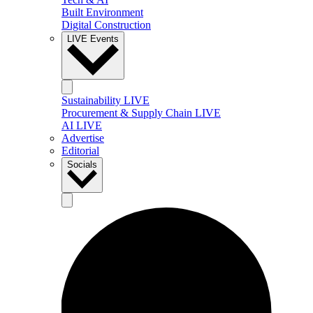
Built Environment
Digital Construction
LIVE Events
Sustainability LIVE
Procurement & Supply Chain LIVE
AI LIVE
Advertise
Editorial
Socials