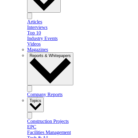
Articles
Interviews
Top 10
Industry Events
Videos
Magazines
Reports & Whitepapers
Company Reports
Topics
Construction Projects
EPC
Facilities Management
Tech & AI