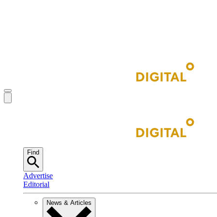
Find
Advertise
Editorial
News & Articles