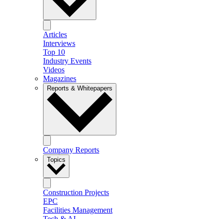
Articles
Interviews
Top 10
Industry Events
Videos
Magazines
Reports & Whitepapers
Company Reports
Topics
Construction Projects
EPC
Facilities Management
Tech & AI