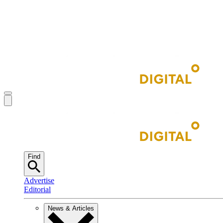
Find
Advertise
Editorial
News & Articles