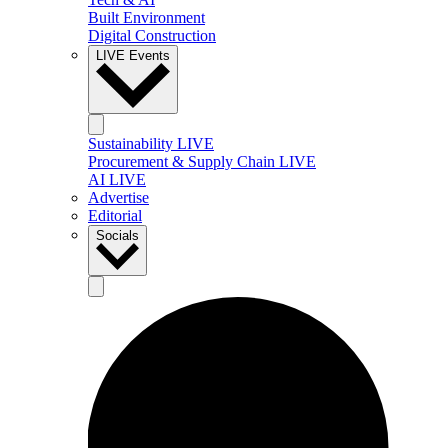
Built Environment
Digital Construction
LIVE Events
Sustainability LIVE
Procurement & Supply Chain LIVE
AI LIVE
Advertise
Editorial
Socials