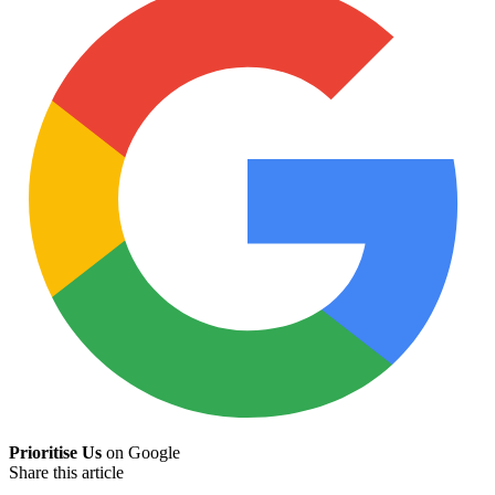
Prioritise Us
on Google
Share this article