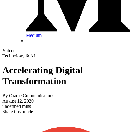
Medium
Video
Technology & AI
Accelerating Digital
Transformation
By
Oracle Communications
August 12, 2020
undefined mins
Share this article