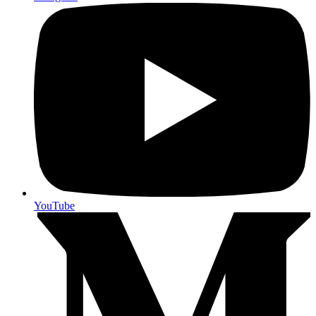
YouTube