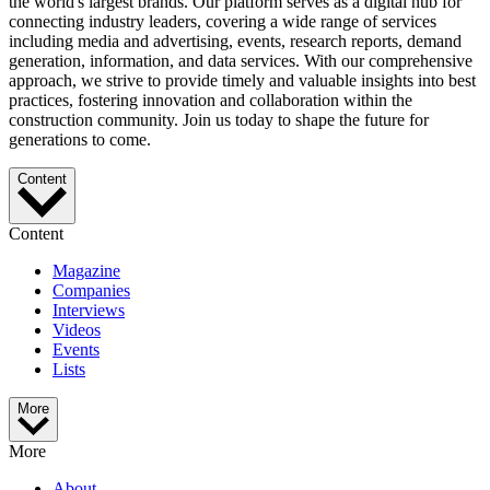
the world's largest brands. Our platform serves as a digital hub for
connecting industry leaders, covering a wide range of services
including media and advertising, events, research reports, demand
generation, information, and data services. With our comprehensive
approach, we strive to provide timely and valuable insights into best
practices, fostering innovation and collaboration within the
construction community. Join us today to shape the future for
generations to come.
Content
Content
Magazine
Companies
Interviews
Videos
Events
Lists
More
More
About