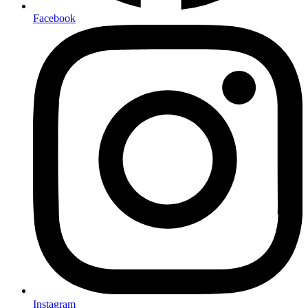
Facebook
Instagram