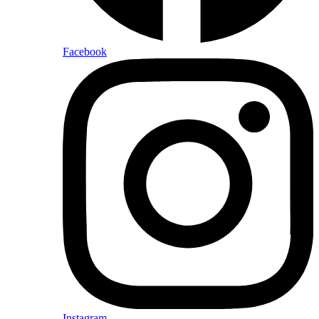
Facebook
Instagram