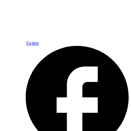
Twitter