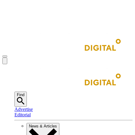
Find
Advertise
Editorial
News & Articles