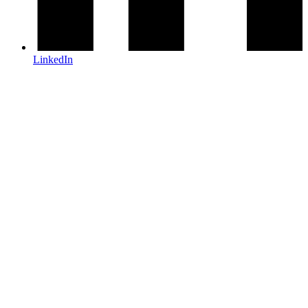
LinkedIn