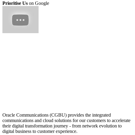
Prioritise Us
on Google
Oracle Communications (CGBU) provides the integrated
communications and cloud solutions for our customers to accelerate
their digital transformation journey - from network evolution to
digital business to customer experience.