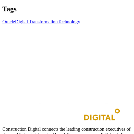
Tags
Oracle
Digital Transformation
Technology
Construction Digital connects the leading construction executives of