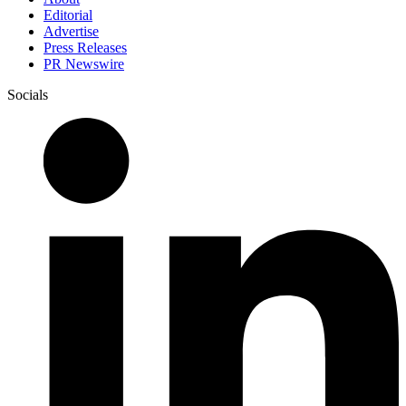
Editorial
Advertise
Press Releases
PR Newswire
Socials