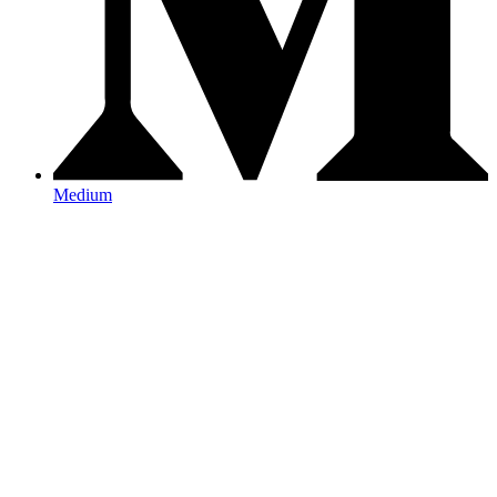
Medium