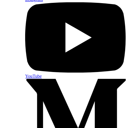
YouTube