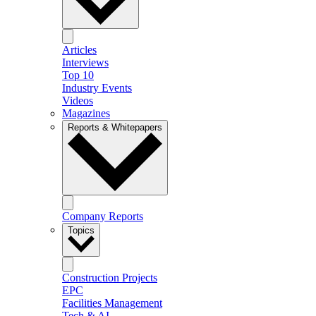
Articles
Interviews
Top 10
Industry Events
Videos
Magazines
Reports & Whitepapers
Company Reports
Topics
Construction Projects
EPC
Facilities Management
Tech & AI