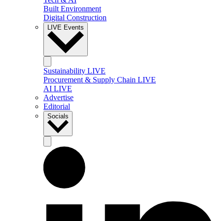
Built Environment
Digital Construction
LIVE Events
Sustainability LIVE
Procurement & Supply Chain LIVE
AI LIVE
Advertise
Editorial
Socials