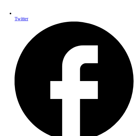
Twitter