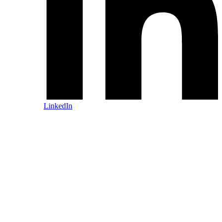
LinkedIn