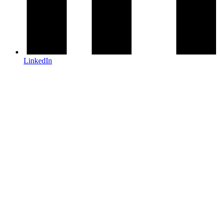
LinkedIn