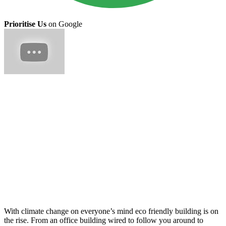
Prioritise Us
on Google
With climate change on everyone’s mind eco friendly building is on
the rise. From an office building wired to follow you around to