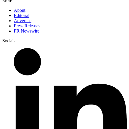
More
About
Editorial
Advertise
Press Releases
PR Newswire
Socials