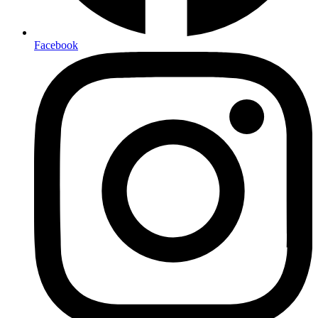
Facebook