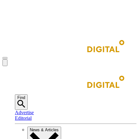
Find
Advertise
Editorial
News & Articles