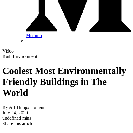
Medium
Video
Built Environment
Coolest Most Environmentally
Friendly Buildings in The
World
By
All Things Human
July 24, 2020
undefined mins
Share this article