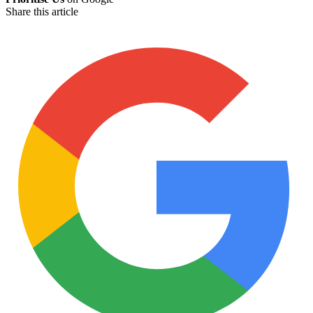
Share this article