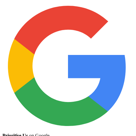
Prioritise Us
on Google