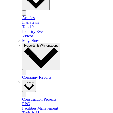
Articles
Interviews
Top 10
Industry Events
Videos
Magazines
Reports & Whitepapers
Company Reports
Topics
Construction Projects
EPC
Facilities Management
Tech & AI