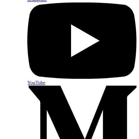
YouTube