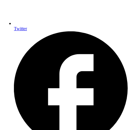
Twitter