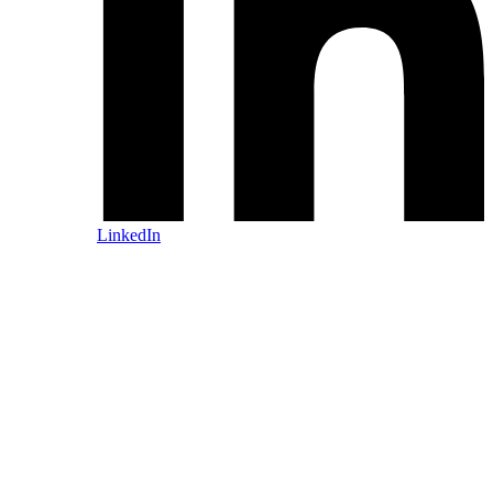
LinkedIn