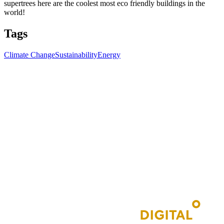
supertrees here are the coolest most eco friendly buildings in the
world!
Tags
Climate Change
Sustainability
Energy