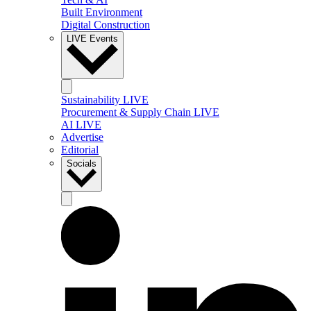
Built Environment
Digital Construction
LIVE Events
Sustainability LIVE
Procurement & Supply Chain LIVE
AI LIVE
Advertise
Editorial
Socials