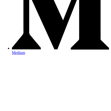
Medium