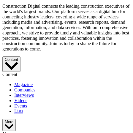
Construction Digital connects the leading construction executives of
the world's largest brands. Our platform serves as a digital hub for
connecting industry leaders, covering a wide range of services
including media and advertising, events, research reports, demand
generation, information, and data services. With our comprehensive
approach, we strive to provide timely and valuable insights into best
practices, fostering innovation and collaboration within the
construction community. Join us today to shape the future for
generations to come.
Content
Content
Magazine
Companies
Interviews
Videos
Events
Lists
More