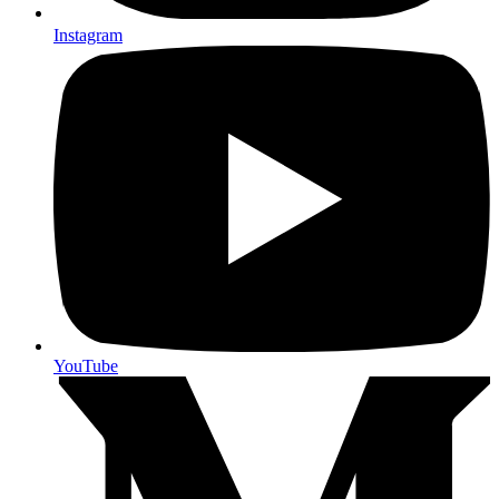
Instagram
YouTube