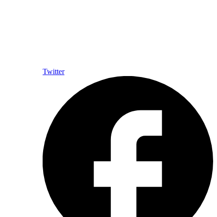
Twitter