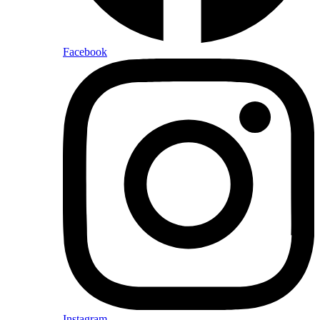
Facebook
Instagram