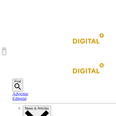
Find
Advertise
Editorial
News & Articles