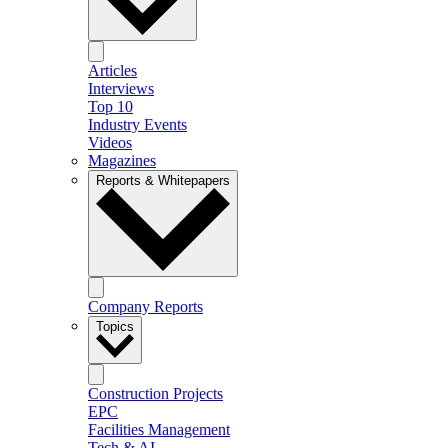
Articles
Interviews
Top 10
Industry Events
Videos
Magazines
Reports & Whitepapers
Company Reports
Topics
Construction Projects
EPC
Facilities Management
Tech & AI