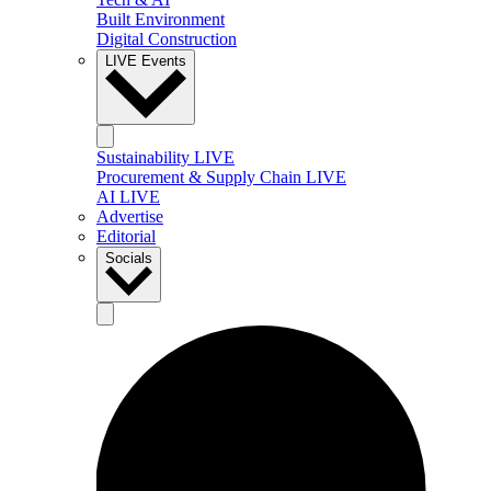
Built Environment
Digital Construction
LIVE Events
Sustainability LIVE
Procurement & Supply Chain LIVE
AI LIVE
Advertise
Editorial
Socials