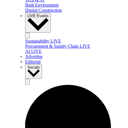
Built Environment
Digital Construction
LIVE Events
Sustainability LIVE
Procurement & Supply Chain LIVE
AI LIVE
Advertise
Editorial
Socials