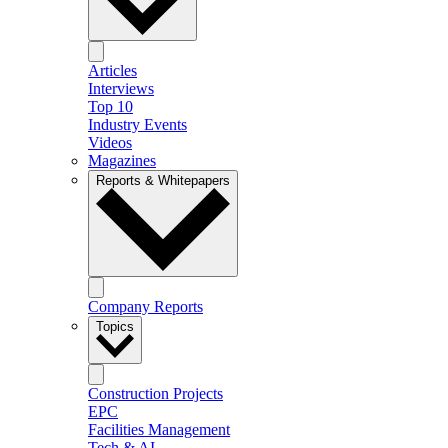
Articles
Interviews
Top 10
Industry Events
Videos
Magazines
Reports & Whitepapers
Company Reports
Topics
Construction Projects
EPC
Facilities Management
Tech & AI