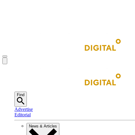
Find
Advertise
Editorial
News & Articles