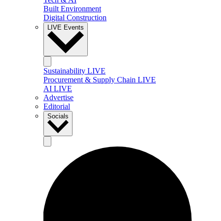
Built Environment
Digital Construction
LIVE Events
Sustainability LIVE
Procurement & Supply Chain LIVE
AI LIVE
Advertise
Editorial
Socials