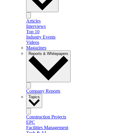
Articles
Interviews
Top 10
Industry Events
Videos
Magazines
Reports & Whitepapers
Company Reports
Topics
Construction Projects
EPC
Facilities Management
Tech & AI