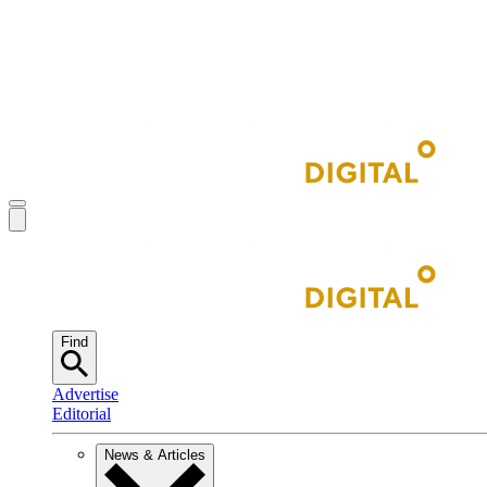
Find
Advertise
Editorial
News & Articles