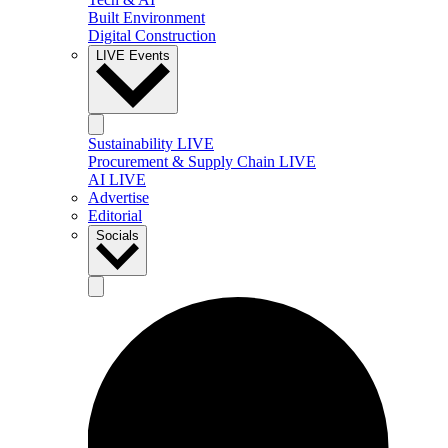
Built Environment
Digital Construction
LIVE Events
Sustainability LIVE
Procurement & Supply Chain LIVE
AI LIVE
Advertise
Editorial
Socials