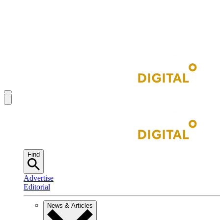
Find
Advertise
Editorial
News & Articles