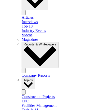
Articles
Interviews
Top 10
Industry Events
Videos
Magazines
Reports & Whitepapers
Company Reports
Topics
Construction Projects
EPC
Facilities Management
Tech & AI