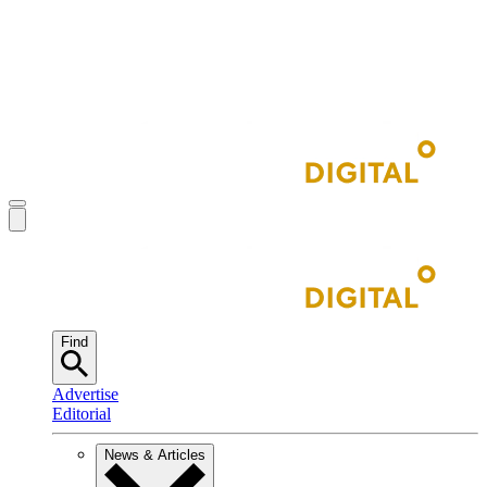
Find
Advertise
Editorial
News & Articles