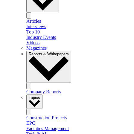
Articles
Interviews
Top 10
Industry Events
Videos
Magazines
Reports & Whitepapers
Company Reports
Topics
Construction Projects
EPC
Facilities Management
Tech & AI