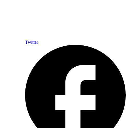
Twitter