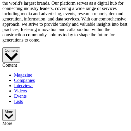
the world's largest brands. Our platform serves as a digital hub for
connecting industry leaders, covering a wide range of services
including media and advertising, events, research reports, demand
generation, information, and data services. With our comprehensive
approach, we strive to provide timely and valuable insights into best
practices, fostering innovation and collaboration within the
construction community. Join us today to shape the future for
generations to come.
Content
Content
Magazine
Companies
Interviews
Videos
Events
Lists
More
More