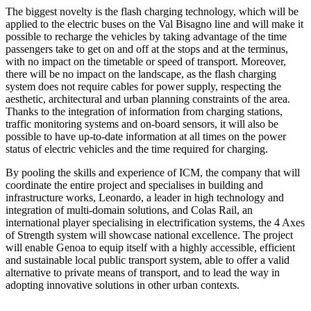
The biggest novelty is the flash charging technology, which will be
applied to the electric buses on the Val Bisagno line and will make it
possible to recharge the vehicles by taking advantage of the time
passengers take to get on and off at the stops and at the terminus,
with no impact on the timetable or speed of transport. Moreover,
there will be no impact on the landscape, as the flash charging
system does not require cables for power supply, respecting the
aesthetic, architectural and urban planning constraints of the area.
Thanks to the integration of information from charging stations,
traffic monitoring systems and on-board sensors, it will also be
possible to have up-to-date information at all times on the power
status of electric vehicles and the time required for charging.
By pooling the skills and experience of ICM, the company that will
coordinate the entire project and specialises in building and
infrastructure works, Leonardo, a leader in high technology and
integration of multi-domain solutions, and Colas Rail, an
international player specialising in electrification systems, the 4 Axes
of Strength system will showcase national excellence. The project
will enable Genoa to equip itself with a highly accessible, efficient
and sustainable local public transport system, able to offer a valid
alternative to private means of transport, and to lead the way in
adopting innovative solutions in other urban contexts.