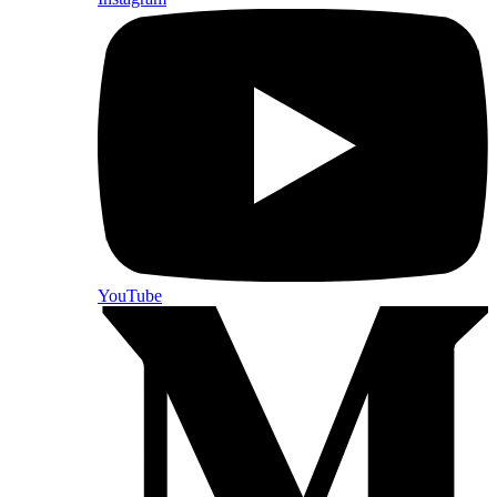
YouTube