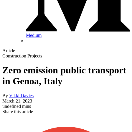
Medium
Article
Construction Projects
Zero emission public transport
in Genoa, Italy
By
Vikki Davies
March 21, 2023
undefined mins
Share this article