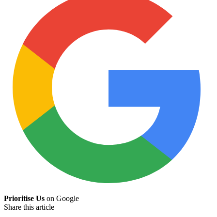
Prioritise Us
on Google
Share this article