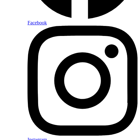
Facebook
Instagram