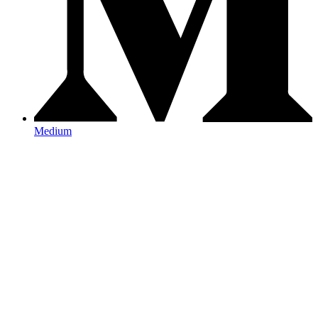
Medium