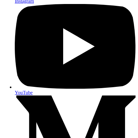
Instagram
YouTube