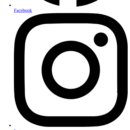
Facebook