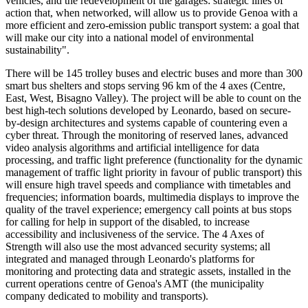
vehicles, and the redevelopment of the garages: strategic lines of
action that, when networked, will allow us to provide Genoa with a
more efficient and zero-emission public transport system: a goal that
will make our city into a national model of environmental
sustainability".
There will be 145 trolley buses and electric buses and more than 300
smart bus shelters and stops serving 96 km of the 4 axes (Centre,
East, West, Bisagno Valley). The project will be able to count on the
best high-tech solutions developed by Leonardo, based on secure-
by-design architectures and systems capable of countering even a
cyber threat. Through the monitoring of reserved lanes, advanced
video analysis algorithms and artificial intelligence for data
processing, and traffic light preference (functionality for the dynamic
management of traffic light priority in favour of public transport) this
will ensure high travel speeds and compliance with timetables and
frequencies; information boards, multimedia displays to improve the
quality of the travel experience; emergency call points at bus stops
for calling for help in support of the disabled, to increase
accessibility and inclusiveness of the service. The 4 Axes of
Strength will also use the most advanced security systems; all
integrated and managed through Leonardo's platforms for
monitoring and protecting data and strategic assets, installed in the
current operations centre of Genoa's AMT (the municipality
company dedicated to mobility and transports).