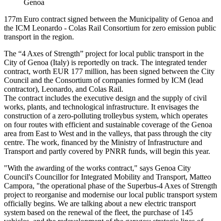
Genoa
177m Euro contract signed between the Municipality of Genoa and
the ICM Leonardo - Colas Rail Consortium for zero emission public
transport in the region.
The “4 Axes of Strength” project for local public transport in the
City of Genoa (Italy) is reportedly on track. The integrated tender
contract, worth EUR 177 million, has been signed between the City
Council and the Consortium of companies formed by ICM (lead
contractor), Leonardo, and Colas Rail.
The contract includes the executive design and the supply of civil
works, plants, and technological infrastructure. It envisages the
construction of a zero-polluting trolleybus system, which operates
on four routes with efficient and sustainable coverage of the Genoa
area from East to West and in the valleys, that pass through the city
centre. The work, financed by the Ministry of Infrastructure and
Transport and partly covered by PNRR funds, will begin this year.
"With the awarding of the works contract," says Genoa City
Council's Councillor for Integrated Mobility and Transport, Matteo
Campora, "the operational phase of the Superbus-4 Axes of Strength
project to reorganise and modernise our local public transport system
officially begins. We are talking about a new electric transport
system based on the renewal of the fleet, the purchase of 145