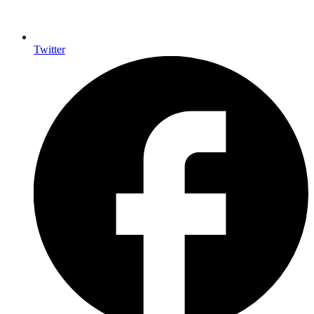
Twitter