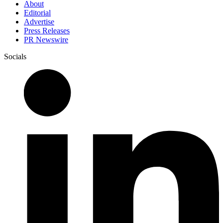
About
Editorial
Advertise
Press Releases
PR Newswire
Socials