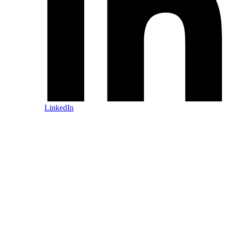
LinkedIn