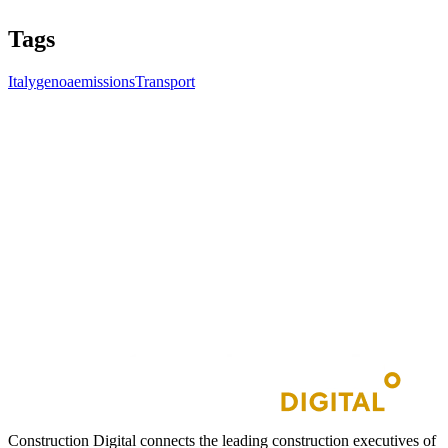
Tags
Italy
genoa
emissions
Transport
Construction Digital connects the leading construction executives of