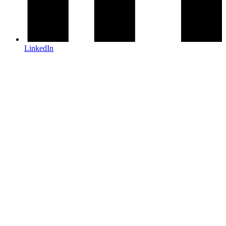
LinkedIn