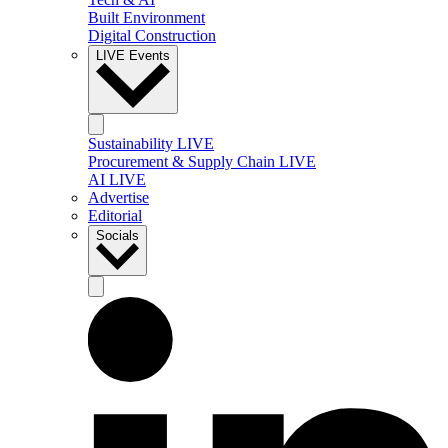
Built Environment
Digital Construction
LIVE Events
Sustainability LIVE
Procurement & Supply Chain LIVE
AI LIVE
Advertise
Editorial
Socials