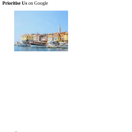
Prioritise Us
on Google