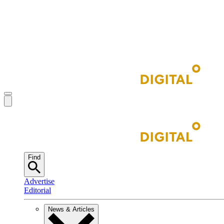
Find
Advertise
Editorial
News & Articles