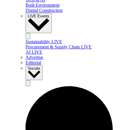
Built Environment
Digital Construction
LIVE Events
Sustainability LIVE
Procurement & Supply Chain LIVE
AI LIVE
Advertise
Editorial
Socials