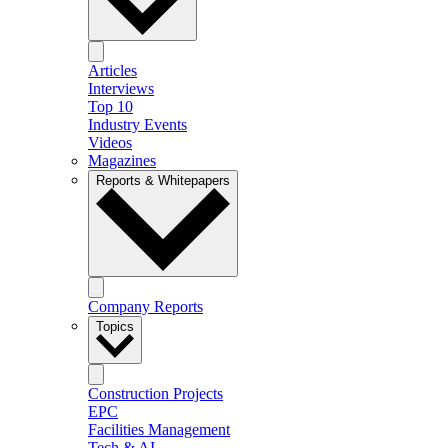
Articles
Interviews
Top 10
Industry Events
Videos
Magazines
Reports & Whitepapers
Company Reports
Topics
Construction Projects
EPC
Facilities Management
Tech & AI