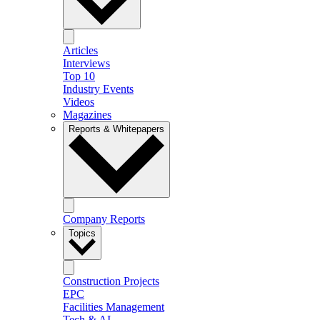
Articles
Interviews
Top 10
Industry Events
Videos
Magazines
Reports & Whitepapers
Company Reports
Topics
Construction Projects
EPC
Facilities Management
Tech & AI