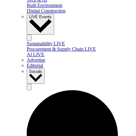
Built Environment
Digital Construction
LIVE Events
Sustainability LIVE
Procurement & Supply Chain LIVE
AI LIVE
Advertise
Editorial
Socials