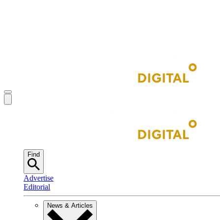
Find
Advertise
Editorial
News & Articles