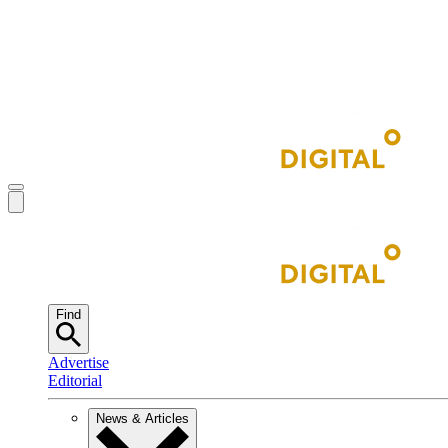
Find
Advertise
Editorial
News & Articles