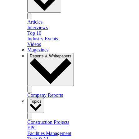
Articles
Interviews
Top 10
Industry Events
Videos
Magazines
Reports & Whitepapers
Company Reports
Topics
Construction Projects
EPC
Facilities Management
Tech & AI