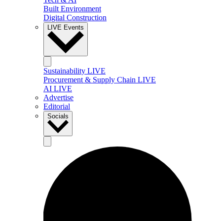
Built Environment
Digital Construction
LIVE Events
Sustainability LIVE
Procurement & Supply Chain LIVE
AI LIVE
Advertise
Editorial
Socials