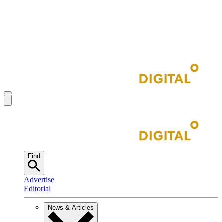
Find
Advertise
Editorial
News & Articles