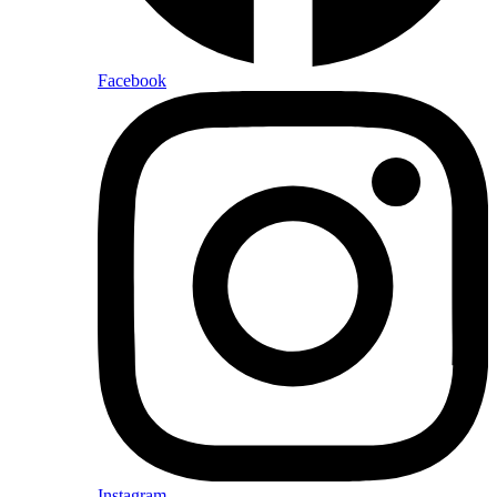
Facebook
Instagram