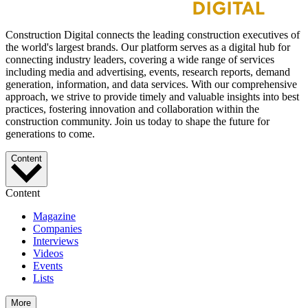
Construction Digital connects the leading construction executives of
the world's largest brands. Our platform serves as a digital hub for
connecting industry leaders, covering a wide range of services
including media and advertising, events, research reports, demand
generation, information, and data services. With our comprehensive
approach, we strive to provide timely and valuable insights into best
practices, fostering innovation and collaboration within the
construction community. Join us today to shape the future for
generations to come.
Content
Content
Magazine
Companies
Interviews
Videos
Events
Lists
More