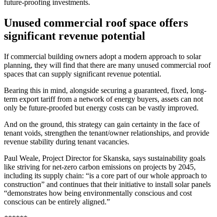
future-proofing investments.
Unused commercial roof space offers
significant revenue potential
If commercial building owners adopt a modern approach to solar
planning, they will find that there are many unused commercial roof
spaces that can supply significant revenue potential.
Bearing this in mind, alongside securing a guaranteed, fixed, long-
term export tariff from a network of energy buyers, assets can not
only be future-proofed but energy costs can be vastly improved.
And on the ground, this strategy can gain certainty in the face of
tenant voids, strengthen the tenant/owner relationships, and provide
revenue stability during tenant vacancies.
Paul Weale, Project Director for Skanska, says sustainability goals
like striving for net-zero carbon emissions on projects by 2045,
including its supply chain: “is a core part of our whole approach to
construction” and continues that their initiative to install solar panels
“demonstrates how being environmentally conscious and cost
conscious can be entirely aligned.”