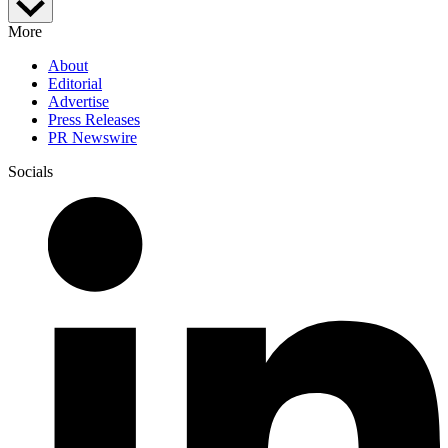
More
About
Editorial
Advertise
Press Releases
PR Newswire
Socials