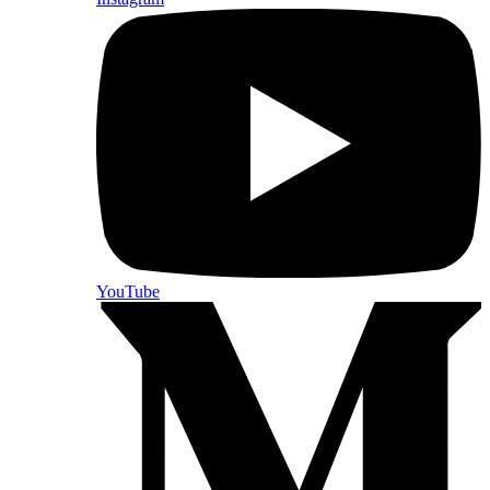
YouTube