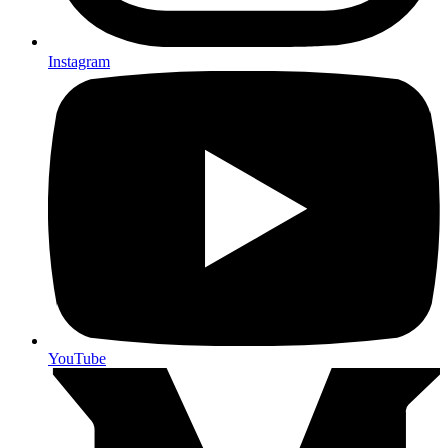
Instagram
YouTube