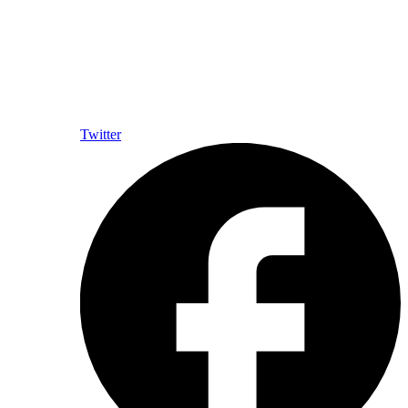
Twitter