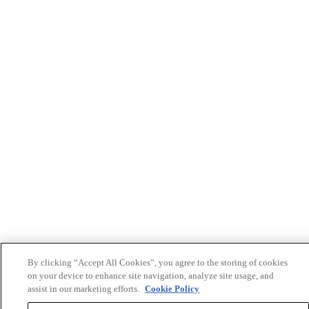
By clicking “Accept All Cookies”, you agree to the storing of cookies
on your device to enhance site navigation, analyze site usage, and
assist in our marketing efforts.
Cookie Policy