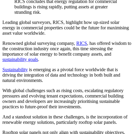
RICS concludes that energy regulation for commercial
buildings is rising rapidly, putting assets at greater
stranding risk.
Leading global surveyors, RICS, highlight how up-sized solar
energy in commercial properties could be the future for maximising
asset value worldwide.
Renowned global surveying company,
RICS
, has offered wisdom to
the construction industry once again, this time stressing the
importance of solar energy to benefit company assets, and
sustainability goals
.
Sustainability
is emerging as a pivotal force worldwide that is
driving the integration of data and technology in both built and
natural environments.
With global challenges such as rising costs, escalating regulatory
pressures and evolving tenant expectations, commercial building
owners and developers are increasingly prioritising sustainable
practices to future-proof their investments.
And a standout solution in these challenges, is the incorporation of
renewable energy solutions, particularly rooftop solar panels.
Rooftop solar panels not only align with sustainability objectives,