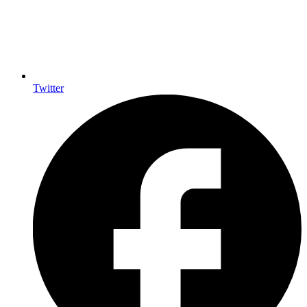
Twitter