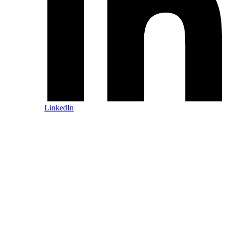
LinkedIn