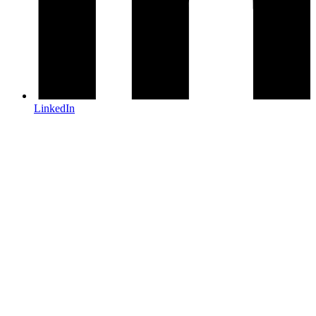
LinkedIn