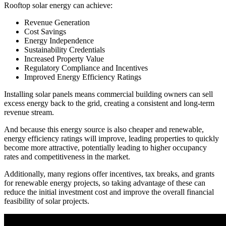
Rooftop solar energy can achieve:
Revenue Generation
Cost Savings
Energy Independence
Sustainability Credentials
Increased Property Value
Regulatory Compliance and Incentives
Improved Energy Efficiency Ratings
Installing solar panels means commercial building owners can sell
excess energy back to the grid, creating a consistent and long-term
revenue stream.
And because this energy source is also cheaper and renewable,
energy efficiency ratings will improve, leading properties to quickly
become more attractive, potentially leading to higher occupancy
rates and competitiveness in the market.
Additionally, many regions offer incentives, tax breaks, and grants
for renewable energy projects, so taking advantage of these can
reduce the initial investment cost and improve the overall financial
feasibility of solar projects.