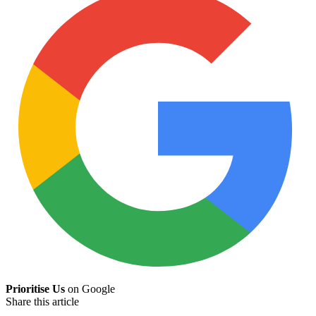
Prioritise Us
on Google
Share this article