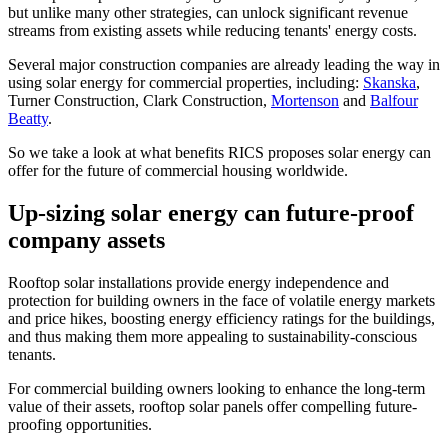
but unlike many other strategies, can unlock significant revenue
streams from existing assets while reducing tenants' energy costs.
Several major construction companies are already leading the way in
using solar energy for commercial properties, including:
Skanska
,
Turner Construction, Clark Construction,
Mortenson
and
Balfour
Beatty
.
So we take a look at what benefits RICS proposes solar energy can
offer for the future of commercial housing worldwide.
Up-sizing solar energy can future-proof
company assets
Rooftop solar installations provide energy independence and
protection for building owners in the face of volatile energy markets
and price hikes, boosting energy efficiency ratings for the buildings,
and thus making them more appealing to sustainability-conscious
tenants.
For commercial building owners looking to enhance the long-term
value of their assets, rooftop solar panels offer compelling future-
proofing opportunities.