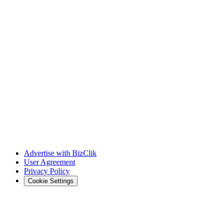
Advertise with BizClik
User Agreement
Privacy Policy
Cookie Settings