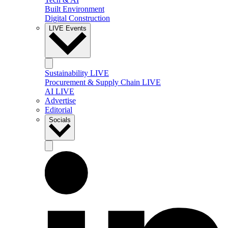
Built Environment
Digital Construction
LIVE Events
Sustainability LIVE
Procurement & Supply Chain LIVE
AI LIVE
Advertise
Editorial
Socials