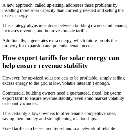
A new approach, called up-sizing, addresses these problems by
installing more solar capacity than currently needed and selling the
excess energy.
This strategy aligns incentives between building owners and tenants,
increases revenue, and improves on-site tariffs.
Additionally, it generates extra energy, which future-proofs the
property for expansion and potential tenant needs.
How export tariffs for solar energy can
help ensure revenue stability
However, for up-sized solar projects to be profitable, simply selling
excess energy to the grid at low, volatile rates isn’t enough.
Commercial building owners need a guaranteed, fixed, long-term
export tariff to ensure revenue stability, even amid market volatility
or tenant vacancies.
This certainty allows owners to offer tenants competitive rates,
saving them money and strengthening relationships.
Fixed tariffs can be secured by selling to a network of reliable