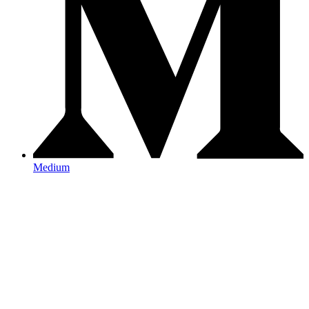
Medium