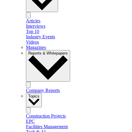
Articles
Interviews
Top 10
Industry Events
Videos
Magazines
Reports & Whitepapers
Company Reports
Topics
Construction Projects
EPC
Facilities Management
Tech & AI