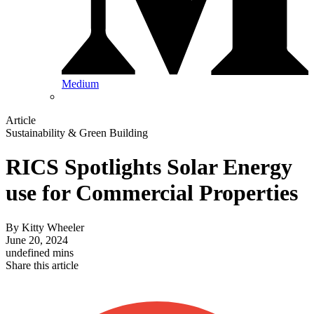
Medium
Article
Sustainability & Green Building
RICS Spotlights Solar Energy
use for Commercial Properties
By
Kitty Wheeler
June 20, 2024
undefined mins
Share this article