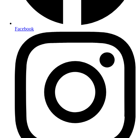
Facebook