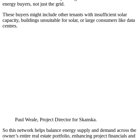
energy buyers, not just the grid.
These buyers might include other tenants with insufficient solar
capacity, buildings unsuitable for solar, or large consumers like data
centres.
Paul Weale, Project Director for Skanska.
So this network helps balance energy supply and demand across the
owner’s entire real estate portfolio, enhancing project financials and