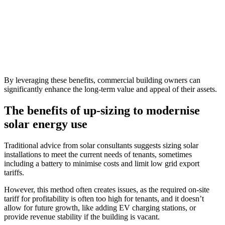
By leveraging these benefits, commercial building owners can
significantly enhance the long-term value and appeal of their assets.
The benefits of up-sizing to modernise
solar energy use
Traditional advice from solar consultants suggests sizing solar
installations to meet the current needs of tenants, sometimes
including a battery to minimise costs and limit low grid export
tariffs.
However, this method often creates issues, as the required on-site
tariff for profitability is often too high for tenants, and it doesn’t
allow for future growth, like adding EV charging stations, or
provide revenue stability if the building is vacant.