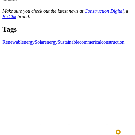
******
Make sure you check out the latest news at
Construction Digital
,
a
BizClik
brand.
Tags
Renewablenergy
Solarenergy
Sustainablecommericalconstruction