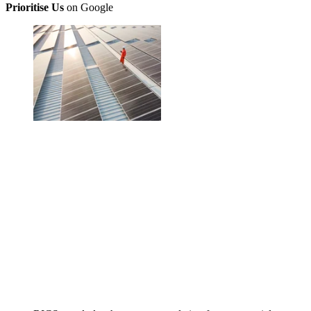
Prioritise Us
on Google