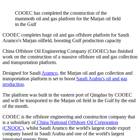
COOEC has completed the construction of the
mammoth oil and gas platform for the Marjan oil field
in the Gulf
COOEC completes huge oil and gas offshore platform for Saudi
Aramco's Marjan oilfield, boosting Gulf production capacity
China Offshore Oil Engineering Company (COOEC) has finished
work on the construction of a massive offshore oil and gas collection
and transportation platform.
Designed for Saudi
Aramco
, the Marjan oil and gas collection and
transportation platform is set to boost
Saudi Arabia's oil and gas
production
.
The platform was built in the eastern port of Qingdao by COOEC
and will be transported to the Marjan oil field in the Gulf by the end
of the month.
COOEC is the offshore engineering and construction company that
is a subsidiary of
China National Offshore Oil Corporation
(CNOOC)
, whilst Saudi Aramco the world's largest crude export
company based in Saudi Arabia and one of the world's largest
integrated energy firms.