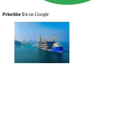
Prioritise Us
on Google