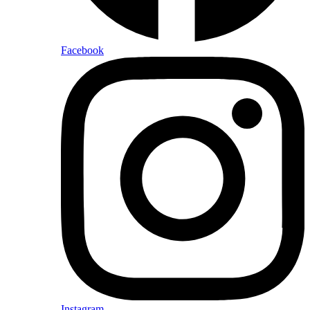
Facebook
Instagram