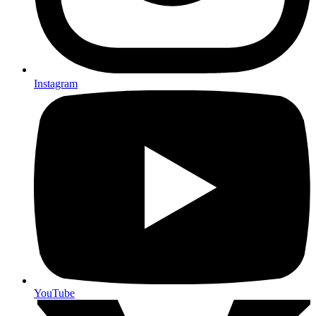
Instagram
YouTube