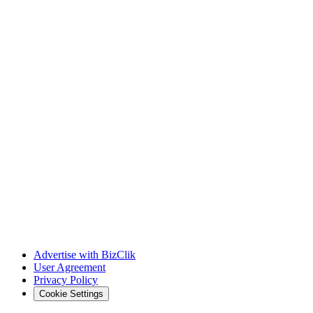
Advertise with BizClik
User Agreement
Privacy Policy
Cookie Settings