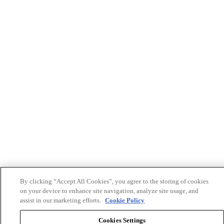
By clicking “Accept All Cookies”, you agree to the storing of cookies
on your device to enhance site navigation, analyze site usage, and
assist in our marketing efforts.
Cookie Policy
Cookies Settings