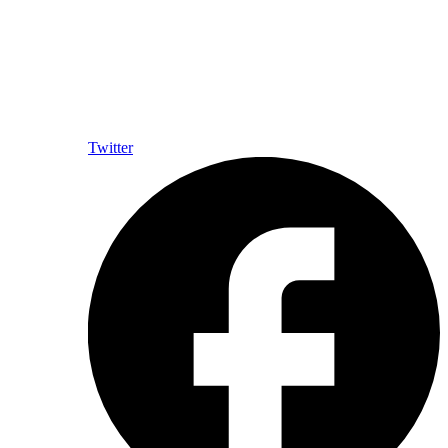
Twitter