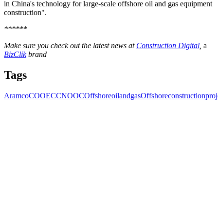
in China's technology for large-scale offshore oil and gas equipment
construction".
******
Make sure you check out the latest news at
Construction Digital
,
a
BizClik
brand
Tags
Aramco
COOEC
CNOOC
Offshoreoilandgas
Offshoreconstructionproj