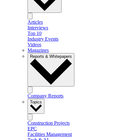
Articles
Interviews
Top 10
Industry Events
Videos
Magazines
Reports & Whitepapers
Company Reports
Topics
Construction Projects
EPC
Facilities Management
Tech & AI