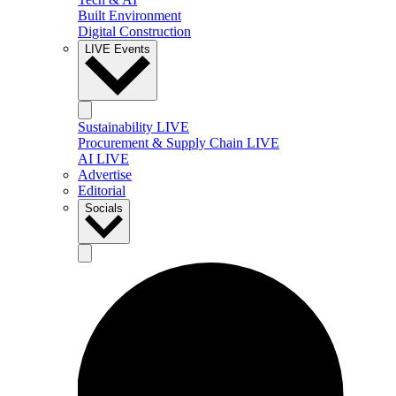
Built Environment
Digital Construction
LIVE Events
Sustainability LIVE
Procurement & Supply Chain LIVE
AI LIVE
Advertise
Editorial
Socials