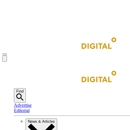
Find
Advertise
Editorial
News & Articles