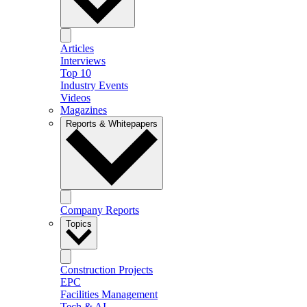
Articles
Interviews
Top 10
Industry Events
Videos
Magazines
Reports & Whitepapers
Company Reports
Topics
Construction Projects
EPC
Facilities Management
Tech & AI