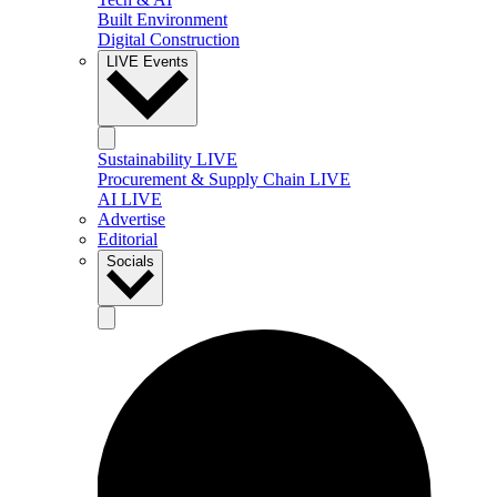
Built Environment
Digital Construction
LIVE Events
Sustainability LIVE
Procurement & Supply Chain LIVE
AI LIVE
Advertise
Editorial
Socials