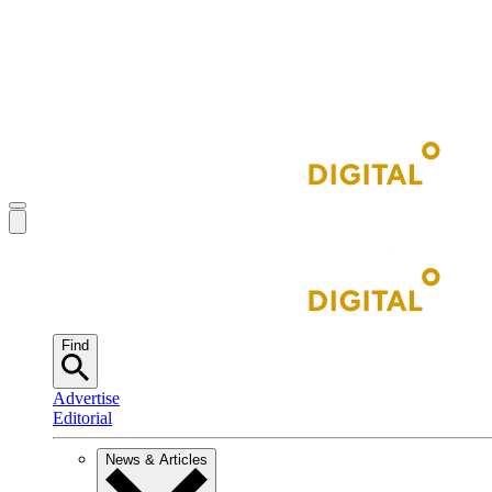
Find
Advertise
Editorial
News & Articles