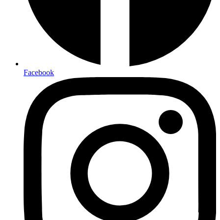
Facebook