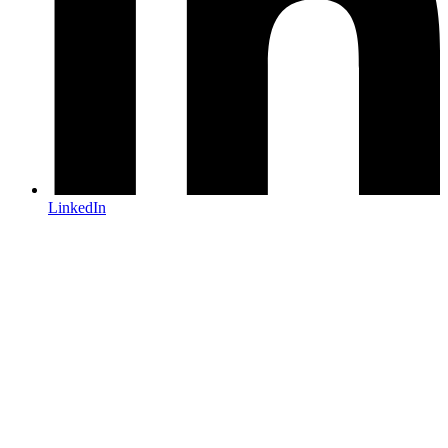
LinkedIn