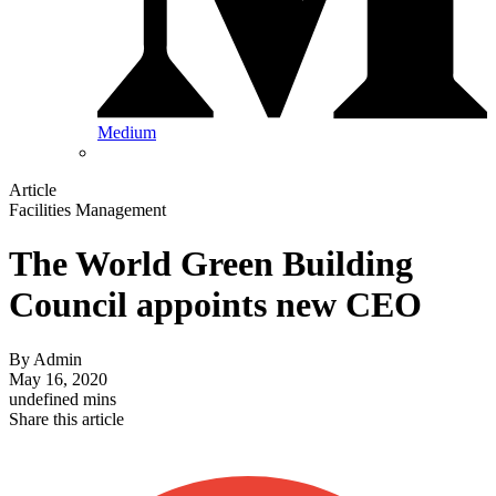
Medium
Article
Facilities Management
The World Green Building
Council appoints new CEO
By
Admin
May 16, 2020
undefined mins
Share this article