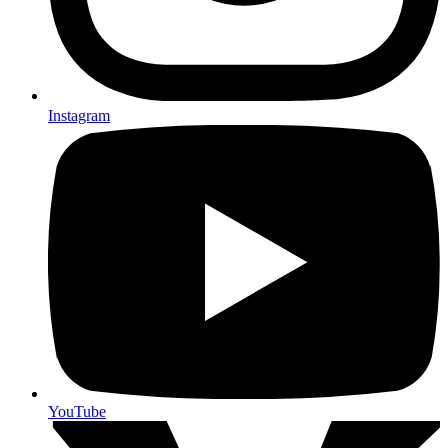
Instagram
YouTube