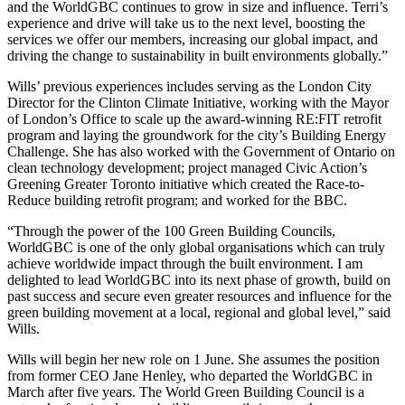
and the WorldGBC continues to grow in size and influence. Terri’s
experience and drive will take us to the next level, boosting the
services we offer our members, increasing our global impact, and
driving the change to sustainability in built environments globally.”
Wills’ previous experiences includes serving as the London City
Director for the Clinton Climate Initiative, working with the Mayor
of London’s Office to scale up the award-winning RE:FIT retrofit
program and laying the groundwork for the city’s Building Energy
Challenge. She has also worked with the Government of Ontario on
clean technology development; project managed Civic Action’s
Greening Greater Toronto initiative which created the Race-to-
Reduce building retrofit program; and worked for the BBC.
“Through the power of the 100 Green Building Councils,
WorldGBC is one of the only global organisations which can truly
achieve worldwide impact through the built environment. I am
delighted to lead WorldGBC into its next phase of growth, build on
past success and secure even greater resources and influence for the
green building movement at a local, regional and global level,” said
Wills.
Wills will begin her new role on 1 June. She assumes the position
from former CEO Jane Henley, who departed the WorldGBC in
March after five years. The World Green Building Council is a