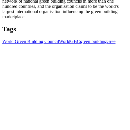
network of national green building councils in more than one
hundred countries, and the organisation claims to be the world’s
largest international organisation influencing the green building
marketplace.
Tags
World Green Building Council
WorldGBC
green building
Gree