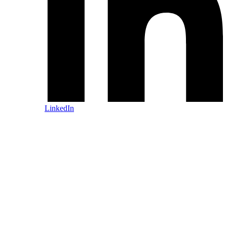
LinkedIn