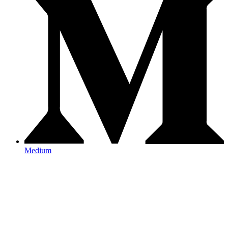
Medium