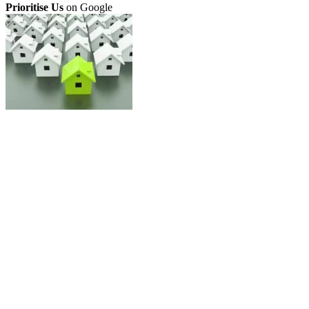
Prioritise Us
on Google