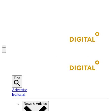
Find
Advertise
Editorial
News & Articles