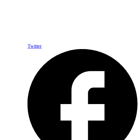
Twitter