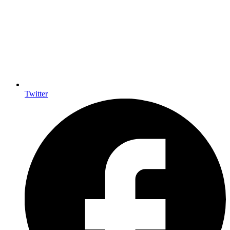
Twitter