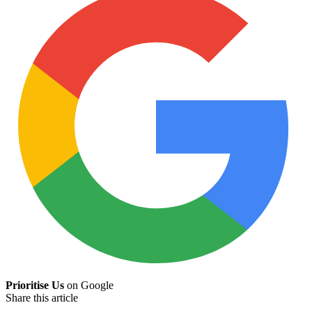
Prioritise Us
on Google
Share this article