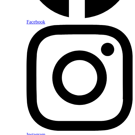
Facebook
Instagram