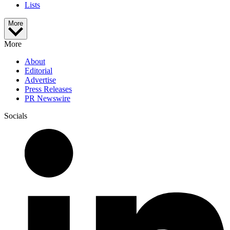
Lists
More
More
About
Editorial
Advertise
Press Releases
PR Newswire
Socials