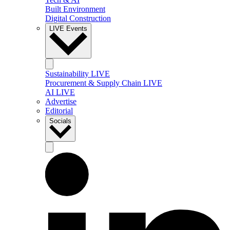
Built Environment
Digital Construction
LIVE Events
Sustainability LIVE
Procurement & Supply Chain LIVE
AI LIVE
Advertise
Editorial
Socials