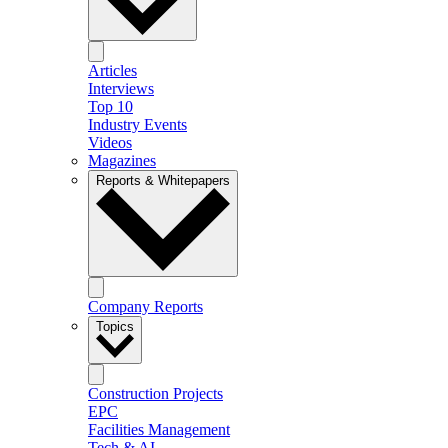
Articles
Interviews
Top 10
Industry Events
Videos
Magazines
Reports & Whitepapers
Company Reports
Topics
Construction Projects
EPC
Facilities Management
Tech & AI