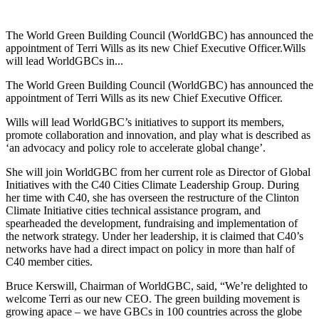
The World Green Building Council (WorldGBC) has announced the
appointment of Terri Wills as its new Chief Executive Officer.Wills
will lead WorldGBCs in...
The World Green Building Council (WorldGBC) has announced the
appointment of Terri Wills as its new Chief Executive Officer.
Wills will lead WorldGBC’s initiatives to support its members,
promote collaboration and innovation, and play what is described as
‘an advocacy and policy role to accelerate global change’.
She will join WorldGBC from her current role as Director of Global
Initiatives with the C40 Cities Climate Leadership Group. During
her time with C40, she has overseen the restructure of the Clinton
Climate Initiative cities technical assistance program, and
spearheaded the development, fundraising and implementation of
the network strategy. Under her leadership, it is claimed that C40’s
networks have had a direct impact on policy in more than half of
C40 member cities.
Bruce Kerswill, Chairman of WorldGBC, said, “We’re delighted to
welcome Terri as our new CEO. The green building movement is
growing apace – we have GBCs in 100 countries across the globe