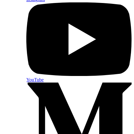
YouTube