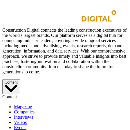
Construction Digital connects the leading construction executives of
the world's largest brands. Our platform serves as a digital hub for
connecting industry leaders, covering a wide range of services
including media and advertising, events, research reports, demand
generation, information, and data services. With our comprehensive
approach, we strive to provide timely and valuable insights into best
practices, fostering innovation and collaboration within the
construction community. Join us today to shape the future for
generations to come.
Content
Content
Magazine
Companies
Interviews
Videos
Events