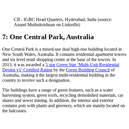
CII - IGBC Head Quarters, Hyderabad, India (source:
Anand Muthukrishnan on LinkedIn)
7: One Central Park, Australia
One Central Park is a mixed-use dual high-rise building located in
New South Wales, Australia. It contains residential apartment towers
and six level retail shopping centre at the base of the towers. In
2013, it was awarded a
5 star Green Star ‘Multi-Unit Residential
Design v1’ Certified Rating
by the
Green Building Council
of
Australia, making it the largest multi-residential building in the
country to receive such a designation.
The buildings have a range of green features, such as a water
harvesting system, green roofs, recycling demolished materials, car
shares and sewer mining. In addition, the interior and exterior
contains pots with plants and greenery, which are mainly located on
the balconies.