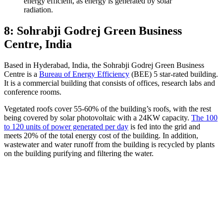
energy efficient, as energy is generated by solar
radiation.
8: Sohrabji Godrej Green Business
Centre, India
Based in Hyderabad, India, the Sohrabji Godrej Green Business
Centre is a
Bureau of Energy Efficiency
(BEE) 5 star-rated building.
It is a commercial building that consists of offices, research labs and
conference rooms.
Vegetated roofs cover 55-60% of the building’s roofs, with the rest
being covered by solar photovoltaic with a 24KW capacity.
The 100
to 120 units of power generated per day
is fed into the grid and
meets 20% of the total energy cost of the building. In addition,
wastewater and water runoff from the building is recycled by plants
on the building purifying and filtering the water.