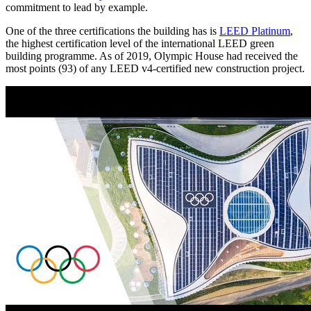
commitment to lead by example.
One of the three certifications the building has is
LEED Platinum
,
the highest certification level of the international LEED green
building programme. As of 2019, Olympic House had received the
most points (93) of any LEED v4-certified new construction project.