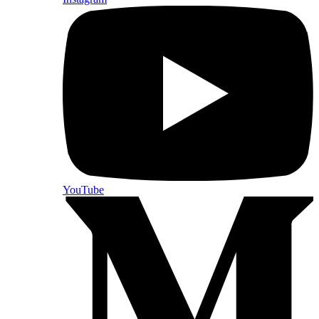
YouTube