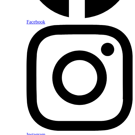
Facebook
Instagram