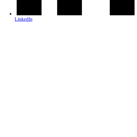
LinkedIn