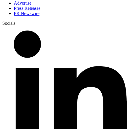
Advertise
Press Releases
PR Newswire
Socials