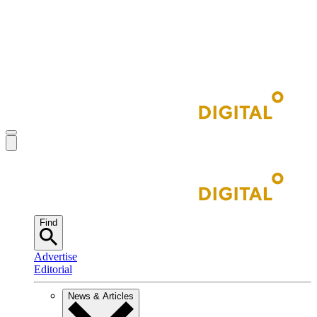
Find
Advertise
Editorial
News & Articles