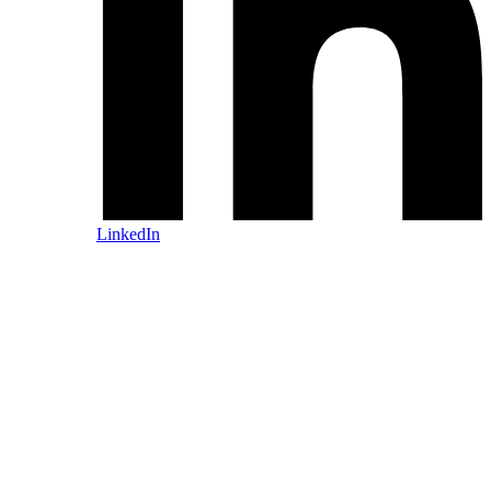
LinkedIn