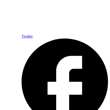
Twitter