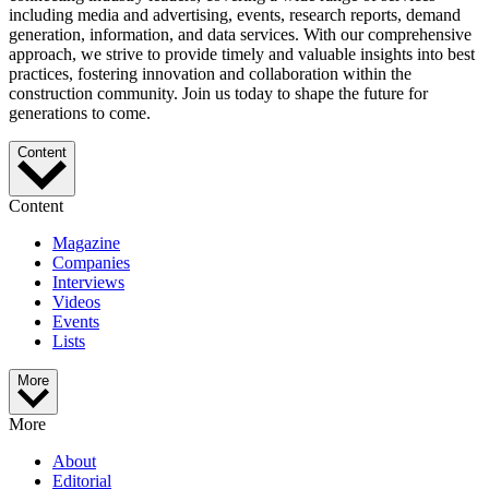
including media and advertising, events, research reports, demand
generation, information, and data services. With our comprehensive
approach, we strive to provide timely and valuable insights into best
practices, fostering innovation and collaboration within the
construction community. Join us today to shape the future for
generations to come.
Content
Content
Magazine
Companies
Interviews
Videos
Events
Lists
More
More
About
Editorial