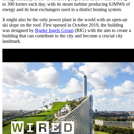
to 300 lorries each day, with its steam turbine producing 63MWh of
energy and its heat exchangers used in a district heating system.
It might also be the only power plant in the world with an open-air
ski slope on the roof. First opened in October 2019, the building
was designed by
Bjarke Ingels Group
(BIG) with the aim to create a
building that can contribute to the city and become a crucial city
landmark.