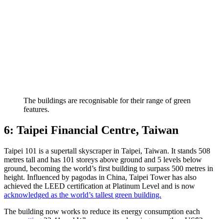
The buildings are recognisable for their range of green
features.
6: Taipei Financial Centre, Taiwan
Taipei 101 is a supertall skyscraper in Taipei, Taiwan. It stands 508
metres tall and has 101 storeys above ground and 5 levels below
ground, becoming the world’s first building to surpass 500 metres in
height. Influenced by pagodas in China, Taipei Tower has also
achieved the LEED certification at Platinum Level and is now
acknowledged as the world’s tallest green building.
The building now works to reduce its energy consumption each