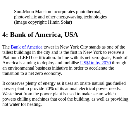
Sun-Moon Mansion incorporates photothermal,
photovoltaic and other energy-saving technologies
(Image copyright: Himin Solar)
4: Bank of America, USA
The
Bank of America
tower in New York City stands as one of the
tallest buildings in the city and is the first in New York to receive a
Platinum LEED certification. In line with its net zero goals, Bank of
America is aiming to deploy and mobilise
US$1tn by 2030
through
an environmental business initiative in order to accelerate the
transition to a net zero economy.
It conserves plenty of energy as it uses an onsite natural gas-fuelled
power plant to provide 70% of its annual electrical power needs.
Waste heat from the power plant is used to make steam which
powers chilling machines that cool the building, as well as providing
hot water for heating.