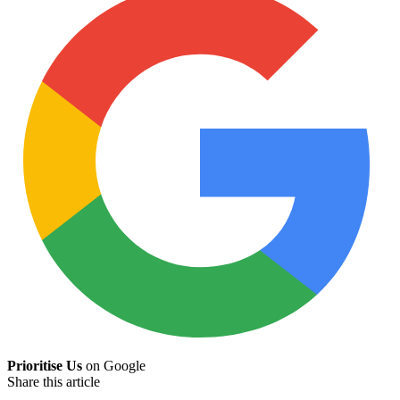
Prioritise Us
on Google
Share this article