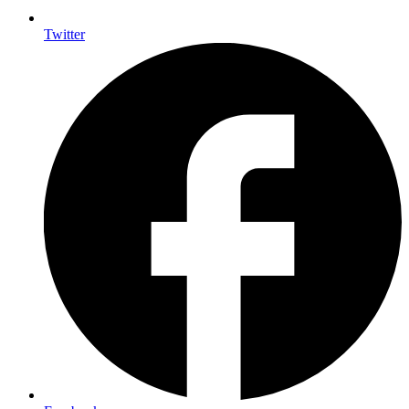
Twitter