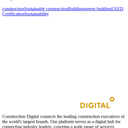
construction
Sustainable construction
Buildings
green building
LEED
Certification
Sustainability
Construction Digital connects the leading construction executives of
the world's largest brands. Our platform serves as a digital hub for
connecting industry leaders, covering a wide range of services