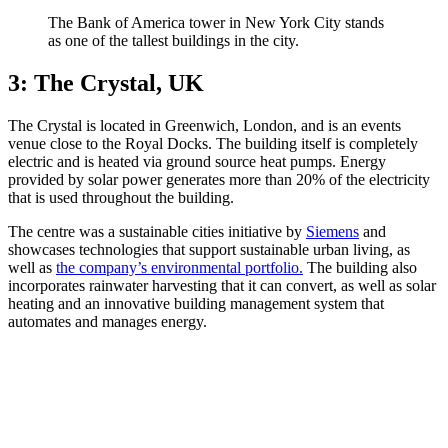
The Bank of America tower in New York City stands
as one of the tallest buildings in the city.
3: The Crystal, UK
The Crystal is located in Greenwich, London, and is an events
venue close to the Royal Docks. The building itself is completely
electric and is heated via ground source heat pumps. Energy
provided by solar power generates more than 20% of the electricity
that is used throughout the building.
The centre was a sustainable cities initiative by
Siemens
and
showcases technologies that support sustainable urban living, as
well as
the company’s environmental portfolio.
The building also
incorporates rainwater harvesting that it can convert, as well as solar
heating and an innovative building management system that
automates and manages energy.