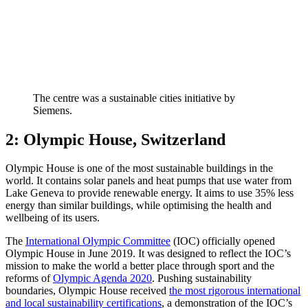
The centre was a sustainable cities initiative by
Siemens.
2: Olympic House, Switzerland
Olympic House is one of the most sustainable buildings in the
world. It contains solar panels and heat pumps that use water from
Lake Geneva to provide renewable energy. It aims to use 35% less
energy than similar buildings, while optimising the health and
wellbeing of its users.
The
International Olympic Committee
(IOC) officially opened
Olympic House in June 2019. It was designed to reflect the IOC’s
mission to make the world a better place through sport and the
reforms of
Olympic Agenda 2020
. Pushing sustainability
boundaries, Olympic House received
the most rigorous international
and local sustainability certifications
, a demonstration of the IOC’s