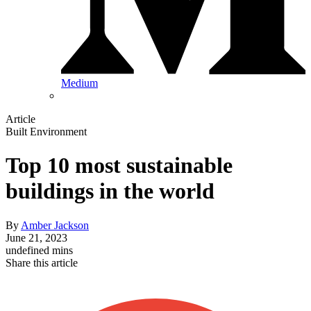
Medium
Article
Built Environment
Top 10 most sustainable
buildings in the world
By
Amber Jackson
June 21, 2023
undefined mins
Share this article