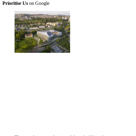
Prioritise Us
on Google