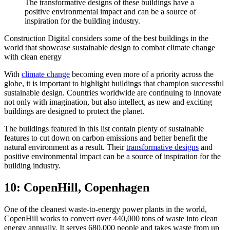
The transformative designs of these buildings have a
positive environmental impact and can be a source of
inspiration for the building industry.
Construction Digital considers some of the best buildings in the
world that showcase sustainable design to combat climate change
with clean energy
With
climate change
becoming even more of a priority across the
globe, it is important to highlight buildings that champion successful
sustainable design. Countries worldwide are continuing to innovate
not only with imagination, but also intellect, as new and exciting
buildings are designed to protect the planet.
The buildings featured in this list contain plenty of sustainable
features to cut down on carbon emissions and better benefit the
natural environment as a result. Their
transformative designs
and
positive environmental impact can be a source of inspiration for the
building industry.
10: CopenHill, Copenhagen
One of the cleanest waste-to-energy power plants in the world,
CopenHill works to convert over 440,000 tons of waste into clean
energy annually. It serves 680,000 people and takes waste from up