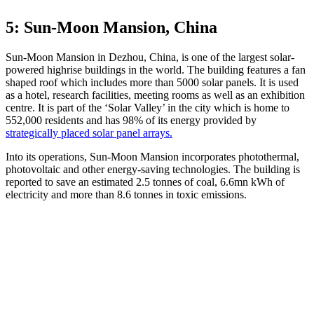
5: Sun-Moon Mansion, China
Sun-Moon Mansion in Dezhou, China, is one of the largest solar-
powered highrise buildings in the world. The building features a fan
shaped roof which includes more than 5000 solar panels. It is used
as a hotel, research facilities, meeting rooms as well as an exhibition
centre. It is part of the ‘Solar Valley’ in the city which is home to
552,000 residents and has 98% of its energy provided by
strategically placed solar panel arrays.
Into its operations, Sun-Moon Mansion incorporates photothermal,
photovoltaic and other energy-saving technologies. The building is
reported to save an estimated 2.5 tonnes of coal, 6.6mn kWh of
electricity and more than 8.6 tonnes in toxic emissions.