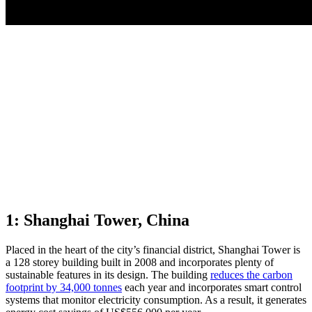
1: Shanghai Tower, China
Placed in the heart of the city’s financial district, Shanghai Tower is
a 128 storey building built in 2008 and incorporates plenty of
sustainable features in its design. The building
reduces the carbon
footprint by 34,000 tonnes
each year and incorporates smart control
systems that monitor electricity consumption. As a result, it generates