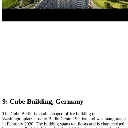
9: Cube Building, Germany
The Cube Berlin is a cube-shaped office building on
Washingtonplatz close to Berlin Central Station and was inaugurated
in February 2020. The building spans ten floors and is characterised