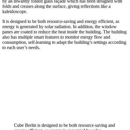
by an inwardly folded glass façade which has been designed with
folds and creases along the surface, giving reflections like a
kaleidoscope.
It is designed to be both resource-saving and energy efficient, as
energy is generated by solar radiation. In addition, the window
panes are coated to reduce the heat inside the building. The building
also has multiple smart features to monitor energy flow and
consumption, self-learning to adapt the building’s settings according
to each user’s needs.
Cube Berlin is designed to be both resource-saving and