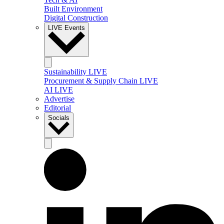
Built Environment
Digital Construction
LIVE Events
Sustainability LIVE
Procurement & Supply Chain LIVE
AI LIVE
Advertise
Editorial
Socials