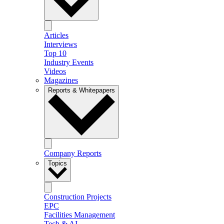
Articles
Interviews
Top 10
Industry Events
Videos
Magazines
Reports & Whitepapers
Company Reports
Topics
Construction Projects
EPC
Facilities Management
Tech & AI