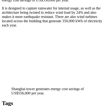
energy cost savings of US$556,000 per year.
It is designed to capture rainwater for internal usage, as well as the
architecture being twisted to reduce wind load by 24% and also
makes it more earthquake resistant. There are also wind turbines
located across the building that generate 350,000 kWh of electricity
each year.
Shanghai tower generates energy cost savings of
US$556,000 per year.
Tags