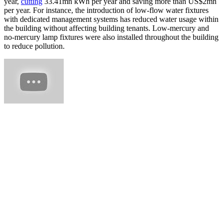
year,
cutting
33.41mn kWh per year and saving more than US$2mn
per year. For instance, the introduction of low-flow water fixtures
with dedicated management systems has reduced water usage within
the building without affecting building tenants. Low-mercury and
no-mercury lamp fixtures were also installed throughout the building
to reduce pollution.