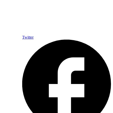
Twitter