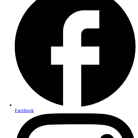
Facebook