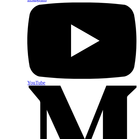
YouTube