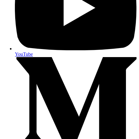
YouTube