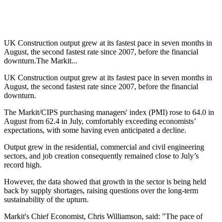
UK Construction output grew at its fastest pace in seven months in
August, the second fastest rate since 2007, before the financial
downturn.The Markit...
UK Construction output grew at its fastest pace in seven months in
August, the second fastest rate since 2007, before the financial
downturn.
The Markit/CIPS purchasing managers' index (PMI) rose to 64.0 in
August from 62.4 in July, comfortably exceeding economists’
expectations, with some having even anticipated a decline.
Output grew in the residential, commercial and civil engineering
sectors, and job creation consequently remained close to July’s
record high.
However, the data showed that growth in the sector is being held
back by supply shortages, raising questions over the long-term
sustainability of the upturn.
Markit's Chief Economist, Chris Williamson, said: "The pace of