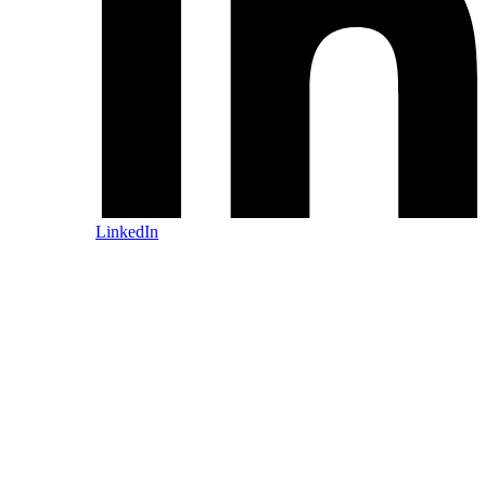
LinkedIn