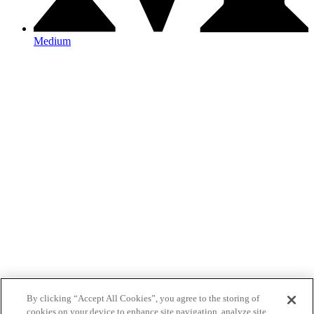
Medium
By clicking “Accept All Cookies”, you agree to the storing of
cookies on your device to enhance site navigation, analyze site