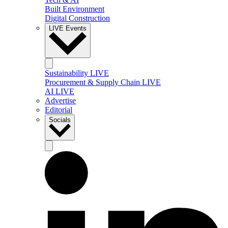
Built Environment
Digital Construction
LIVE Events
Sustainability LIVE
Procurement & Supply Chain LIVE
AI LIVE
Advertise
Editorial
Socials