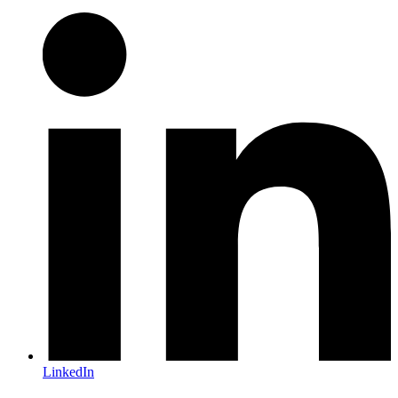
LinkedIn