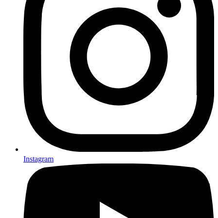
Instagram