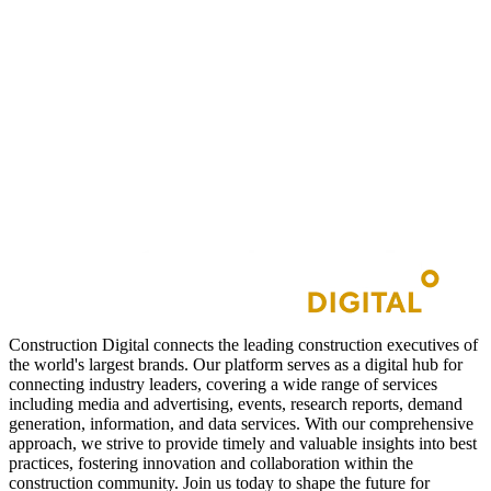
Construction Digital connects the leading construction executives of
the world's largest brands. Our platform serves as a digital hub for
connecting industry leaders, covering a wide range of services
including media and advertising, events, research reports, demand
generation, information, and data services. With our comprehensive
approach, we strive to provide timely and valuable insights into best
practices, fostering innovation and collaboration within the
construction community. Join us today to shape the future for