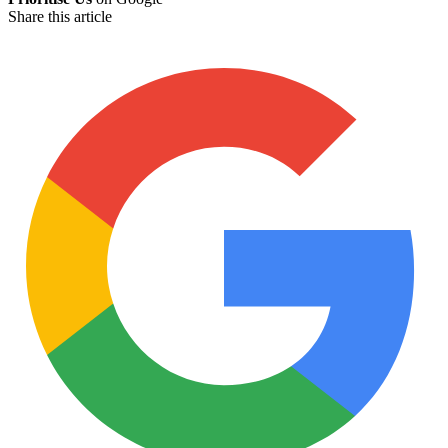
Share this article