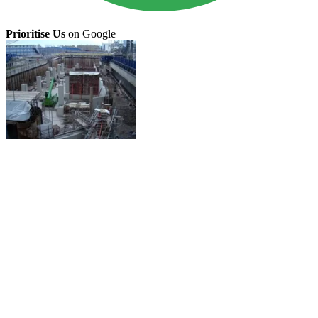
Prioritise Us
on Google