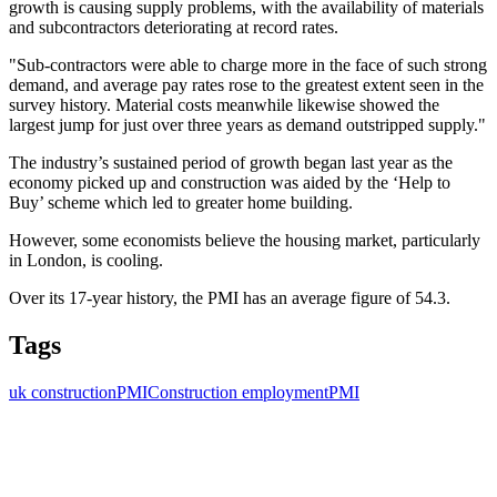
growth is causing supply problems, with the availability of materials
and subcontractors deteriorating at record rates.
"Sub-contractors were able to charge more in the face of such strong
demand, and average pay rates rose to the greatest extent seen in the
survey history. Material costs meanwhile likewise showed the
largest jump for just over three years as demand outstripped supply."
The industry’s sustained period of growth began last year as the
economy picked up and construction was aided by the ‘Help to
Buy’ scheme which led to greater home building.
However, some economists believe the housing market, particularly
in London, is cooling.
Over its 17-year history, the PMI has an average figure of 54.3.
Tags
uk construction
PMI
Construction employment
PMI