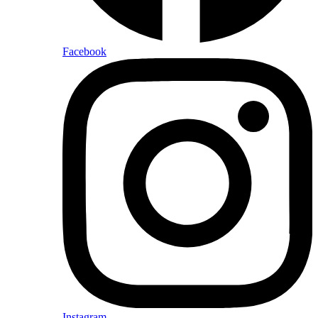
Facebook
Instagram