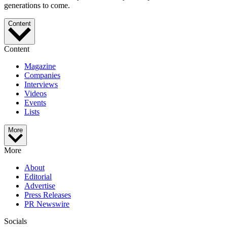
generations to come.
Content
Content
Magazine
Companies
Interviews
Videos
Events
Lists
More
More
About
Editorial
Advertise
Press Releases
PR Newswire
Socials