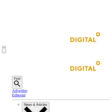
Find
Advertise
Editorial
News & Articles