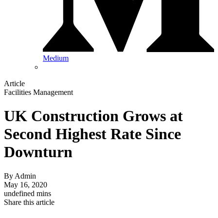
Medium
Article
Facilities Management
UK Construction Grows at
Second Highest Rate Since
Downturn
By
Admin
May 16, 2020
undefined mins
Share this article