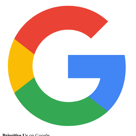
Prioritise Us
on Google