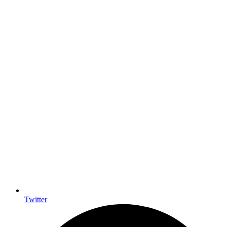
Twitter