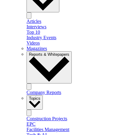
Articles
Interviews
Top 10
Industry Events
Videos
Magazines
Reports & Whitepapers
Company Reports
Topics
Construction Projects
EPC
Facilities Management
Tech & AI