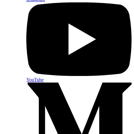
YouTube