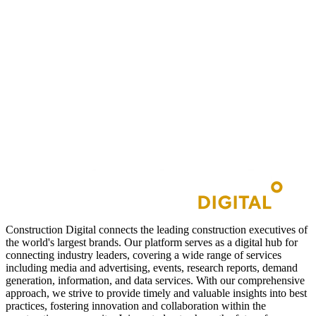
Construction Digital connects the leading construction executives of
the world's largest brands. Our platform serves as a digital hub for
connecting industry leaders, covering a wide range of services
including media and advertising, events, research reports, demand
generation, information, and data services. With our comprehensive
approach, we strive to provide timely and valuable insights into best
practices, fostering innovation and collaboration within the