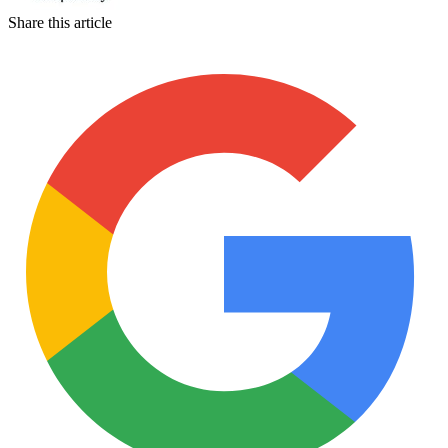
Share this article