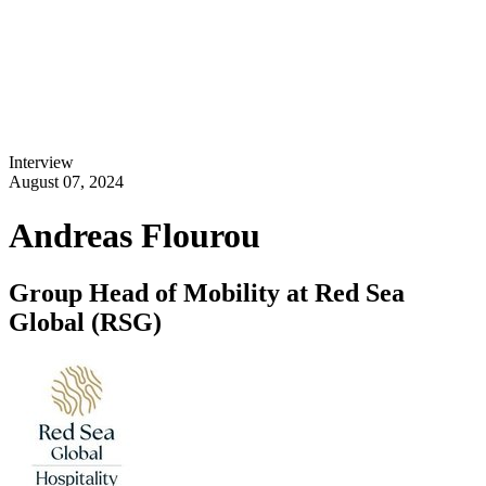
Interview
August 07, 2024
Andreas Flourou
Group Head of Mobility at Red Sea
Global (RSG)