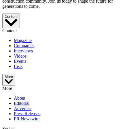
construction community. Join us today to shape the future for
generations to come.
Content
Content
Magazine
Companies
Interviews
Videos
Events
Lists
More
More
About
Editorial
Advertise
Press Releases
PR Newswire
Socials