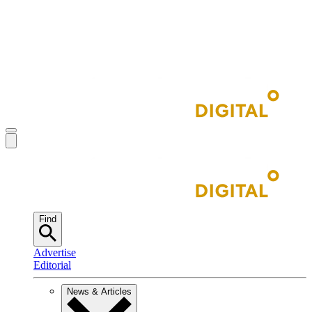
Find
Advertise
Editorial
News & Articles