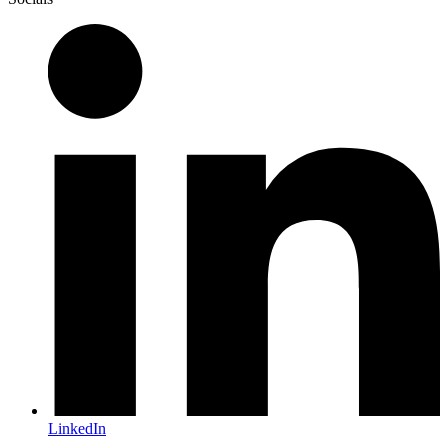
LinkedIn