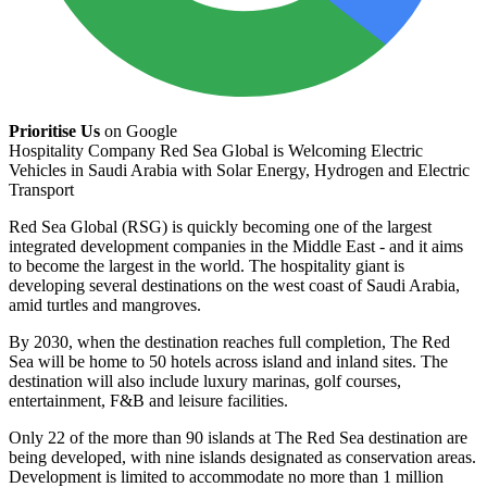
Prioritise Us
on Google
Hospitality Company Red Sea Global is Welcoming Electric
Vehicles in Saudi Arabia with Solar Energy, Hydrogen and Electric
Transport
Red Sea Global (RSG) is quickly becoming one of the largest
integrated development companies in the Middle East - and it aims
to become the largest in the world. The hospitality giant is
developing several destinations on the west coast of Saudi Arabia,
amid turtles and mangroves.
By 2030, when the destination reaches full completion, The Red
Sea will be home to 50 hotels across island and inland sites. The
destination will also include luxury marinas, golf courses,
entertainment, F&B and leisure facilities.
Only 22 of the more than 90 islands at The Red Sea destination are
being developed, with nine islands designated as conservation areas.
Development is limited to accommodate no more than 1 million