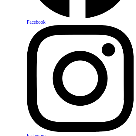
Facebook
Instagram