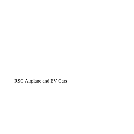
RSG Airplane and EV Cars