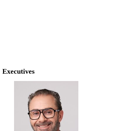
Executives