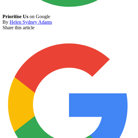
Prioritise Us
on Google
By
Helen Sydney Adams
Share this article