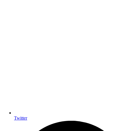
Twitter