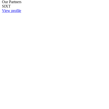
Our Partners
SIXT
View profile