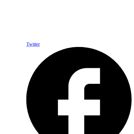
Twitter