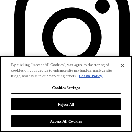
By clicking “Accept All Cookies”, you agree to the storing of
cookies on your device to enhance site navigation, analyze site
usage, and assist in our marketing efforts.
Cookie Policy
Cookies Settings
Instagram
Reject All
Accept All Cookies