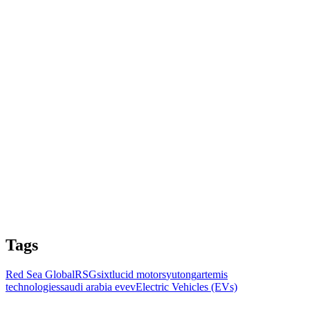
Tags
Red Sea Global
RSG
sixt
lucid motors
yutong
artemis
technologies
saudi arabia ev
ev
Electric Vehicles (EVs)