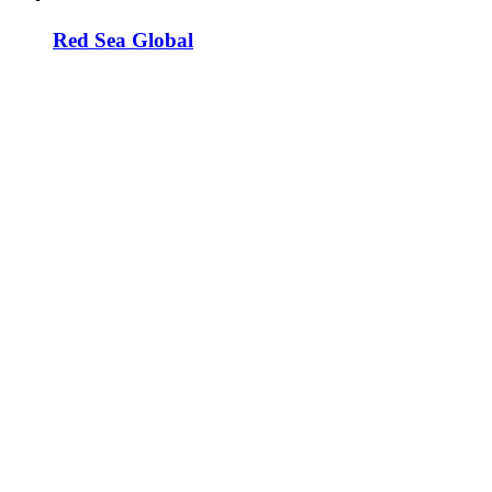
Red Sea Global