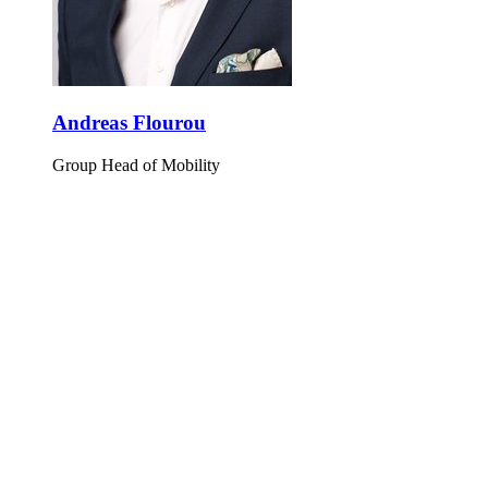
Andreas Flourou
Group Head of Mobility