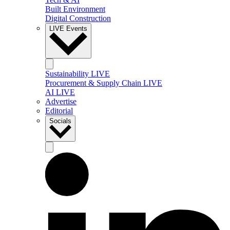
Built Environment
Digital Construction
LIVE Events
Sustainability LIVE
Procurement & Supply Chain LIVE
AI LIVE
Advertise
Editorial
Socials