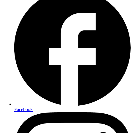
Facebook