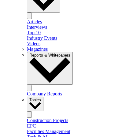
Articles
Interviews
Top 10
Industry Events
Videos
Magazines
Reports & Whitepapers
Company Reports
Topics
Construction Projects
EPC
Facilities Management
Tech & AI