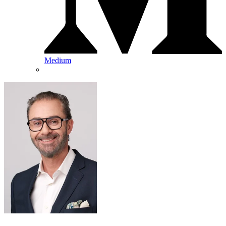
Medium