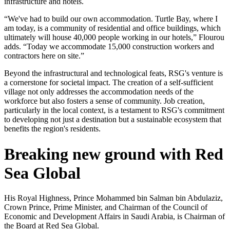
infrastructure and hotels.
“We've had to build our own accommodation. Turtle Bay, where I
am today, is a community of residential and office buildings, which
ultimately will house 40,000 people working in our hotels,” Flourou
adds. “Today we accommodate 15,000 construction workers and
contractors here on site.”
Beyond the infrastructural and technological feats, RSG's venture is
a cornerstone for societal impact. The creation of a self-sufficient
village not only addresses the accommodation needs of the
workforce but also fosters a sense of community. Job creation,
particularly in the local context, is a testament to RSG's commitment
to developing not just a destination but a sustainable ecosystem that
benefits the region's residents.
Breaking new ground with Red
Sea Global
His Royal Highness, Prince Mohammed bin Salman bin Abdulaziz,
Crown Prince, Prime Minister, and Chairman of the Council of
Economic and Development Affairs in Saudi Arabia, is Chairman of
the Board at Red Sea Global.