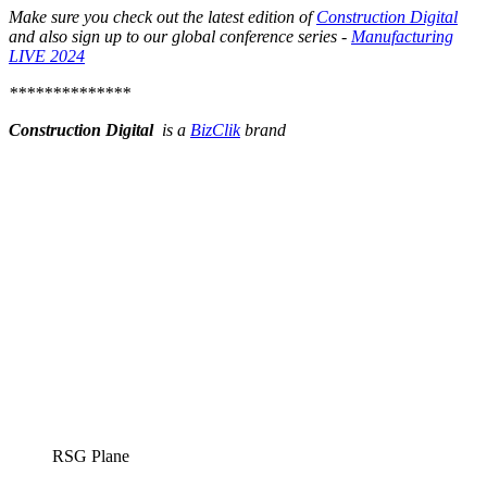
Make sure you check out the latest edition of
Construction Digital
and also sign up to our global conference series -
Manufacturing
LIVE 2024
**************
Construction Digital
is a
BizClik
brand
RSG Plane