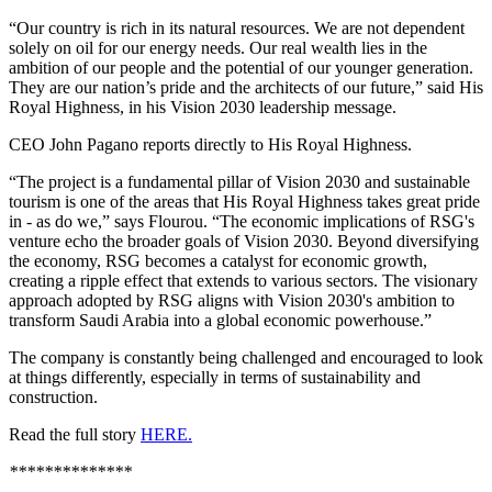
“Our country is rich in its natural resources. We are not dependent
solely on oil for our energy needs. Our real wealth lies in the
ambition of our people and the potential of our younger generation.
They are our nation’s pride and the architects of our future,” said His
Royal Highness, in his Vision 2030 leadership message.
CEO John Pagano reports directly to His Royal Highness.
“The project is a fundamental pillar of Vision 2030 and sustainable
tourism is one of the areas that His Royal Highness takes great pride
in - as do we,” says Flourou. “The economic implications of RSG's
venture echo the broader goals of Vision 2030. Beyond diversifying
the economy, RSG becomes a catalyst for economic growth,
creating a ripple effect that extends to various sectors. The visionary
approach adopted by RSG aligns with Vision 2030's ambition to
transform Saudi Arabia into a global economic powerhouse.”
The company is constantly being challenged and encouraged to look
at things differently, especially in terms of sustainability and
construction.
Read the full story
HERE.
**************