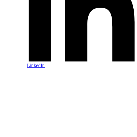
LinkedIn