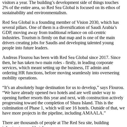
visitors a year. The building’s development side of things touches
2% of the entire area, so Red Sea Global is focused on its ethos of
sustainability and environmentalism.
Red Sea Global is a founding member of Vision 2030, which has
several pillars. One of them is a diversification of Saudi Arabia’s
GDP, moving away from traditional reliance on oil-centric
industries. Tourism is firmly on that map and is one of the main
drivers creating jobs for Saudis and developing talented young
people into future leaders.
Andreas Flourou has been with Red Sea Global since 2017. Since
then, he has taken two main roles - firstly, in leading corporate
services, which meant setting up the business, IT admin and
ordering HR functions, before moving seamlessly into overseeing
mobility operations.
“It’s an absolutely huge destination for us to develop,” says Flourou.
“We have already opened two hotels and are well under way to
opening further resorts this year and next, with construction actively
progressing toward the completion of Shura Island. This is the
culmination of Phase 1, which will see 16 hotels. Outside of that, we
have more projects in the pipeline, including AMAALA.”
There are thousands of people at The Red Sea site, building