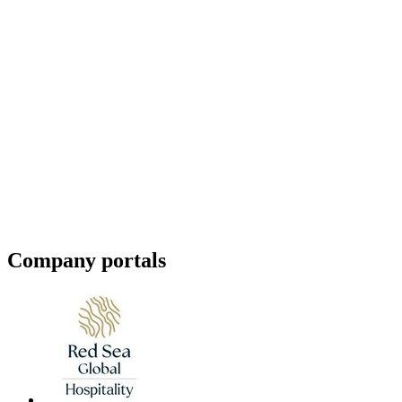
Company portals