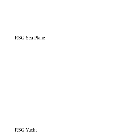
RSG Sea Plane
RSG Yacht