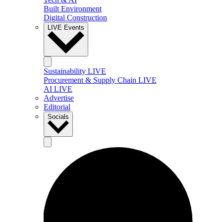
Built Environment
Digital Construction
LIVE Events
Sustainability LIVE
Procurement & Supply Chain LIVE
AI LIVE
Advertise
Editorial
Socials