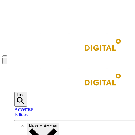
Find
Advertise
Editorial
News & Articles