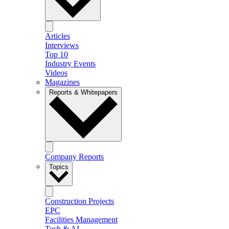
Articles
Interviews
Top 10
Industry Events
Videos
Magazines
Reports & Whitepapers
Company Reports
Topics
Construction Projects
EPC
Facilities Management
Tech & AI