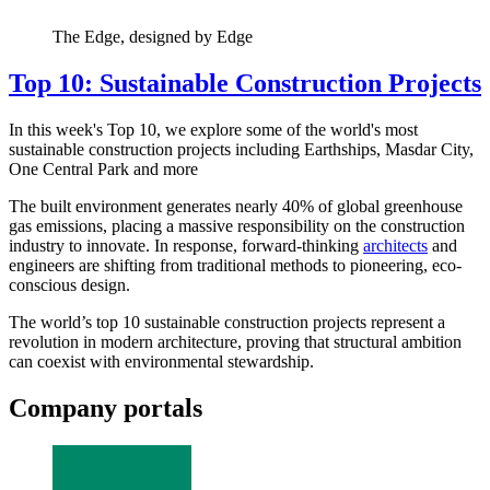
The Edge, designed by Edge
Top 10: Sustainable Construction Projects
In this week's Top 10, we explore some of the world's most
sustainable construction projects including Earthships, Masdar City,
One Central Park and more
The built environment generates nearly 40% of global greenhouse
gas emissions, placing a massive responsibility on the construction
industry to innovate. In response, forward-thinking
architects
and
engineers are shifting from traditional methods to pioneering, eco-
conscious design.
The world’s top 10 sustainable construction projects represent a
revolution in modern architecture, proving that structural ambition
can coexist with environmental stewardship.
Company portals