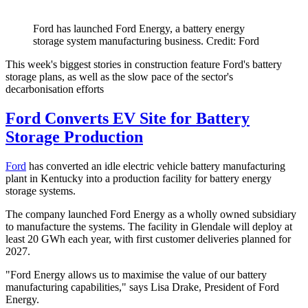
Ford has launched Ford Energy, a battery energy
storage system manufacturing business. Credit: Ford
This week's biggest stories in construction feature Ford's battery
storage plans, as well as the slow pace of the sector's
decarbonisation efforts
Ford Converts EV Site for Battery
Storage Production
Ford
has converted an idle electric vehicle battery manufacturing
plant in Kentucky into a production facility for battery energy
storage systems.
The company launched Ford Energy as a wholly owned subsidiary
to manufacture the systems. The facility in Glendale will deploy at
least 20 GWh each year, with first customer deliveries planned for
2027.
"Ford Energy allows us to maximise the value of our battery
manufacturing capabilities," says Lisa Drake, President of Ford
Energy.