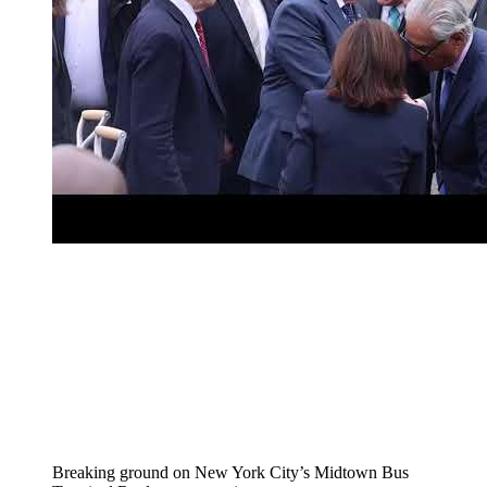
Breaking ground on New York City’s Midtown Bus