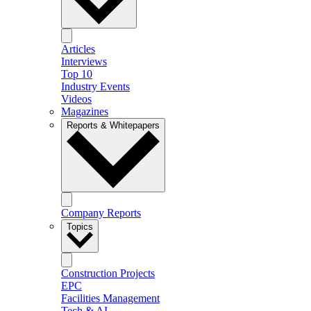
Articles
Interviews
Top 10
Industry Events
Videos
Magazines
Reports & Whitepapers
Company Reports
Topics
Construction Projects
EPC
Facilities Management
Tech & AI