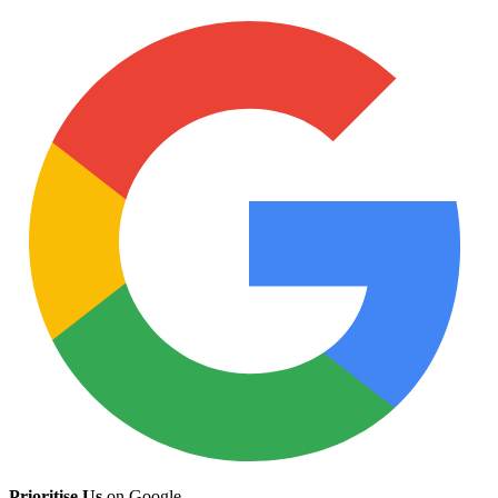
Prioritise Us
on Google