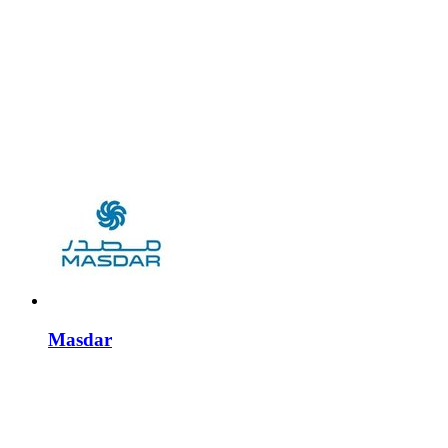
Masdar