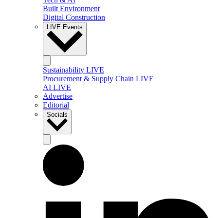
Built Environment
Digital Construction
LIVE Events
Sustainability LIVE
Procurement & Supply Chain LIVE
AI LIVE
Advertise
Editorial
Socials