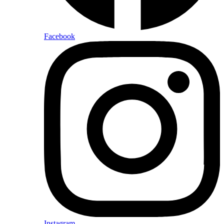
Facebook
Instagram