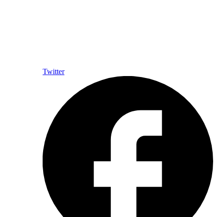
Twitter