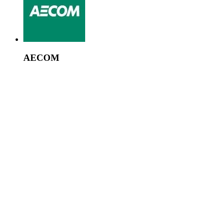
AECOM