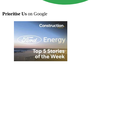
Prioritise Us
on Google