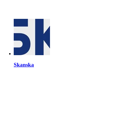
Skanska