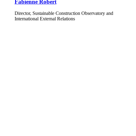
Fabienne Robert
Director, Sustainable Construction Observatory and
International External Relations