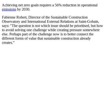
Achieving net zero goals requires a 56% reduction in operational
emissions
by 2030.
Fabienne Robert, Director of the Sustainable Construction
Observatory and International External Relations at Saint-Gobain,
says: "The question is not which issue should be prioritised, but how
to avoid solving one challenge while creating pressure somewhere
else. Perhaps part of the challenge now is to better connect the
different forms of value that sustainable construction already
creates.”