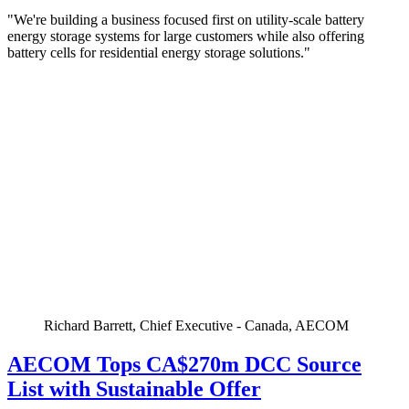
"We're building a business focused first on utility-scale battery
energy storage systems for large customers while also offering
battery cells for residential energy storage solutions."
Richard Barrett, Chief Executive - Canada, AECOM
AECOM Tops CA$270m DCC Source
List with Sustainable Offer