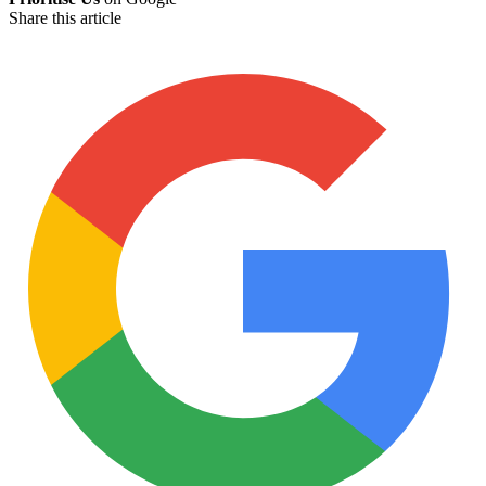
Share this article