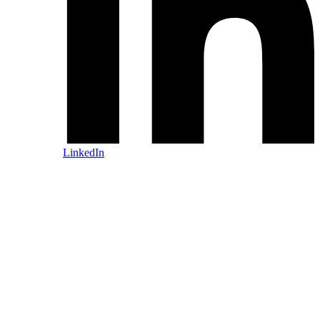
LinkedIn