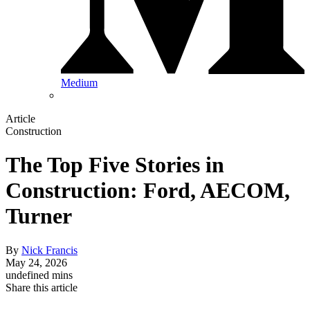
Medium
Article
Construction
The Top Five Stories in
Construction: Ford, AECOM,
Turner
By
Nick Francis
May 24, 2026
undefined mins
Share this article