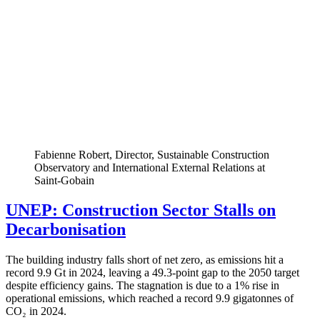
Fabienne Robert, Director, Sustainable Construction
Observatory and International External Relations at
Saint-Gobain
UNEP: Construction Sector Stalls on
Decarbonisation
The building industry falls short of net zero, as emissions hit a
record 9.9 Gt in 2024, leaving a 49.3-point gap to the 2050 target
despite efficiency gains. The stagnation is due to a 1% rise in
operational emissions, which reached a record 9.9 gigatonnes of
CO₂ in 2024.