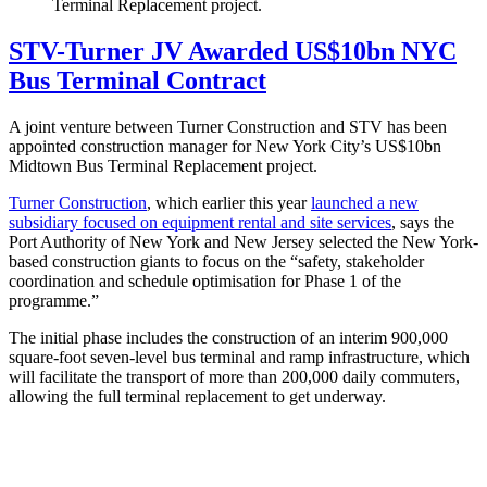
Terminal Replacement project.
STV-Turner JV Awarded US$10bn NYC
Bus Terminal Contract
A joint venture between Turner Construction and STV has been
appointed construction manager for New York City’s US$10bn
Midtown Bus Terminal Replacement project.
Turner Construction
, which earlier this year
launched a new
subsidiary focused on equipment rental and site services
, says the
Port Authority of New York and New Jersey selected the New York-
based construction giants to focus on the “safety, stakeholder
coordination and schedule optimisation for Phase 1 of the
programme.”
The initial phase includes the construction of an interim 900,000
square-foot seven-level bus terminal and ramp infrastructure, which
will facilitate the transport of more than 200,000 daily commuters,
allowing the full terminal replacement to get underway.