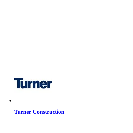
Turner Construction