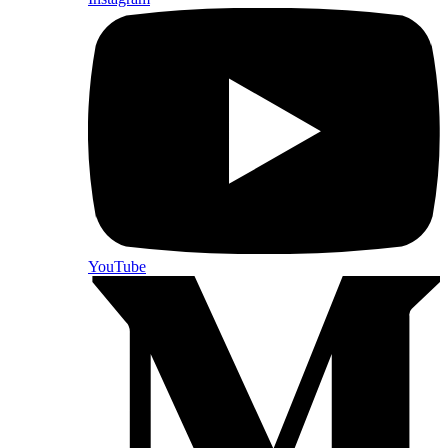
YouTube