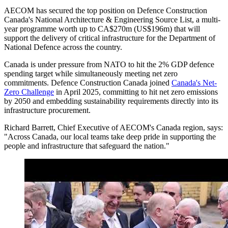
AECOM has secured the top position on Defence Construction
Canada's National Architecture & Engineering Source List, a multi-
year programme worth up to CA$270m (US$196m) that will
support the delivery of critical infrastructure for the Department of
National Defence across the country.
Canada is under pressure from NATO to hit the 2% GDP defence
spending target while simultaneously meeting net zero
commitments. Defence Construction Canada joined
Canada's Net-
Zero Challenge
in April 2025, committing to hit net zero emissions
by 2050 and embedding sustainability requirements directly into its
infrastructure procurement.
Richard Barrett, Chief Executive of AECOM's Canada region, says:
"Across Canada, our local teams take deep pride in supporting the
people and infrastructure that safeguard the nation."