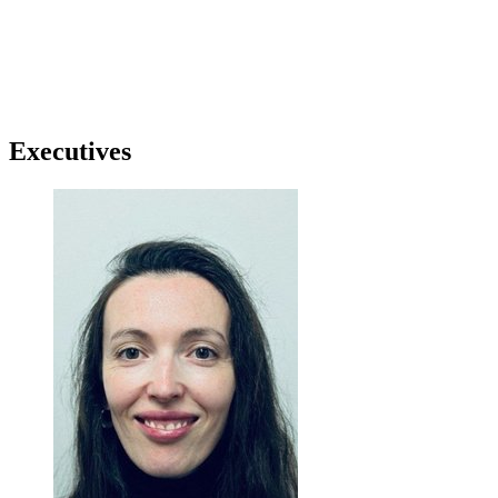
Executives