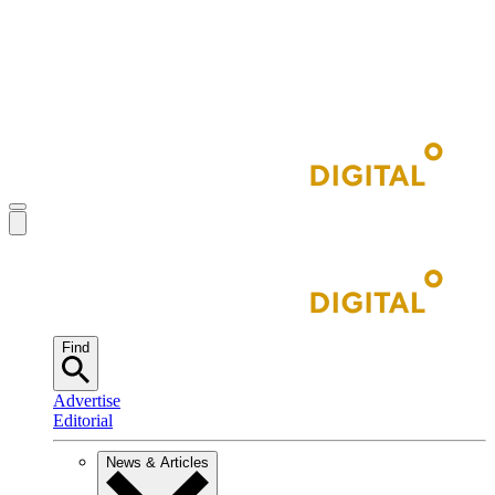
Find
Advertise
Editorial
News & Articles