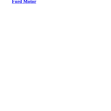
Ford Motor