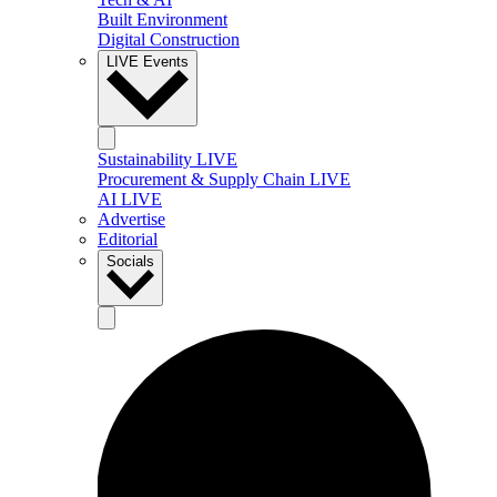
Built Environment
Digital Construction
LIVE Events
Sustainability LIVE
Procurement & Supply Chain LIVE
AI LIVE
Advertise
Editorial
Socials