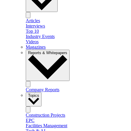
Articles
Interviews
Top 10
Industry Events
Videos
Magazines
Reports & Whitepapers
Company Reports
Topics
Construction Projects
EPC
Facilities Management
Tech & AI