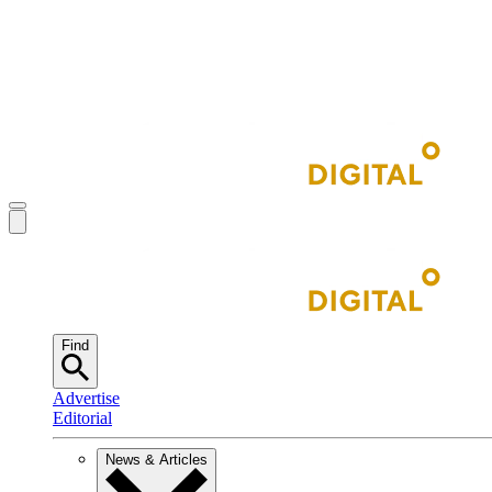
Find
Advertise
Editorial
News & Articles