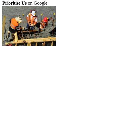
Prioritise Us
on Google