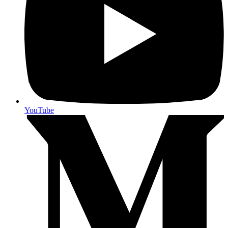
YouTube