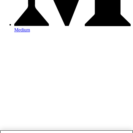
Medium