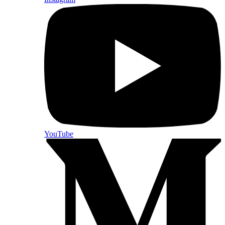
YouTube