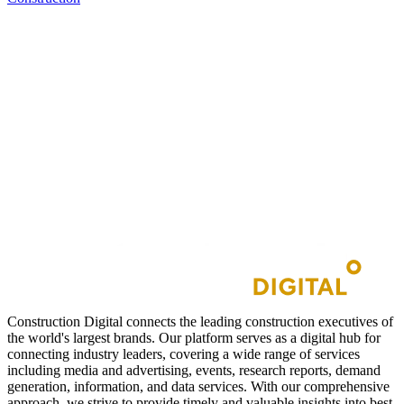
Construction Digital connects the leading construction executives of
the world's largest brands. Our platform serves as a digital hub for
connecting industry leaders, covering a wide range of services
including media and advertising, events, research reports, demand
generation, information, and data services. With our comprehensive
approach, we strive to provide timely and valuable insights into best