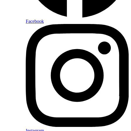
Facebook
Instagram