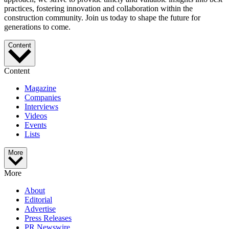
practices, fostering innovation and collaboration within the
construction community. Join us today to shape the future for
generations to come.
Content
Content
Magazine
Companies
Interviews
Videos
Events
Lists
More
More
About
Editorial
Advertise
Press Releases
PR Newswire