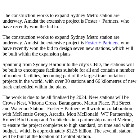
The construction works to expand Sydney Metro station are
underway. Amidst the extensive project is Foster + Partners, who
have recently won the bid to...
The construction works to expand Sydney Metro station are
underway. Amidst the extensive project is
Foster + Partners
, who
have recently won the bid to design seven new stations, which will
be built within the expansion plans.
Spanning from Sydney Harbour to the city’s CBD, the stations will
be built to encompass facilities suitable for all and contain a number
of modern facilities, becoming part of the largest transportation
projects in the world, with over 30 stations and 66 kilometres of new
track embedded within the plans.
The work is due to be all finalised by 2024. New stations will be
Crows Nest, Victoria Cross, Barangaroo, Martin Place, Pitt Street
and Waterloo Station. Foster + Partners will work in collaboration
with McKenzie Group, Arcadis, Mott McDonald, WT Partnership,
Robert Bird Group and Architedus in a partnership named Metron,
to ensure the project completes to high standard, on time and within
budget., which is approximately $12.5 billion. The seventh station
will be built at the location of Central Station.