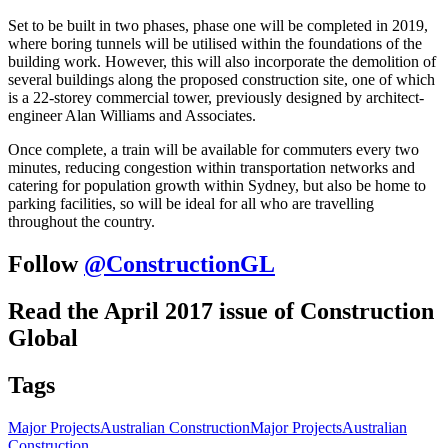
Set to be built in two phases, phase one will be completed in 2019,
where boring tunnels will be utilised within the foundations of the
building work. However, this will also incorporate the demolition of
several buildings along the proposed construction site, one of which
is a 22-storey commercial tower, previously designed by architect-
engineer Alan Williams and Associates.
Once complete, a train will be available for commuters every two
minutes, reducing congestion within transportation networks and
catering for population growth within Sydney, but also be home to
parking facilities, so will be ideal for all who are travelling
throughout the country.
Follow
@ConstructionGL
Read the April 2017 issue of Construction
Global
Tags
Major Projects
Australian Construction
Major Projects
Australian
Construction