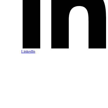
LinkedIn