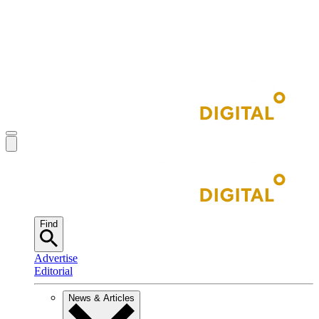
Find
Advertise
Editorial
News & Articles