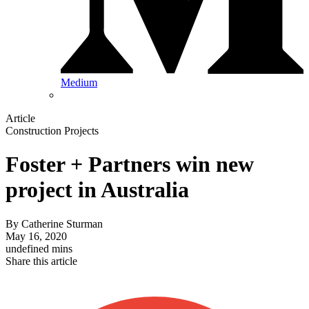
Medium
Article
Construction Projects
Foster + Partners win new
project in Australia
By
Catherine Sturman
May 16, 2020
undefined mins
Share this article