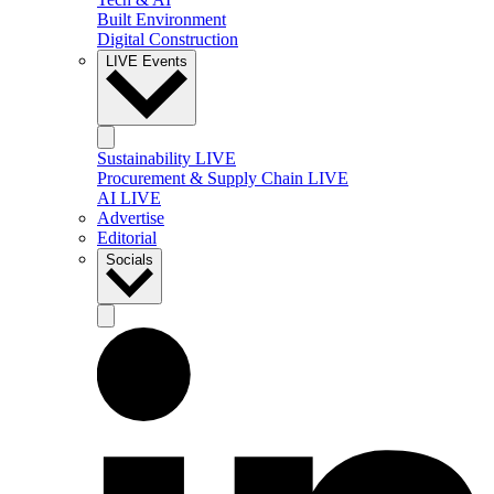
Built Environment
Digital Construction
LIVE Events
Sustainability LIVE
Procurement & Supply Chain LIVE
AI LIVE
Advertise
Editorial
Socials