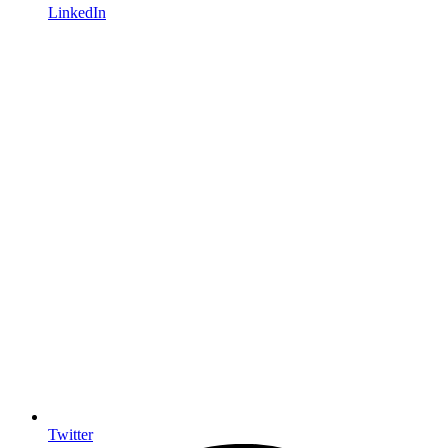
LinkedIn
Twitter