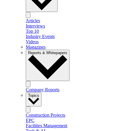
Articles
Interviews
Top 10
Industry Events
Videos
Magazines
Reports & Whitepapers
Company Reports
Topics
Construction Projects
EPC
Facilities Management
Tech & AI