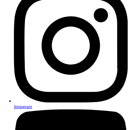
Instagram