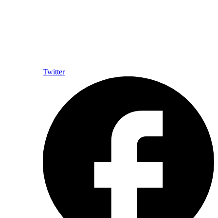
Twitter