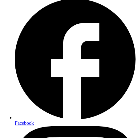
Facebook