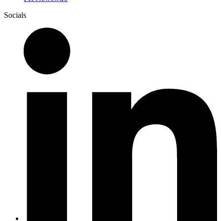
Socials