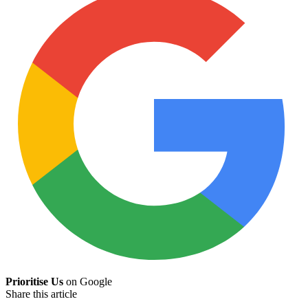
Prioritise Us
on Google
Share this article