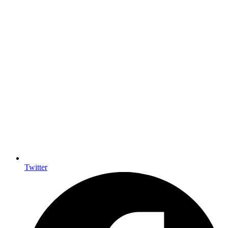
Twitter