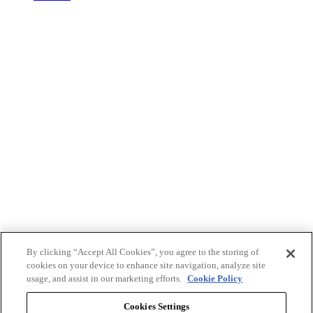
By clicking “Accept All Cookies”, you agree to the storing of
cookies on your device to enhance site navigation, analyze site
usage, and assist in our marketing efforts.
Cookie Policy
Cookies Settings