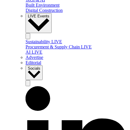
Built Environment
Digital Construction
LIVE Events
Sustainability LIVE
Procurement & Supply Chain LIVE
AI LIVE
Advertise
Editorial
Socials