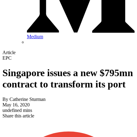
Medium
Article
EPC
Singapore issues a new $795mn
contract to transform its port
By
Catherine Sturman
May 16, 2020
undefined mins
Share this article