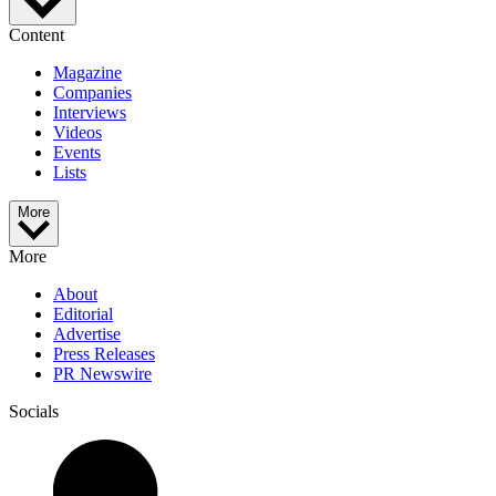
Content
Magazine
Companies
Interviews
Videos
Events
Lists
More
More
About
Editorial
Advertise
Press Releases
PR Newswire
Socials