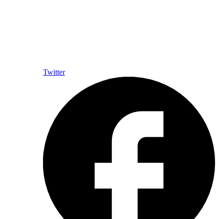
Twitter