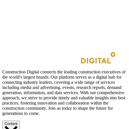
Construction Digital connects the leading construction executives of
the world's largest brands. Our platform serves as a digital hub for
connecting industry leaders, covering a wide range of services
including media and advertising, events, research reports, demand
generation, information, and data services. With our comprehensive
approach, we strive to provide timely and valuable insights into best
practices, fostering innovation and collaboration within the
construction community. Join us today to shape the future for
generations to come.
Content