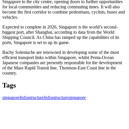
Singapore to the city centre, opening doors to further opportunities
for local communities and reducing commuting times. It will also
become the first corridor to combine pedestrians, cyclists, buses and
vehicles.
Expected to complete in 2026, Singapore is the world’s second-
biggest port, after Shanghai, according to data from the World
Shipping Council. As China has ramped up the capabilities of its
ports, Singapore is set to up its game.
Bachy Solentache are renowned in developing some of the most
efficient transport links within Singapore, whilst
Penta-Ocean
Japanese companies are presently responsible for the development
of the Mass Rapid Transit line, Thomson-East Coast line in the
country.
Tags
singapore
Infrastructure
Infrastructure
singapore