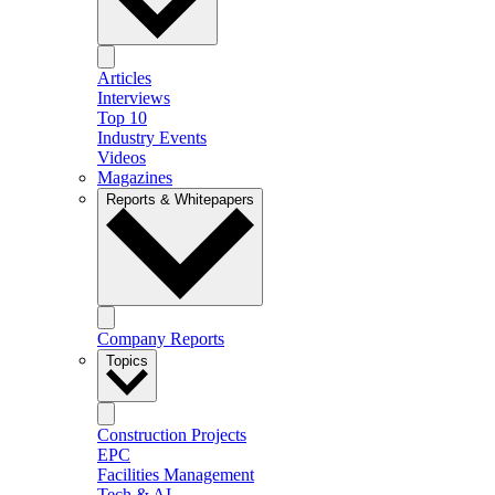
Articles
Interviews
Top 10
Industry Events
Videos
Magazines
Reports & Whitepapers
Company Reports
Topics
Construction Projects
EPC
Facilities Management
Tech & AI