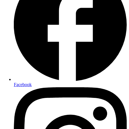
Facebook