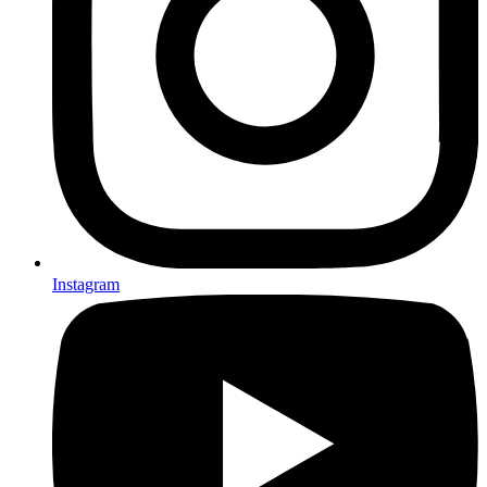
Instagram