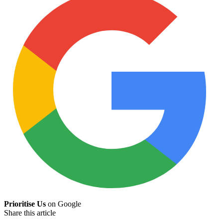
Prioritise Us
on Google
Share this article