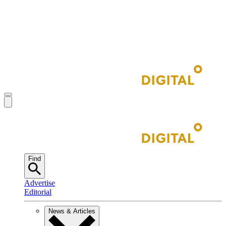
Find
Advertise
Editorial
News & Articles