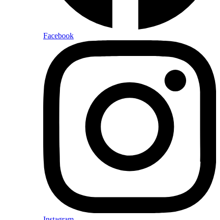
Facebook
Instagram