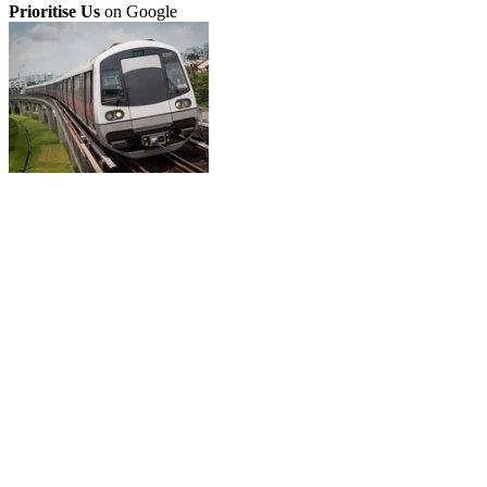
Prioritise Us
on Google