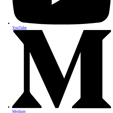
YouTube
Medium