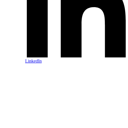
LinkedIn