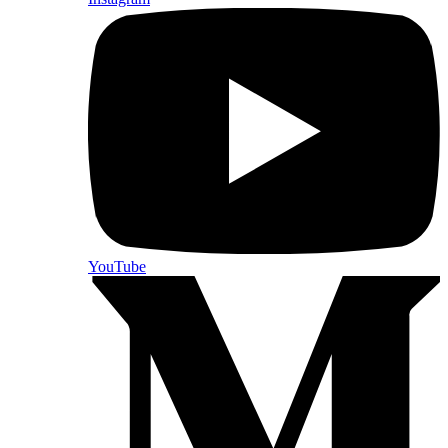
YouTube