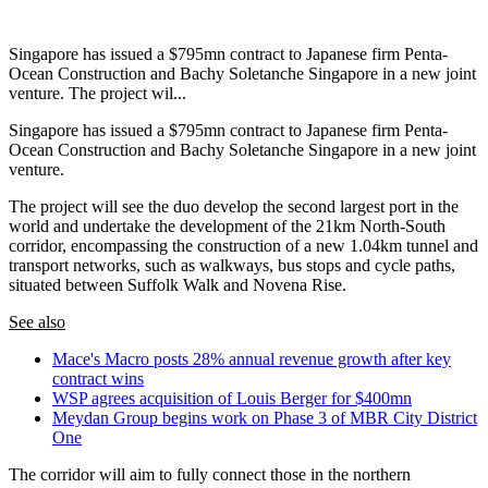
Singapore has issued a $795mn contract to Japanese firm Penta-
Ocean Construction and Bachy Soletanche Singapore in a new joint
venture. The project wil...
Singapore has issued a $795mn contract to Japanese firm Penta-
Ocean Construction and Bachy Soletanche Singapore in a new joint
venture.
The project will see the duo develop the second largest port in the
world and undertake the development of the 21km North-South
corridor, encompassing the construction of a new 1.04km tunnel and
transport networks, such as walkways, bus stops and cycle paths,
situated between Suffolk Walk and Novena Rise.
See also
Mace's Macro posts 28% annual revenue growth after key
contract wins
WSP agrees acquisition of Louis Berger for $400mn
Meydan Group begins work on Phase 3 of MBR City District
One
The corridor will aim to fully connect those in the northern