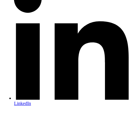
LinkedIn