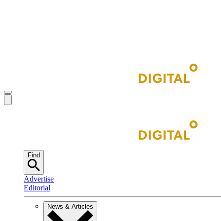
Find
Advertise
Editorial
News & Articles