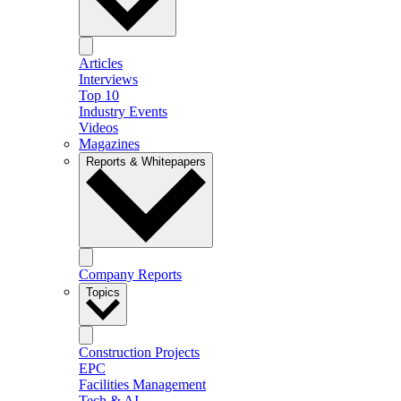
Articles
Interviews
Top 10
Industry Events
Videos
Magazines
Reports & Whitepapers
Company Reports
Topics
Construction Projects
EPC
Facilities Management
Tech & AI