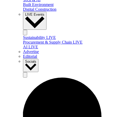
Built Environment
Digital Construction
LIVE Events
Sustainability LIVE
Procurement & Supply Chain LIVE
AI LIVE
Advertise
Editorial
Socials