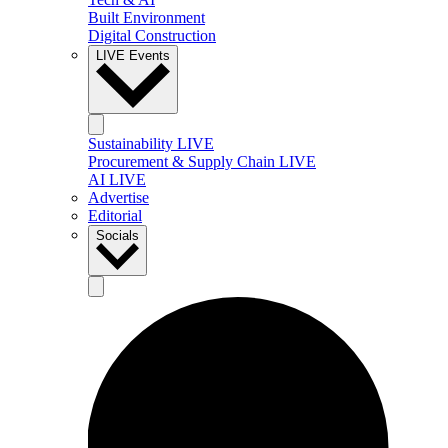
Built Environment
Digital Construction
LIVE Events
Sustainability LIVE
Procurement & Supply Chain LIVE
AI LIVE
Advertise
Editorial
Socials