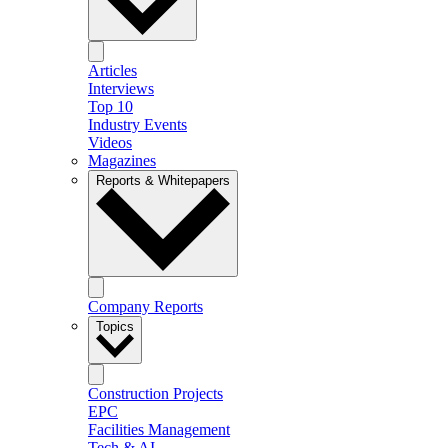
Articles
Interviews
Top 10
Industry Events
Videos
Magazines
Reports & Whitepapers
Company Reports
Topics
Construction Projects
EPC
Facilities Management
Tech & AI