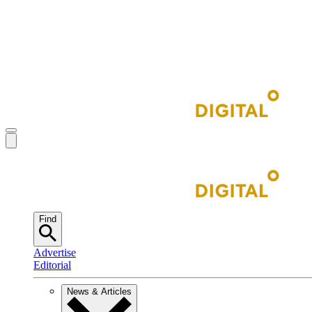
Find
Advertise
Editorial
News & Articles