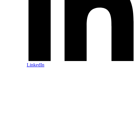
LinkedIn