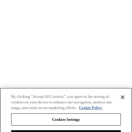
By clicking “Accept All Cookies”, you agree to the storing of
cookies on your device to enhance site navigation, analyze site
usage, and assist in our marketing efforts.
Cookie Policy
Cookies Settings