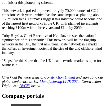
administer this pioneering scheme.
This network is poised to prevent roughly 75,000 tonnes of CO2
emissions each year—which has the same impact as planting about
1.2 million trees. Estimates suggest this initiative could become one
of the largest heat networks in the UK, with planned investments
reaching £100m within three years and £1bn by 2050.
Toby Heysha, Chief Executive of Hemiko, stresses the national
significance of this network: "This network will be the flagship
network in the UK, the first new zonal scale network in a market
that offers an investment potential the size of the UK offshore wind
industry."
"Steps like this show that the UK heat networks market is open for
business."
Check out the latest issue of
Construction Digital
and sign up to our
global conference series,
Manufacturing LIVE 2024
. Construction
Digital is a
BizClik
brand.
Company portals