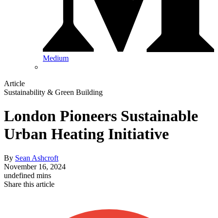
Medium
Article
Sustainability & Green Building
London Pioneers Sustainable
Urban Heating Initiative
By
Sean Ashcroft
November 16, 2024
undefined mins
Share this article