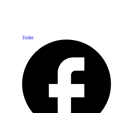
Twitter