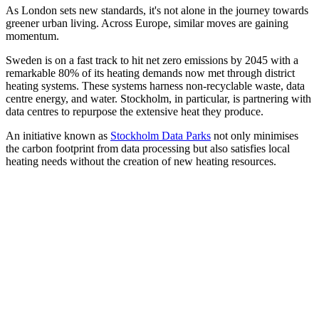
As London sets new standards, it's not alone in the journey towards
greener urban living. Across Europe, similar moves are gaining
momentum.
Sweden is on a fast track to hit net zero emissions by 2045 with a
remarkable 80% of its heating demands now met through district
heating systems. These systems harness non-recyclable waste, data
centre energy, and water. Stockholm, in particular, is partnering with
data centres to repurpose the extensive heat they produce.
An initiative known as
Stockholm Data Parks
not only minimises
the carbon footprint from data processing but also satisfies local
heating needs without the creation of new heating resources.