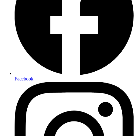
Facebook