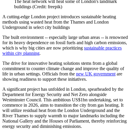
The heat network will heat some of London's landmark
buildings (Credit: freepik)
A cutting-edge London project introduces sustainable heating
methods using wasted heat from the Thames and London
Underground in select city buildings
The built environment -- especially large urban areas -- is renowned
for its heavy dependence on fossil fuels and high carbon emissions,
which is why big cities are now prioritizing
sustainable practices
within city planning
.
The drive for innovative heating solutions stems from a global
commitment to counter climate change and improve the quality of
life in urban settings. Officials from the
new UK government
are
showing readiness to support these initiatives.
A significant project has unfolded in London, spearheaded by the
Department for Energy Security and Net Zero alongside
Westminster Council. This ambitious US$1bn undertaking, set to
commence in 2026, aims to transition the city from gas heating. It
will utilize residual heat from the London Underground and the
River Thames to supply warmth to major landmarks including the
National Gallery and the Houses of Parliament, thereby reinforcing
energy security and diminishing emissions.