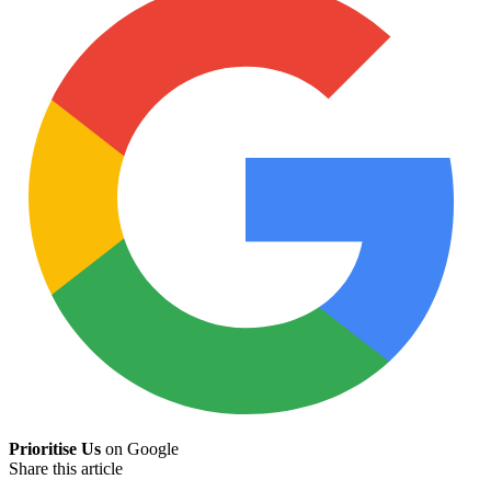
Prioritise Us
on Google
Share this article