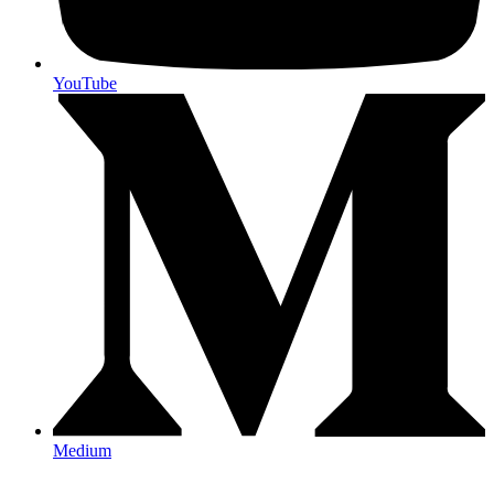
YouTube
Medium