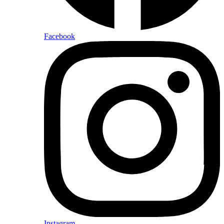
Facebook
Instagram