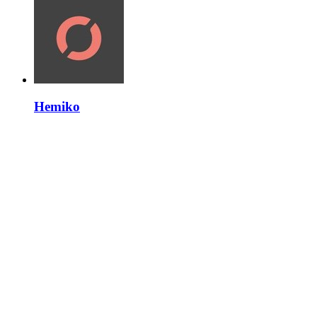
Hemiko