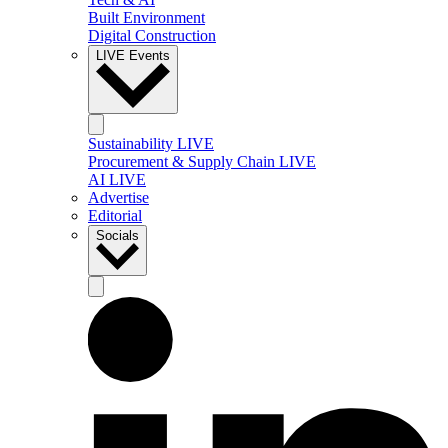
Built Environment
Digital Construction
LIVE Events
Sustainability LIVE
Procurement & Supply Chain LIVE
AI LIVE
Advertise
Editorial
Socials