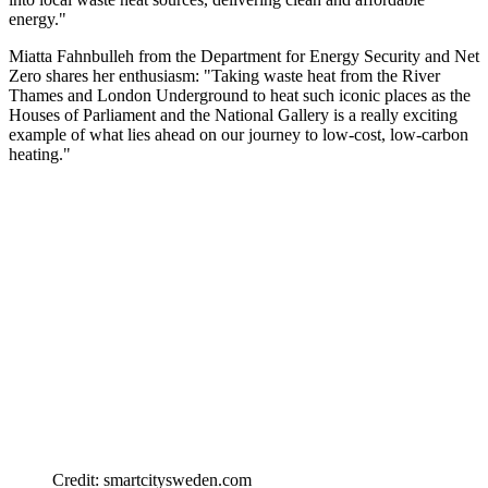
energy."
Miatta Fahnbulleh from the Department for Energy Security and Net
Zero shares her enthusiasm: "Taking waste heat from the River
Thames and London Underground to heat such iconic places as the
Houses of Parliament and the National Gallery is a really exciting
example of what lies ahead on our journey to low-cost, low-carbon
heating."
Credit: smartcitysweden.com