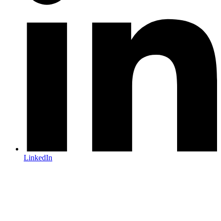
LinkedIn