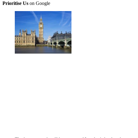
Prioritise Us
on Google