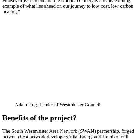
Houses of Parliament and the National Gallery is a really exciting
example of what lies ahead on our journey to low-cost, low-carbon
heating."
Adam Hug, Leader of Westminster Council
Benefits of the project?
The South Westminster Area Network (SWAN) partnership, forged
between heat network developers Vital Energi and Hemiko, will