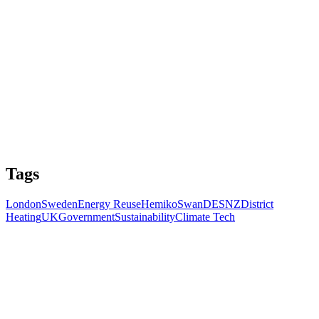
Tags
London
Sweden
Energy Reuse
Hemiko
Swan
DESNZ
District
Heating
UK
Government
Sustainability
Climate Tech