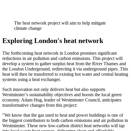
The heat network project will aim to help mitigate
climate change
Exploring London's heat network
The forthcoming heat network in London promises significant
reductions in air pollution and carbon emissions. This project will
develop a system to gather surplus heat from the River Thames and
the London Underground, redirecting it via underground pipes. This
heat will then be transferred to existing hot water and central heating
systems using a heat exchanger.
Such innovation not only delivers heat but also supports
Westminster’s sustainability objectives and boosts the local green
economy. Adam Hug, leader of Westminster Council, anticipates
transformative changes from this project:
"We know that the gas used to heat and power buildings is one of
the biggest contributors to both carbon emissions and air pollution in
Westminster. These new low-carbon district heat networks will tap
into local waste heat sources, delivering clean and affordable