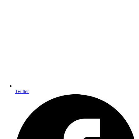
Twitter