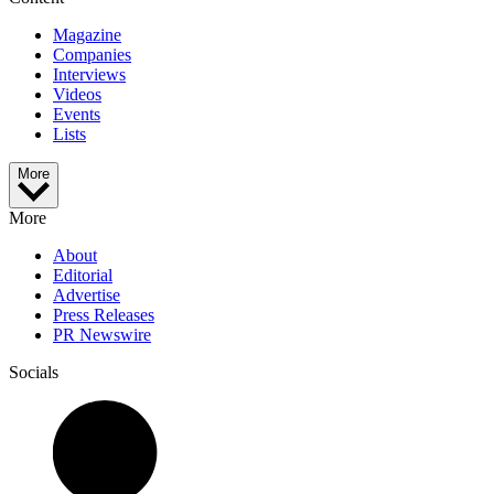
Magazine
Companies
Interviews
Videos
Events
Lists
More
More
About
Editorial
Advertise
Press Releases
PR Newswire
Socials