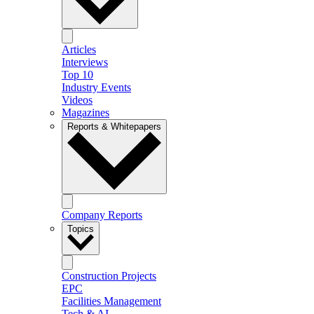
Articles
Interviews
Top 10
Industry Events
Videos
Magazines
Reports & Whitepapers
Company Reports
Topics
Construction Projects
EPC
Facilities Management
Tech & AI