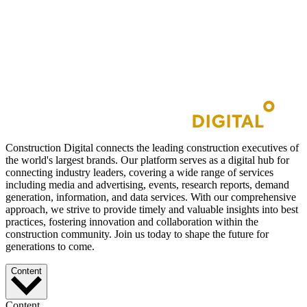
Construction Digital connects the leading construction executives of
the world's largest brands. Our platform serves as a digital hub for
connecting industry leaders, covering a wide range of services
including media and advertising, events, research reports, demand
generation, information, and data services. With our comprehensive
approach, we strive to provide timely and valuable insights into best
practices, fostering innovation and collaboration within the
construction community. Join us today to shape the future for
generations to come.
Content
Content