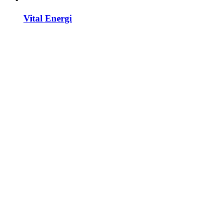
Vital Energi