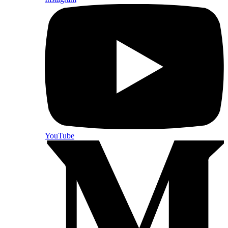
YouTube