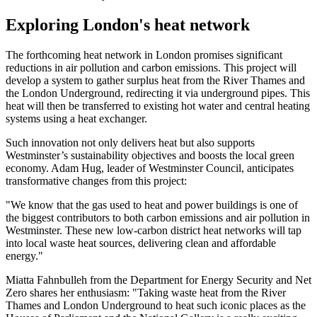
Exploring London's heat network
The forthcoming heat network in London promises significant
reductions in air pollution and carbon emissions. This project will
develop a system to gather surplus heat from the River Thames and
the London Underground, redirecting it via underground pipes. This
heat will then be transferred to existing hot water and central heating
systems using a heat exchanger.
Such innovation not only delivers heat but also supports
Westminster’s sustainability objectives and boosts the local green
economy. Adam Hug, leader of Westminster Council, anticipates
transformative changes from this project:
"We know that the gas used to heat and power buildings is one of
the biggest contributors to both carbon emissions and air pollution in
Westminster. These new low-carbon district heat networks will tap
into local waste heat sources, delivering clean and affordable
energy."
Miatta Fahnbulleh from the Department for Energy Security and Net
Zero shares her enthusiasm: "Taking waste heat from the River
Thames and London Underground to heat such iconic places as the