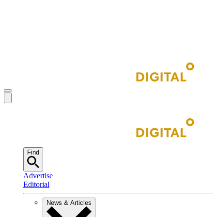
Find
Advertise
Editorial
News & Articles