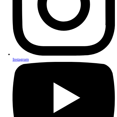
Instagram