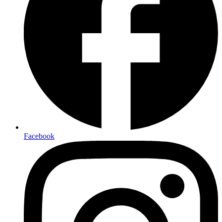
Facebook