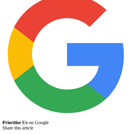
Prioritise Us
on Google
Share this article