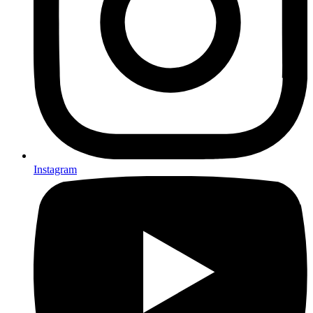
Instagram