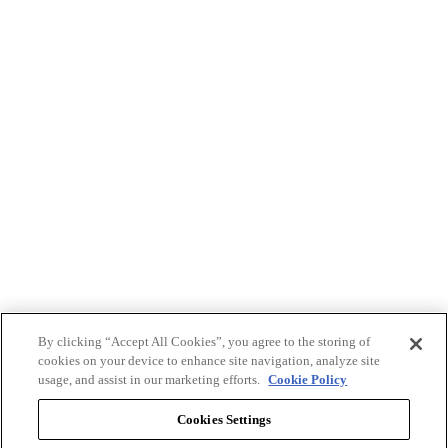
By clicking “Accept All Cookies”, you agree to the storing of
cookies on your device to enhance site navigation, analyze site
usage, and assist in our marketing efforts.
Cookie Policy
Cookies Settings