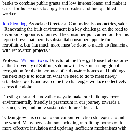
banks to combine public grants and low-interest loans; and make it
easier for households to apply for subsidies and find qualified
workers.
Jon Stenning
, Associate Director at Cambridge Econometrics, said:
"Renovating the built environment is a key challenge on the road to
decarbonising our economies. The consumer poll carried out for this
report shows that there is substantial consumer appetite for
retrofitting, but that much more must be done to match up financing
with renovation projects."
Professor
William Swan
, Director at the Energy House Laboratories
at the University of Salford, said now that we are seeing global
recognition for the importance of carbon-free homes and buildings,
the next step is to focus on what we need to do to meet newly
established goals and overcome the challenges we face collectively
across the globe.
"Testing new and innovative ways to make our buildings more
environmentally friendly is paramount in our journey towards a
cleaner, safer, and more sustainable future," he said.
“Clean growth is central to our carbon reduction strategies around
the world. Many new solutions including retrofitting homes with
more effective insulation and updating inefficient mechanisms with