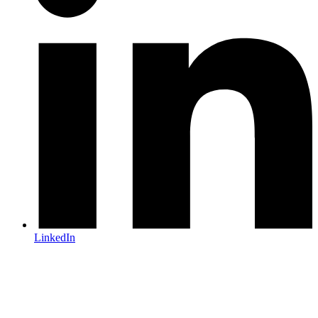
LinkedIn