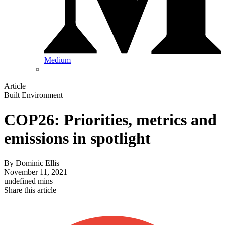
Medium
Article
Built Environment
COP26: Priorities, metrics and
emissions in spotlight
By
Dominic Ellis
November 11, 2021
undefined mins
Share this article