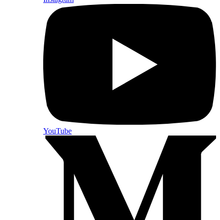
YouTube