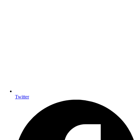
Twitter