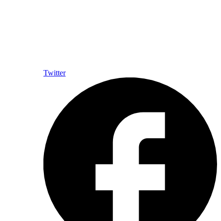
Twitter