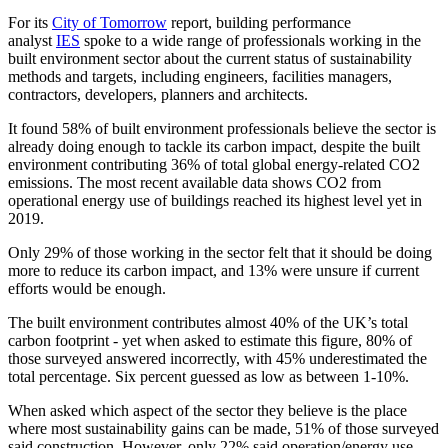
For its
City of Tomorrow
report, building performance
analyst
IES
spoke to a wide range of professionals working in the
built environment sector about the current status of sustainability
methods and targets, including engineers, facilities managers,
contractors, developers, planners and architects.
It found 58% of built environment professionals believe the sector is
already doing enough to tackle its carbon impact, despite the built
environment contributing 36% of total global energy-related CO2
emissions. The most recent available data shows CO2 from
operational energy use of buildings reached its highest level yet in
2019.
Only 29% of those working in the sector felt that it should be doing
more to reduce its carbon impact, and 13% were unsure if current
efforts would be enough.
The built environment contributes almost 40% of the UK’s total
carbon footprint - yet when asked to estimate this figure, 80% of
those surveyed answered incorrectly, with 45% underestimated the
total percentage. Six percent guessed as low as between 1-10%.
When asked which aspect of the sector they believe is the place
where most sustainability gains can be made, 51% of those surveyed
said construction. However, only 22% said operation/energy use,