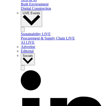
Built Environment
Digital Construction
LIVE Events
Sustainability LIVE
Procurement & Supply Chain LIVE
AI LIVE
Advertise
Editorial
Socials