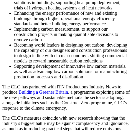
solutions in buildings, supporting heat pump deployment,
trials of hydrogen heating systems and heat networks
Enhancing the energy performance of new and existing
buildings through higher operational energy efficiency
standards and better building energy performance
Implementing carbon measurement, to support our
construction projects in making quantifiable decisions to
remove carbon
Becoming world leaders in designing out carbon, developing
the capability of our designers and construction professionals
to design in line with circular economy - shifting commercial
models to reward measurable carbon reductions
Supporting development of innovative low carbon materials,
as well as advancing low carbon solutions for manufacturing
production processes and distribution
The CLC has partnered with ITN Productions Industry News to
produce
Building a Greener Britain
, a programme exploring some of
the new pathways and sustainable methods the sector is adopting,
alongside initiatives such as the Construct Zero programme, CLC’s
response to the climate emergency.
The CLC's measures coincide with new research showing that the
industry's biggest battle may be against complacency and ignorance,
as much as introducing practical steps that will reduce emissions.