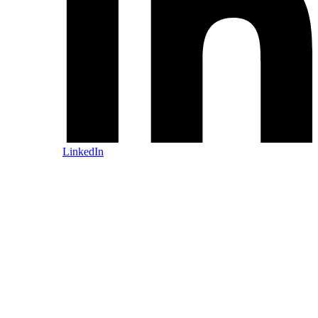
LinkedIn