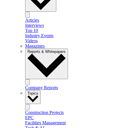
Articles
Interviews
Top 10
Industry Events
Videos
Magazines
Reports & Whitepapers
Company Reports
Topics
Construction Projects
EPC
Facilities Management
Tech & AI