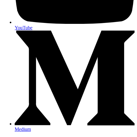
YouTube
Medium