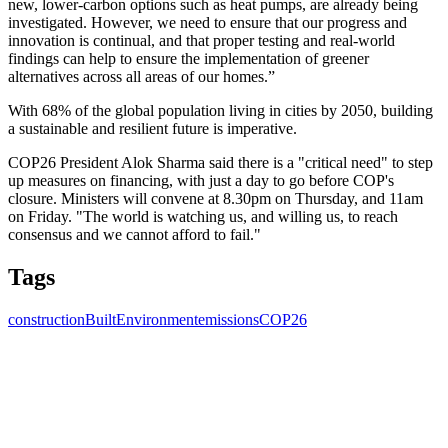
new, lower-carbon options such as heat pumps, are already being
investigated. However, we need to ensure that our progress and
innovation is continual, and that proper testing and real-world
findings can help to ensure the implementation of greener
alternatives across all areas of our homes.”
With 68% of the global population living in cities by 2050, building
a sustainable and resilient future is imperative.
COP26 President Alok Sharma said there is a "critical need" to step
up measures on financing, with just a day to go before COP's
closure. Ministers will convene at 8.30pm on Thursday, and 11am
on Friday. "The world is watching us, and willing us, to reach
consensus and we cannot afford to fail."
Tags
construction
BuiltEnvironment
emissions
COP26