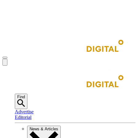
Find
Advertise
Editorial
News & Articles