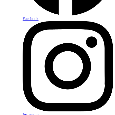
Facebook
Instagram