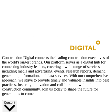
Construction Digital connects the leading construction executives of
the world's largest brands. Our platform serves as a digital hub for
connecting industry leaders, covering a wide range of services
including media and advertising, events, research reports, demand
generation, information, and data services. With our comprehensive
approach, we strive to provide timely and valuable insights into best
practices, fostering innovation and collaboration within the
construction community. Join us today to shape the future for
generations to come.
Content