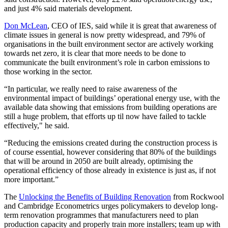
and just 4% said materials development.
Don McLean
, CEO of IES, said while it is great that awareness of
climate issues in general is now pretty widespread, and 79% of
organisations in the built environment sector are actively working
towards net zero, it is clear that more needs to be done to
communicate the built environment’s role in carbon emissions to
those working in the sector.
“In particular, we really need to raise awareness of the
environmental impact of buildings’ operational energy use, with the
available data showing that emissions from building operations are
still a huge problem, that efforts up til now have failed to tackle
effectively," he said.
“Reducing the emissions created during the construction process is
of course essential, however considering that 80% of the buildings
that will be around in 2050 are built already, optimising the
operational efficiency of those already in existence is just as, if not
more important.”
The
Unlocking the Benefits of Building Renovation
from Rockwool
and Cambridge Econometrics urges policymakers to develop long-
term renovation programmes that manufacturers need to plan
production capacity and properly train more installers; team up with