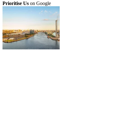
Prioritise Us
on Google