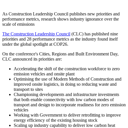
As Construction Leadership Council publishes new priorities and
performance metrics, research shows industry ignorance over the
scale of emissions
The Construction Leadership Council
(CLC) has published nine
priorities and 28 performance metrics as the industry found itself
under the global spotlight at COP26.
On the conference's Cities, Regions and Built Environment Day,
CLC announced its priorities are:
Accelerating the shift of the construction workforce to zero
emission vehicles and onsite plant
Optimising the use of Modern Methods of Construction and
improved onsite logistics, in doing so reducing waste and
transport to sites
Championing developments and infrastructure investments
that both enable connectivity with low carbon modes of
transport and design to incorporate readiness for zero emission
vehicles
Working with Government to deliver retrofitting to improve
energy efficiency of the existing housing stock
Scaling up industry capability to deliver low carbon heat