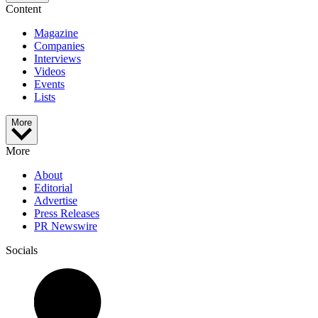
Content
Magazine
Companies
Interviews
Videos
Events
Lists
More
More
About
Editorial
Advertise
Press Releases
PR Newswire
Socials