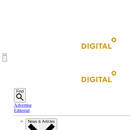
Find
Advertise
Editorial
News & Articles