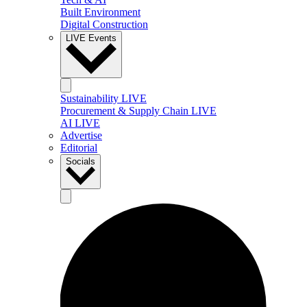
Built Environment
Digital Construction
LIVE Events
Sustainability LIVE
Procurement & Supply Chain LIVE
AI LIVE
Advertise
Editorial
Socials