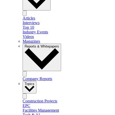
Articles
Interviews
Top 10
Industry Events
Videos
Magazines
Reports & Whitepapers
Company Reports
Topics
Construction Projects
EPC
Facilities Management
Tech & AI