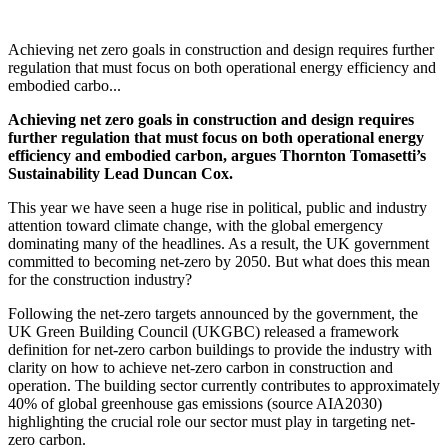
Achieving net zero goals in construction and design requires further
regulation that must focus on both operational energy efficiency and
embodied carbo...
Achieving net zero goals in construction and design requires
further regulation that must focus on both operational energy
efficiency and embodied carbon, argues Thornton Tomasetti’s
Sustainability Lead Duncan Cox.
This year we have seen a huge rise in political, public and industry
attention toward climate change, with the global emergency
dominating many of the headlines. As a result, the UK government
committed to becoming net-zero by 2050. But what does this mean
for the construction industry?
Following the net-zero targets announced by the government, the
UK Green Building Council (UKGBC) released a framework
definition for net-zero carbon buildings to provide the industry with
clarity on how to achieve net-zero carbon in construction and
operation. The building sector currently contributes to approximately
40% of global greenhouse gas emissions (source AIA2030)
highlighting the crucial role our sector must play in targeting net-
zero carbon.