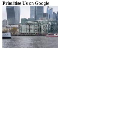
Prioritise Us
on Google