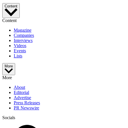
Content
Content
Magazine
Companies
Interviews
Videos
Events
Lists
More
More
About
Editorial
Advertise
Press Releases
PR Newswire
Socials