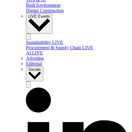
Built Environment
Digital Construction
LIVE Events
Sustainability LIVE
Procurement & Supply Chain LIVE
AI LIVE
Advertise
Editorial
Socials