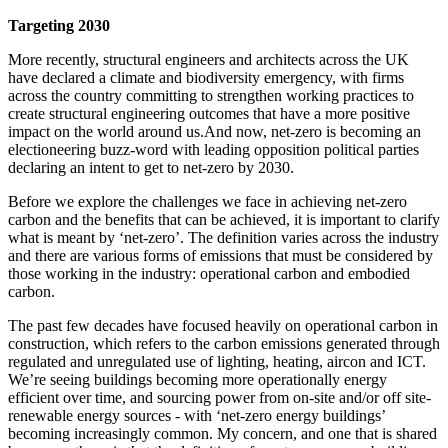
Targeting 2030
More recently, structural engineers and architects across the UK
have declared a climate and biodiversity emergency
, with firms
across the country committing to strengthen working practices to
create structural engineering outcomes that have a more positive
impact on the world around us.
And now, net-zero is becoming an
electioneering buzz-word with leading opposition political parties
declaring an intent to get to net-zero by 2030.
Before we explore the challenges we face in achieving net-zero
carbon and the benefits that can be achieved, it is important to clarify
what is meant by ‘net-zero’. The definition varies across the industry
and there are various forms of emissions that must be considered by
those working in the industry: operational carbon and embodied
carbon.
The past few decades have focused heavily on operational carbon in
construction, which refers to the carbon emissions generated through
regulated and unregulated use of lighting, heating, aircon and ICT.
We’re seeing buildings becoming more operationally energy
efficient over time, and sourcing power from on-site and/or off site-
renewable energy sources - with ‘net-zero energy buildings’
becoming increasingly common. My concern, and one that is shared