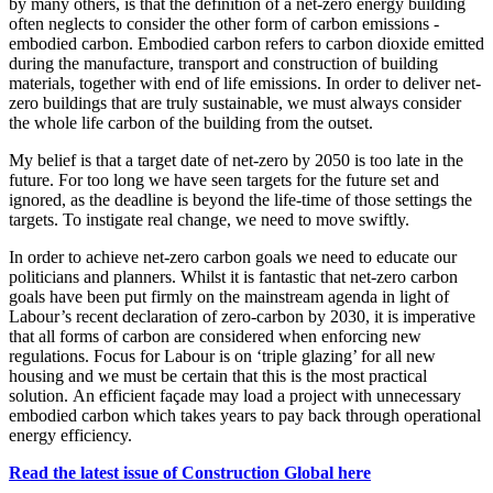
by many others, is that the definition of a net-zero energy building
often neglects to consider the other form of carbon emissions -
embodied carbon. Embodied carbon refers to carbon dioxide emitted
during the manufacture, transport and construction of building
materials, together with end of life emissions. In order to deliver net-
zero buildings that are truly sustainable, we must always consider
the whole life carbon of the building from the outset.
My belief is that a target date of net-zero by 2050 is too late in the
future. For too long we have seen targets for the future set and
ignored, as the deadline is beyond the life-time of those settings the
targets. To instigate real change, we need to move swiftly.
In order to achieve net-zero carbon goals we need to educate our
politicians and planners. Whilst it is fantastic that net-zero carbon
goals have been put firmly on the mainstream agenda in light of
Labour’s recent declaration of zero-carbon by 2030, it is imperative
that all forms of carbon are considered when enforcing new
regulations. Focus for Labour is on ‘triple glazing’ for all new
housing and we must be certain that this is the most practical
solution. An efficient façade may load a project with unnecessary
embodied carbon which takes years to pay back through operational
energy efficiency.
Read the latest issue of Construction Global here