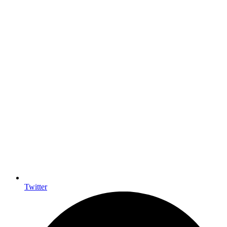
Twitter