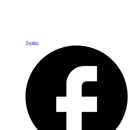
Twitter