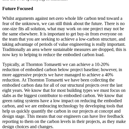
Future Focused
Whilst arguments against net-zero whole life carbon tend toward a
fear of the unknown, we can still think about the future. There is no
one-size fits all solution, what may work on one project may not be
the same elsewhere. It is important to get buy-in from everyone on
the team that you are seeking to achieve a low-carbon structure, and
taking advantage of periods of value engineering is really important.
Traditionally an area where sustainable measures are dropped, this is
now key to helping to reduce the embodied carbon load.
Typically, at Thornton Tomasetti we can achieve a 10-20%
reduction of embodied carbon below project baseline; however, in
more aggressive projects we have managed to achieve a 40%
reduction.
At Thornton Tomasetti we have been collecting the
embodied carbon data for all of our structural projects over the last
eight years. We know that for most building types we must focus on
slabs as the biggest contributor to embodied carbon. We know that
green rating systems have a low impact on reducing the embodied
carbon, and we are embracing technology by developing tools that
help us quickly quantify the carbon in our projects at concept and
design stage. This means that our engineers can have live feedback
reporting to them on the carbon levels in their projects, as they make
design choices and changes.