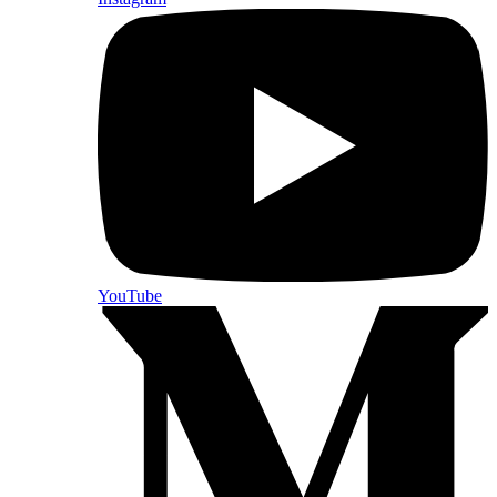
YouTube