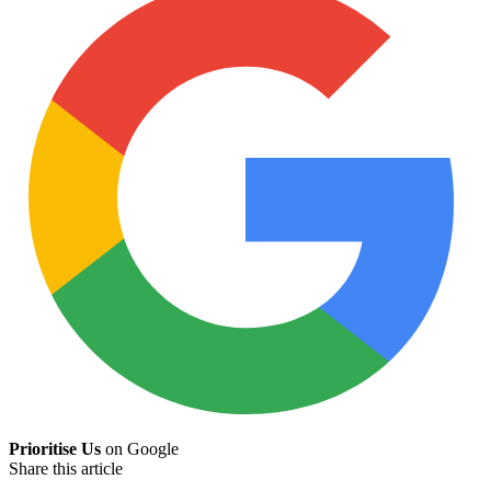
Prioritise Us
on Google
Share this article