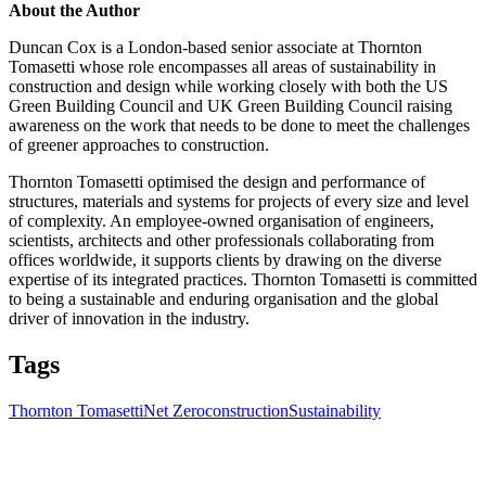
About the Author
Duncan Cox is a London-based senior associate at Thornton
Tomasetti whose role encompasses all areas of sustainability in
construction and design while working closely with both the US
Green Building Council and UK Green Building Council raising
awareness on the work that needs to be done to meet the challenges
of greener approaches to construction.
Thornton Tomasetti optimised the design and performance of
structures, materials and systems for projects of every size and level
of complexity. An employee-owned organisation of engineers,
scientists, architects and other professionals collaborating from
offices worldwide, it supports clients by drawing on the diverse
expertise of its integrated practices. Thornton Tomasetti is committed
to being a sustainable and enduring organisation and the global
driver of innovation in the industry.
Tags
Thornton Tomasetti
Net Zero
construction
Sustainability