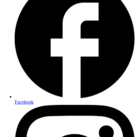
Facebook