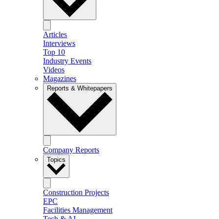
Articles
Interviews
Top 10
Industry Events
Videos
Magazines
Reports & Whitepapers
Company Reports
Topics
Construction Projects
EPC
Facilities Management
Tech & AI