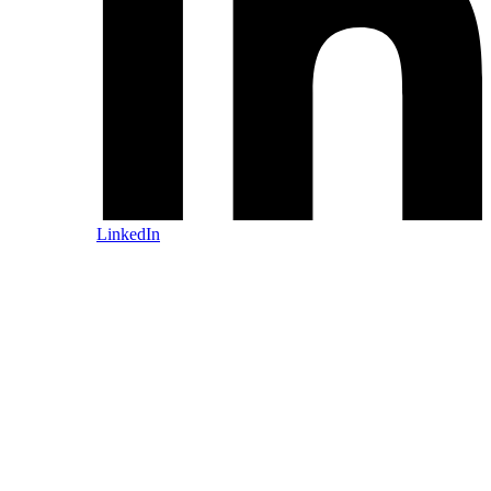
LinkedIn