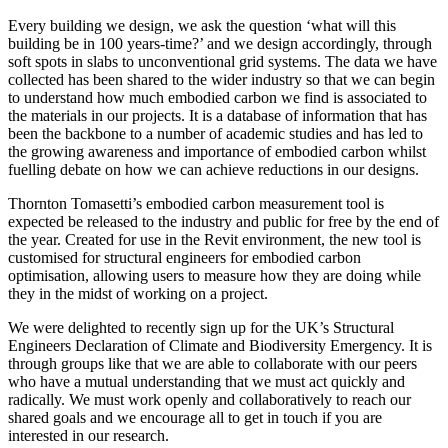
Every building we design, we ask the question ‘what will this
building be in 100 years-time?’ and we design accordingly, through
soft spots in slabs to unconventional grid systems. The data we have
collected has been shared to the wider industry so that we can begin
to understand how much embodied carbon we find is associated to
the materials in our projects. It is a database of information that has
been the backbone to a number of academic studies and has led to
the growing awareness and importance of embodied carbon whilst
fuelling debate on how we can achieve reductions in our designs.
Thornton Tomasetti’s embodied carbon measurement tool is
expected be released to the industry and public for free by the end of
the year. Created for use in the Revit environment, the new tool is
customised for structural engineers for embodied carbon
optimisation, allowing users to measure how they are doing while
they in the midst of working on a project.
We were delighted to recently sign up for the UK’s Structural
Engineers Declaration of Climate and Biodiversity Emergency. It is
through groups like that we are able to collaborate with our peers
who have a mutual understanding that we must act quickly and
radically. We must work openly and collaboratively to reach our
shared goals and we encourage all to get in touch if you are
interested in our research.