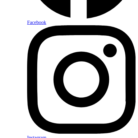
Facebook
Instagram