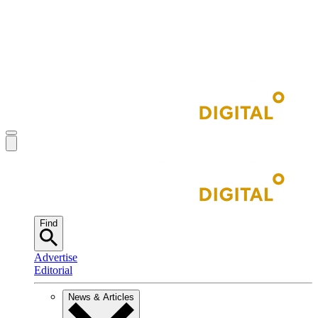
Find
Advertise
Editorial
News & Articles