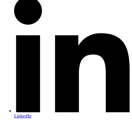
LinkedIn