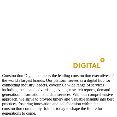
Construction Digital connects the leading construction executives of
the world's largest brands. Our platform serves as a digital hub for
connecting industry leaders, covering a wide range of services
including media and advertising, events, research reports, demand
generation, information, and data services. With our comprehensive
approach, we strive to provide timely and valuable insights into best
practices, fostering innovation and collaboration within the
construction community. Join us today to shape the future for
generations to come.