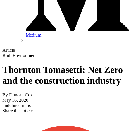
Medium
Article
Built Environment
Thornton Tomasetti: Net Zero
and the construction industry
By
Duncan Cox
May 16, 2020
undefined mins
Share this article