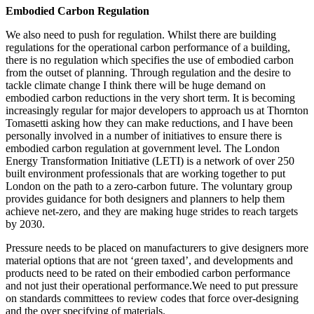
Embodied Carbon Regulation
We also need to push for regulation. Whilst there are building
regulations for the operational carbon performance of a building,
there is no regulation which specifies the use of embodied carbon
from the outset of planning. Through regulation and the desire to
tackle climate change I think there will be huge demand on
embodied carbon reductions in the very short term. It is becoming
increasingly regular for major developers to approach us at Thornton
Tomasetti asking how they can make reductions, and I have been
personally involved in a number of initiatives to ensure there is
embodied carbon regulation at government level. The London
Energy Transformation Initiative (LETI) is a network of over 250
built environment professionals that are working together to put
London on the path to a zero-carbon future. The voluntary group
provides guidance for both designers and planners to help them
achieve net-zero, and they are making huge strides to reach targets
by 2030.
Pressure needs to be placed on manufacturers to give designers more
material options that are not ‘green taxed’, and developments and
products need to be rated on their embodied carbon performance
and not just their operational performance.
We need to put pressure
on standards committees to review codes that force over-designing
and the over specifying of materials.